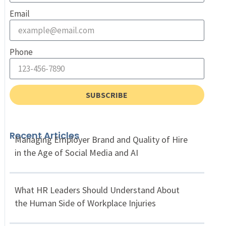
Email
Phone
SUBSCRIBE
Recent Articles
Managing Employer Brand and Quality of Hire
in the Age of Social Media and AI
What HR Leaders Should Understand About
the Human Side of Workplace Injuries