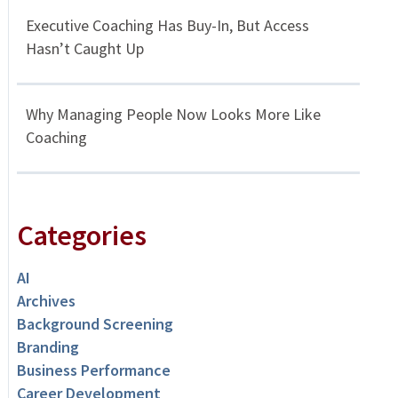
Executive Coaching Has Buy-In, But Access
Hasn’t Caught Up
Why Managing People Now Looks More Like
Coaching
Categories
AI
Archives
Background Screening
Branding
Business Performance
Career Development