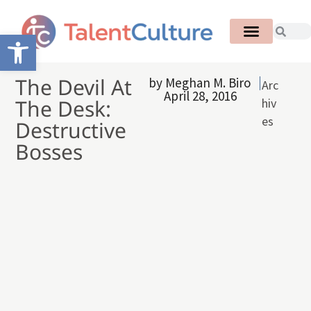
Open toolbar
The Devil At
by
Meghan M. Biro
Arc
April 28, 2016
The Desk:
hiv
es
Destructive
Bosses