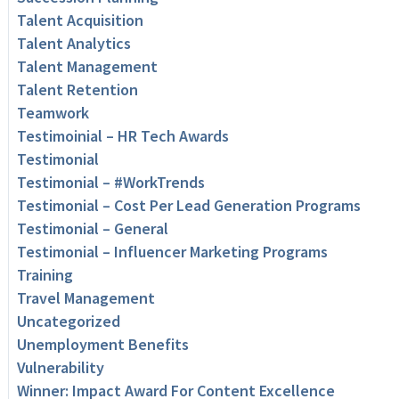
Talent Acquisition
Talent Analytics
Talent Management
Talent Retention
Teamwork
Testimoinial – HR Tech Awards
Testimonial
Testimonial – #WorkTrends
Testimonial – Cost Per Lead Generation Programs
Testimonial – General
Testimonial – Influencer Marketing Programs
Training
Travel Management
Uncategorized
Unemployment Benefits
Vulnerability
Winner: Impact Award For Content Excellence