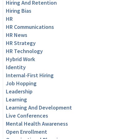
Hiring And Retention
Hiring Bias
HR
HR Communications
HR News
HR Strategy
HR Technology
Hybrid Work
Identity
Internal-First Hiring
Job Hopping
Leadership
Learning
Learning And Development
Live Conferences
Mental Health Awareness
Open Enrollment