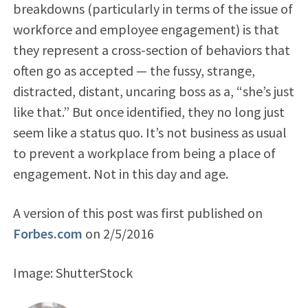
breakdowns (particularly in terms of the issue of
workforce and employee engagement) is that
they represent a cross-section of behaviors that
often go as accepted — the fussy, strange,
distracted, distant, uncaring boss as a, “she’s just
like that.” But once identified, they no long just
seem like a status quo. It’s not business as usual
to prevent a workplace from being a place of
engagement. Not in this day and age.
A version of this post was first published on
Forbes.com
on 2/5/2016
Image: ShutterStock