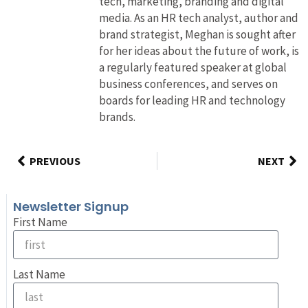
tech, marketing, branding and digital
media. As an HR tech analyst, author and
brand strategist, Meghan is sought after
for her ideas about the future of work, is
a regularly featured speaker at global
business conferences, and serves on
boards for leading HR and technology
brands.
PREVIOUS
NEXT
Newsletter Signup
First Name
Last Name