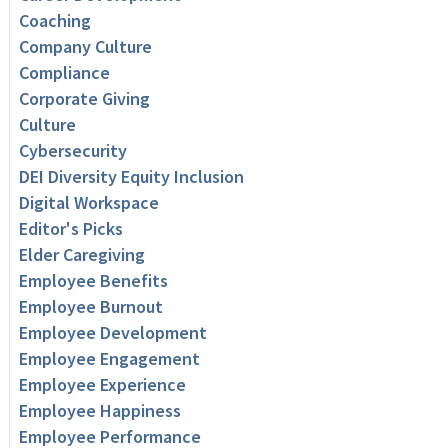
Coaching
Company Culture
Compliance
Corporate Giving
Culture
Cybersecurity
DEI Diversity Equity Inclusion
Digital Workspace
Editor's Picks
Elder Caregiving
Employee Benefits
Employee Burnout
Employee Development
Employee Engagement
Employee Experience
Employee Happiness
Employee Performance