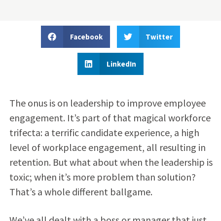
Facebook
Twitter
LinkedIn
The onus is on leadership to improve employee
engagement. It’s part of that magical workforce
trifecta: a terrific candidate experience, a high
level of workplace engagement, all resulting in
retention. But what about when the leadership is
toxic; when it’s more problem than solution?
That’s a whole different ballgame.
We’ve all dealt with a boss or manager that just