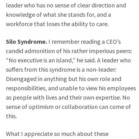
leader who has no sense of clear direction and
knowledge of what she stands for, and a
workforce that loses the ability to care.
Silo Syndrome.
I remember reading a CEO’s
candid admonition of his rather imperious peers:
“No executive is an island,” he said. A leader who
suffers from this syndrome is a non-leader:
Disengaged in anything but his own role and
responsibilities, and unable to view his employees
as people with lives and their own expertise. No
sense of optimism or collaboration can come of
this.
What I appreciate so much about these