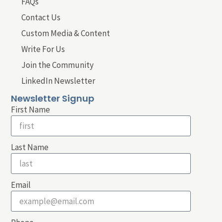
FAQs
Contact Us
Custom Media & Content
Write For Us
Join the Community
LinkedIn Newsletter
Newsletter Signup
First Name
Last Name
Email