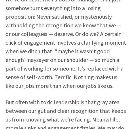
somehow turns everything into a losing
proposition: Never satisfied, or mysteriously
withholding the recognition we know that we —
or our colleagues — deserve. Or do we? A certain
click of engagement involves a clarifying moment
when we ditch that, “maybe it wasn’t good
enough” naysayer on our shoulder — so much a
part of working for someone. It’s replaced with a
sense of self-worth. Terrific. Nothing makes us
like our jobs more than when our jobs like us.
But often with toxic leadership is that gray area
between our gut and clear recognition that keeps
us from knowing what we’re facing. Meanwhile,
morale sinks and engagement fizzles. We may do