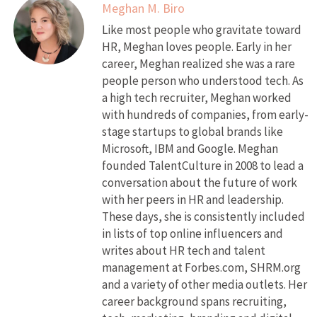
Meghan M. Biro
Like most people who gravitate toward
HR, Meghan loves people. Early in her
career, Meghan realized she was a rare
people person who understood tech. As
a high tech recruiter, Meghan worked
with hundreds of companies, from early-
stage startups to global brands like
Microsoft, IBM and Google. Meghan
founded TalentCulture in 2008 to lead a
conversation about the future of work
with her peers in HR and leadership.
These days, she is consistently included
in lists of top online influencers and
writes about HR tech and talent
management at Forbes.com, SHRM.org
and a variety of other media outlets. Her
career background spans recruiting,