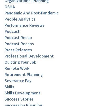
Organizational Planning
OSHA
Pandemic And Post-Pandemic
People Analytics
Performance Reviews
Podcast
Podcast Recap
Podcast Recaps
Press Releases
Professional Development
Quitting Your Job
Remote Work
Retirement Planning
Severance Pay
Skills
Skills Development
Success Stories
Succession Planning