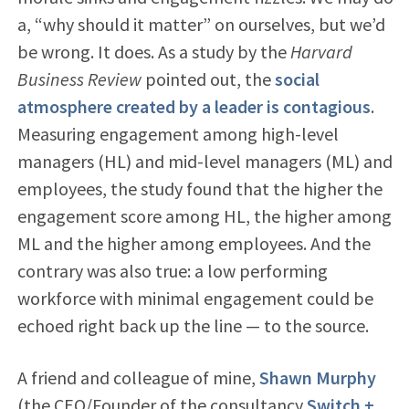
a, “why should it matter” on ourselves, but we’d
be wrong. It does. As a study by the
Harvard
Business Review
pointed out, the
social
atmosphere created by a leader is contagious
.
Measuring engagement among high-level
managers (HL) and mid-level managers (ML) and
employees, the study found that the higher the
engagement score among HL, the higher among
ML and the higher among employees. And the
contrary was also true: a low performing
workforce with minimal engagement could be
echoed right back up the line — to the source.
A friend and colleague of mine,
Shawn Murphy
(the CEO/Founder of the consultancy
Switch +