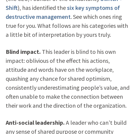
Shift
), has identified the
six key symptoms of
destructive management
. See which ones ring
true for you. What follows are his categories with
a little bit of interpretation by yours truly.
Blind impact.
This leader is blind to his own
impact: oblivious of the effect his actions,
attitude and words have on the workplace,
quashing any chance for shared optimism,
consistently underestimating people’s value, and
often unable to make the connection between
their work and the direction of the organization.
Anti-social leadership.
A leader who can’t build
any sense of shared purpose or community