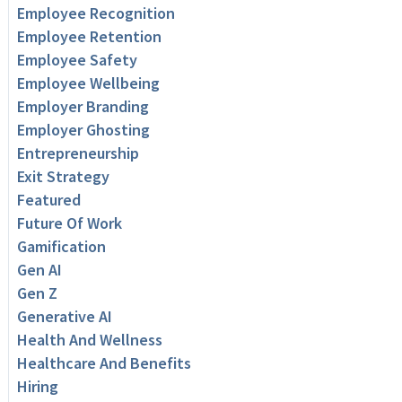
Employee Recognition
Employee Retention
Employee Safety
Employee Wellbeing
Employer Branding
Employer Ghosting
Entrepreneurship
Exit Strategy
Featured
Future Of Work
Gamification
Gen AI
Gen Z
Generative AI
Health And Wellness
Healthcare And Benefits
Hiring