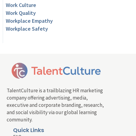
Work Culture
Work Quality
Workplace Empathy
Workplace Safety
TalentCulture is a trailblazing HR marketing
company offering advertising, media,
executive and corporate branding, research,
and social visibility via our global learning
community.
Quick Links