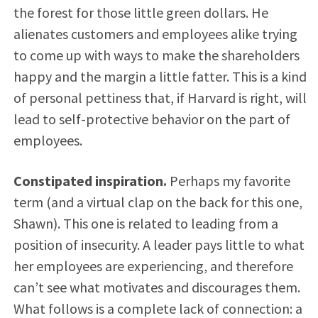
the forest for those little green dollars. He
alienates customers and employees alike trying
to come up with ways to make the shareholders
happy and the margin a little fatter. This is a kind
of personal pettiness that, if Harvard is right, will
lead to self-protective behavior on the part of
employees.
Constipated inspiration.
Perhaps my favorite
term (and a virtual clap on the back for this one,
Shawn). This one is related to leading from a
position of insecurity. A leader pays little to what
her employees are experiencing, and therefore
can’t see what motivates and discourages them.
What follows is a complete lack of connection: a