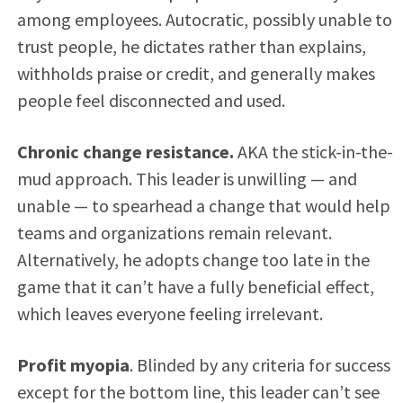
among employees. Autocratic, possibly unable to
trust people, he dictates rather than explains,
withholds praise or credit, and generally makes
people feel disconnected and used.
Chronic change resistance.
AKA the stick-in-the-
mud approach. This leader is unwilling — and
unable — to spearhead a change that would help
teams and organizations remain relevant.
Alternatively, he adopts change too late in the
game that it can’t have a fully beneficial effect,
which leaves everyone feeling irrelevant.
Profit myopia
. Blinded by any criteria for success
except for the bottom line, this leader can’t see