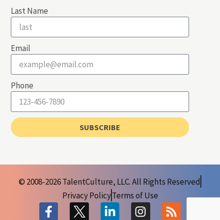
Last Name
Email
Phone
SUBSCRIBE
© 2008-2026 TalentCulture, LLC. All Rights Reserved
Privacy Policy
Terms of Use