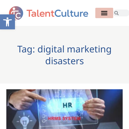
Open toolbar
Tag: digital marketing
disasters