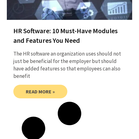
HR Software: 10 Must-Have Modules
and Features You Need
The HR software an organization uses should not
just be beneficial for the employer but should
have added features so that employees can also
benefit
READ MORE »