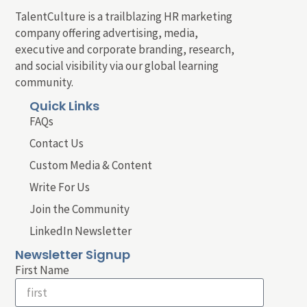
TalentCulture is a trailblazing HR marketing
company offering advertising, media,
executive and corporate branding, research,
and social visibility via our global learning
community.
Quick Links
FAQs
Contact Us
Custom Media & Content
Write For Us
Join the Community
LinkedIn Newsletter
Newsletter Signup
First Name