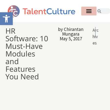
Open toolbar
HR
by
Chirantan
Arc
Mungara
Software: 10
hiv
May 5, 2017
es
Must-Have
Modules
and
Features
You Need