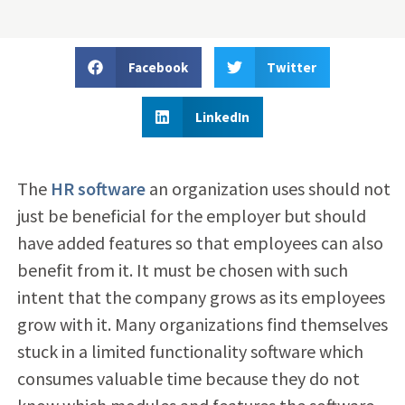
Facebook
Twitter
LinkedIn
The
HR software
an organization uses should not
just be beneficial for the employer but should
have added features so that employees can also
benefit from it. It must be chosen with such
intent that the company grows as its employees
grow with it. Many organizations find themselves
stuck in a limited functionality software which
consumes valuable time because they do not