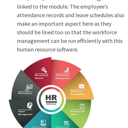
linked to the module. The employee’s
attendance records and leave schedules also
make an important aspect here as they
should be lined too so that the workforce
management can be run efficiently with this
human resource software.