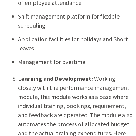
of employee attendance
Shift management platform for flexible
scheduling
Application facilities for holidays and Short
leaves
Management for overtime
Learning and Development:
Working
closely with the performance management
module, this module works as a base where
individual training, bookings, requirement,
and feedback are operated. The module also
automates the process of allocated budget
and the actual training expenditures. Here