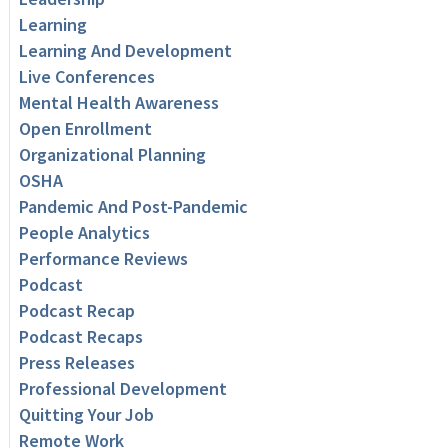
Learning
Learning And Development
Live Conferences
Mental Health Awareness
Open Enrollment
Organizational Planning
OSHA
Pandemic And Post-Pandemic
People Analytics
Performance Reviews
Podcast
Podcast Recap
Podcast Recaps
Press Releases
Professional Development
Quitting Your Job
Remote Work