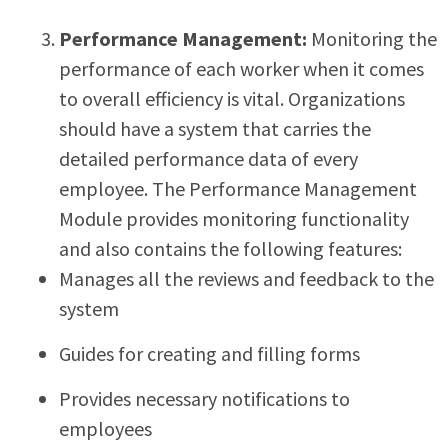
Performance Management:
Monitoring the
performance of each worker when it comes
to overall efficiency is vital. Organizations
should have a system that carries the
detailed performance data of every
employee. The Performance Management
Module provides monitoring functionality
and also contains the following features:
Manages all the reviews and feedback to the
system
Guides for creating and filling forms
Provides necessary notifications to
employees