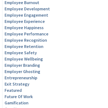
Employee Burnout
Employee Development
Employee Engagement
Employee Experience
Employee Happiness
Employee Performance
Employee Recognition
Employee Retention
Employee Safety
Employee Wellbeing
Employer Branding
Employer Ghosting
Entrepreneurship
Exit Strategy
Featured
Future Of Work
Gamification