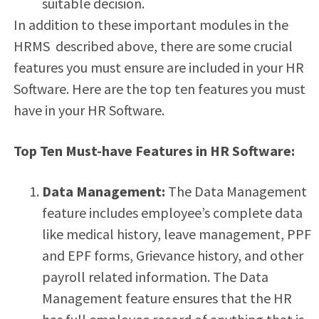
suitable decision.
In addition to these important modules in the
HRMS described above, there are some crucial
features you must ensure are included in your HR
Software. Here are the top ten features you must
have in your HR Software.
Top Ten Must-have Features in HR Software:
Data Management:
The Data Management
feature includes employee’s complete data
like medical history, leave management, PPF
and EPF forms, Grievance history, and other
payroll related information. The Data
Management feature ensures that the HR