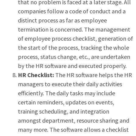
that no problem is faced at a later stage. All
companies follow a code of conduct and a
distinct process as far as employee
termination is concerned. The management
of employee process checklist, generation of
the start of the process, tracking the whole
process, status change, etc., are undertaken
by the HR software and executed properly.
H
R Checklist:
The HR software helps the HR
managers to execute their daily activities
efficiently. The daily tasks may include
certain reminders, updates on events,
training scheduling, and integration
amongst department, resource sharing and
many more. The software allows a checklist