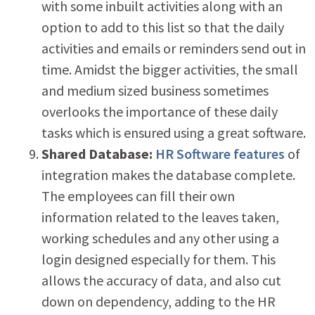
with some inbuilt activities along with an
option to add to this list so that the daily
activities and emails or reminders send out in
time. Amidst the bigger activities, the small
and medium sized business sometimes
overlooks the importance of these daily
tasks which is ensured using a great software.
Shared Database:
HR Software features
of
integration makes the database complete.
The employees can fill their own
information related to the leaves taken,
working schedules and any other using a
login designed especially for them. This
allows the accuracy of data, and also cut
down on dependency, adding to the HR