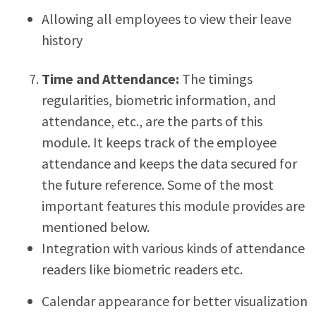
Allowing all employees to view their leave
history
Time and Attendance:
The timings
regularities, biometric information, and
attendance, etc., are the parts of this
module. It keeps track of the employee
attendance and keeps the data secured for
the future reference. Some of the most
important features this module provides are
mentioned below.
Integration with various kinds of attendance
readers like biometric readers etc.
Calendar appearance for better visualization