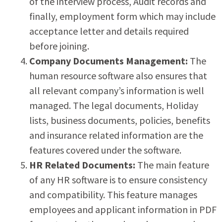
of the interview process, Audit records and
finally, employment form which may include
acceptance letter and details required
before joining.
Company Documents Management:
The
human resource software also ensures that
all relevant company’s information is well
managed. The legal documents, Holiday
lists, business documents, policies, benefits
and insurance related information are the
features covered under the software.
HR Related Documents:
The main feature
of any HR software is to ensure consistency
and compatibility. This feature manages
employees and applicant information in PDF