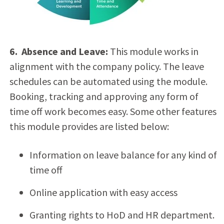
6. Absence and Leave:
This module works in
alignment with the company policy. The leave
schedules can be automated using the module.
Booking, tracking and approving any form of
time off work becomes easy. Some other features
this module provides are listed below:
Information on leave balance for any kind of
time off
Online application with easy access
Granting rights to HoD and HR department.