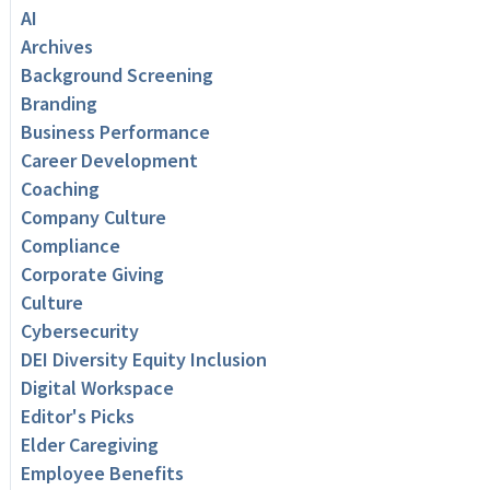
AI
Archives
Background Screening
Branding
Business Performance
Career Development
Coaching
Company Culture
Compliance
Corporate Giving
Culture
Cybersecurity
DEI Diversity Equity Inclusion
Digital Workspace
Editor's Picks
Elder Caregiving
Employee Benefits