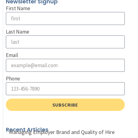
Newsletter Signup
First Name
Last Name
Email
Phone
SUBSCRIBE
Recent Articles
Managing Employer Brand and Quality of Hire