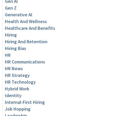
Gen AI
Gen Z
Generative AI
Health And Wellness
Healthcare And Benefits
Hiring
Hiring And Retention
Hiring Bias
HR
HR Communications
HR News
HR Strategy
HR Technology
Hybrid Work
Identity
Internal-First Hiring
Job Hopping
Leadership