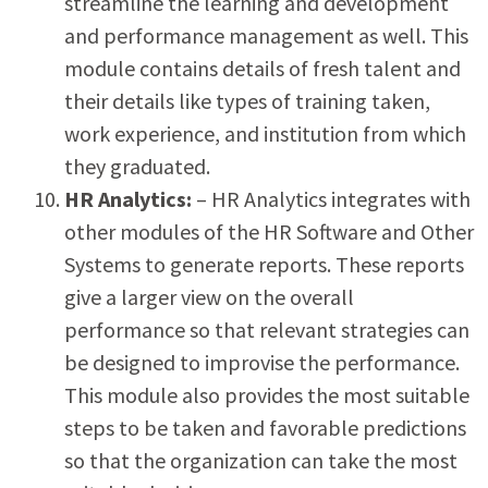
streamline the learning and development
and performance management as well. This
module contains details of fresh talent and
their details like types of training taken,
work experience, and institution from which
they graduated.
HR Analytics:
– HR Analytics integrates with
other modules of the HR Software and Other
Systems to generate reports. These reports
give a larger view on the overall
performance so that relevant strategies can
be designed to improvise the performance.
This module also provides the most suitable
steps to be taken and favorable predictions
so that the organization can take the most