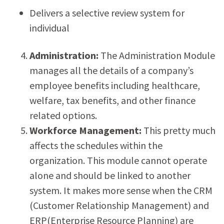
Delivers a selective review system for
individual
Administration:
The Administration Module
manages all the details of a company’s
employee benefits including healthcare,
welfare, tax benefits, and other finance
related options.
Workforce Management:
This pretty much
affects the schedules within the
organization. This module cannot operate
alone and should be linked to another
system. It makes more sense when the CRM
(Customer Relationship Management) and
ERP(Enterprise Resource Planning) are