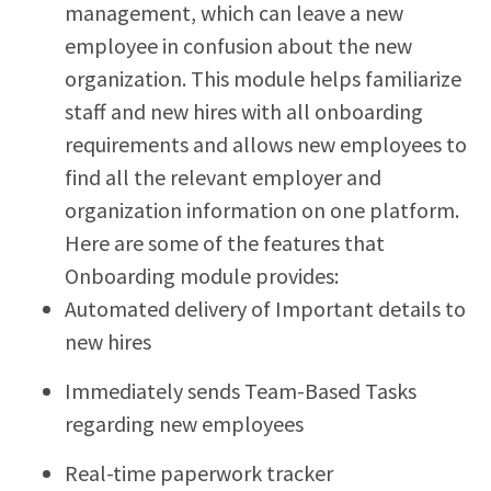
management, which can leave a new
employee in confusion about the new
organization. This module helps familiarize
staff and new hires with all onboarding
requirements and allows new employees to
find all the relevant employer and
organization information on one platform.
Here are some of the features that
Onboarding module provides:
Automated delivery of Important details to
new hires
Immediately sends Team-Based Tasks
regarding new employees
Real-time paperwork tracker