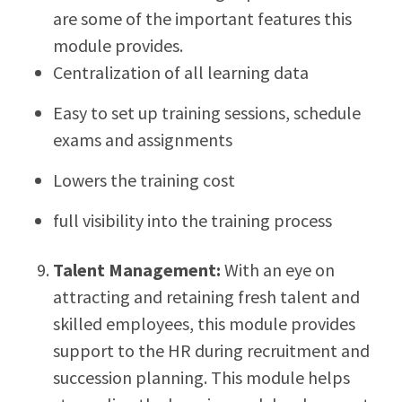
are some of the important features this
module provides.
Centralization of all learning data
Easy to set up training sessions, schedule
exams and assignments
Lowers the training cost
full visibility into the training process
Talent Management:
With an eye on
attracting and retaining fresh talent and
skilled employees, this module provides
support to the HR during recruitment and
succession planning. This module helps