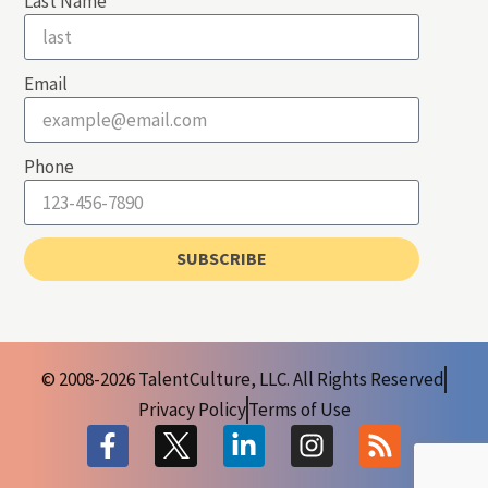
Last Name
Email
Phone
SUBSCRIBE
© 2008-2026 TalentCulture, LLC. All Rights Reserved
Privacy Policy
Terms of Use