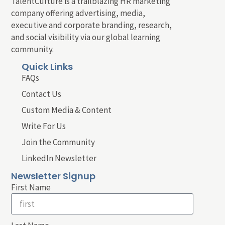
TalentCulture is a trailblazing HR marketing
company offering advertising, media,
executive and corporate branding, research,
and social visibility via our global learning
community.
Quick Links
FAQs
Contact Us
Custom Media & Content
Write For Us
Join the Community
LinkedIn Newsletter
Newsletter Signup
First Name