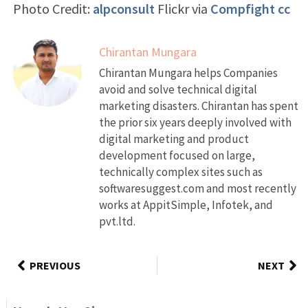
Photo Credit:
alpconsult
Flickr via
Compfight
cc
Chirantan Mungara
Chirantan Mungara helps Companies
avoid and solve technical digital
marketing disasters. Chirantan has spent
the prior six years deeply involved with
digital marketing and product
development focused on large,
technically complex sites such as
softwaresuggest.com and most recently
works at AppitSimple, Infotek, and
pvt.ltd.
PREVIOUS
NEXT