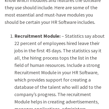
know which modules and features the software
they use should include. Here are some of the
most essential and must-have modules you
should be certain your HR Software includes.
Recruitment Module:
– Statistics say about
22 percent of employees hired leave their
jobs in the first 45 days. The statistics say it
all, the hiring process tops the list in the
field of human resources. Include a strong
Recruitment Module in your HR Software,
which provides support for creating a
database of the talent who will add to the
company’s progress. The recruitment
Module helps in creating advertisements,
manages applications, administers