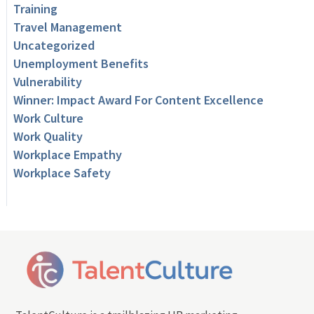
Training
Travel Management
Uncategorized
Unemployment Benefits
Vulnerability
Winner: Impact Award For Content Excellence
Work Culture
Work Quality
Workplace Empathy
Workplace Safety