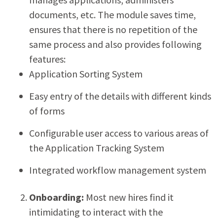
documents, etc. The module saves time,
ensures that there is no repetition of the
same process and also provides following
features:
Application Sorting System
Easy entry of the details with different kinds
of forms
Configurable user access to various areas of
the Application Tracking System
Integrated workflow management system
Onboarding:
Most new hires find it
intimidating to interact with the