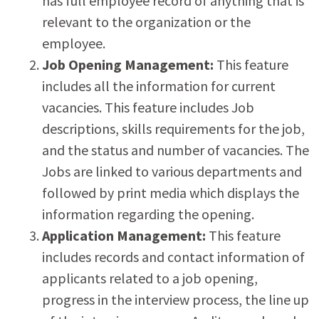
has full employee record of anything that is
relevant to the organization or the
employee.
Job Opening Management:
This feature
includes all the information for current
vacancies. This feature includes Job
descriptions, skills requirements for the job,
and the status and number of vacancies. The
Jobs are linked to various departments and
followed by print media which displays the
information regarding the opening.
Application Management:
This feature
includes records and contact information of
applicants related to a job opening,
progress in the interview process, the line up