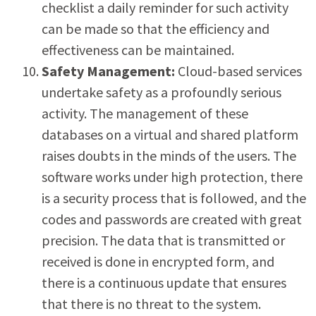
checklist a daily reminder for such activity
can be made so that the efficiency and
effectiveness can be maintained.
Safety Management:
Cloud-based services
undertake safety as a profoundly serious
activity. The management of these
databases on a virtual and shared platform
raises doubts in the minds of the users. The
software works under high protection, there
is a security process that is followed, and the
codes and passwords are created with great
precision. The data that is transmitted or
received is done in encrypted form, and
there is a continuous update that ensures
that there is no threat to the system.