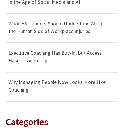
in the Age of Social Media and AI
What HR Leaders Should Understand About
the Human Side of Workplace Injuries
Executive Coaching Has Buy-In, But Access
Hasn’t Caught Up
Why Managing People Now Looks More Like
Coaching
Categories