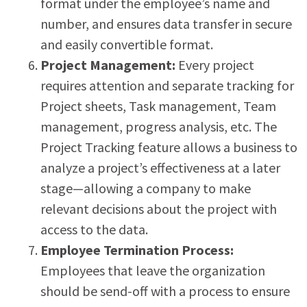
format under the employee’s name and
number, and ensures data transfer in secure
and easily convertible format.
Project Management:
Every project
requires attention and separate tracking for
Project sheets, Task management, Team
management, progress analysis, etc. The
Project Tracking feature allows a business to
analyze a project’s effectiveness at a later
stage—allowing a company to make
relevant decisions about the project with
access to the data.
Employee Termination Process:
Employees that leave the organization
should be send-off with a process to ensure