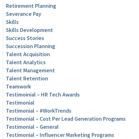
Retirement Planning
Severance Pay
Skills
Skills Development
Success Stories
Succession Planning
Talent Acquisition
Talent Analytics
Talent Management
Talent Retention
Teamwork
Testimoinial – HR Tech Awards
Testimonial
Testimonial – #WorkTrends
Testimonial – Cost Per Lead Generation Programs
Testimonial – General
Testimonial – Influencer Marketing Programs