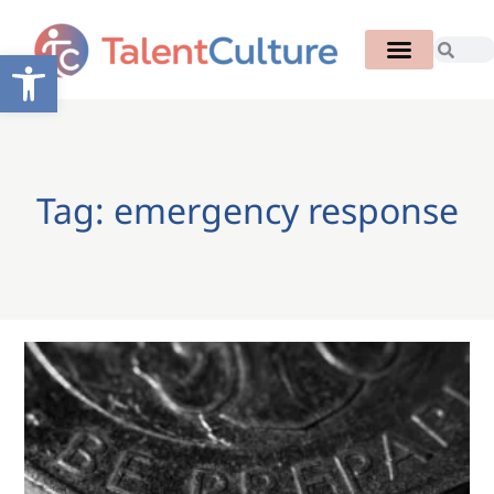
Open toolbar
Tag: emergency response