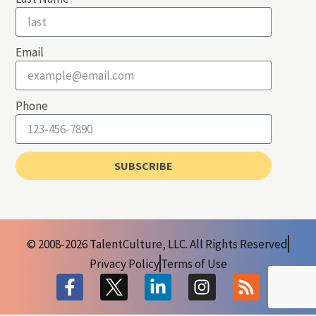
Email
Phone
SUBSCRIBE
© 2008-2026 TalentCulture, LLC. All Rights Reserved
Privacy Policy
Terms of Use