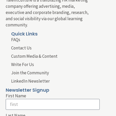
company offering advertising, media,
executive and corporate branding, research,
and social visibility via our global learning
community.
Quick Links
FAQs
Contact Us
Custom Media & Content
Write For Us
Join the Community
LinkedIn Newsletter
Newsletter Signup
First Name
Last Name