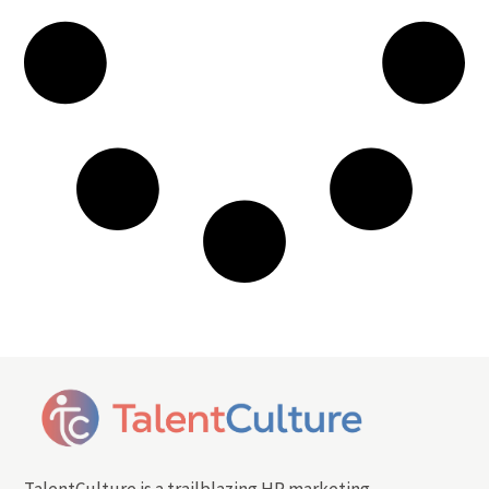
TalentCulture is a trailblazing HR marketing