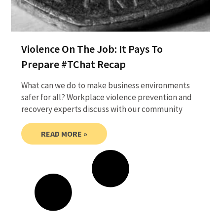
Violence On The Job: It Pays To
Prepare #TChat Recap
What can we do to make business environments
safer for all? Workplace violence prevention and
recovery experts discuss with our community
READ MORE »