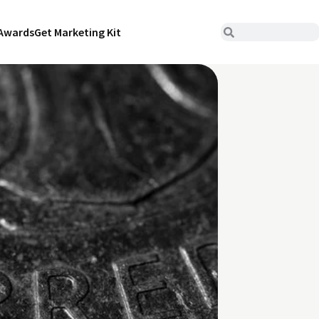
Awards
Get Marketing Kit