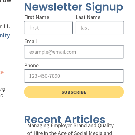
Newsletter Signup
First Name
Last Name
r 11.
nity
Email
Phone
ing
SUBSCRIBE
FO
Recent Articles
Managing Employer Brand and Quality
of Hire in the Age of Social Media and