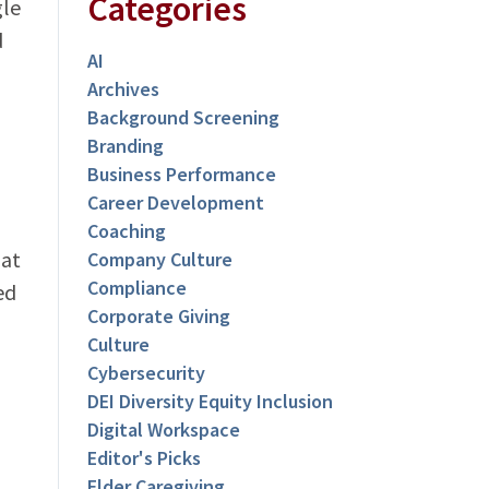
Categories
gle
d
AI
Archives
Background Screening
Branding
Business Performance
Career Development
Coaching
hat
Company Culture
Compliance
ed
Corporate Giving
Culture
Cybersecurity
DEI Diversity Equity Inclusion
Digital Workspace
Editor's Picks
Elder Caregiving