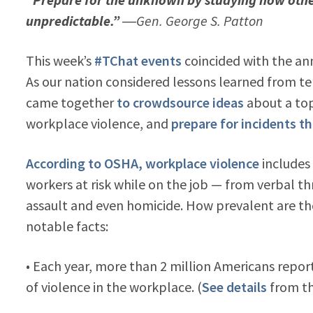
unpredictable.”
―Gen. George S. Patton
This week’s
#TChat events
coincided with the anni
As our nation considered lessons learned from ter
came together
to crowdsource ideas
about a topi
workplace violence, and
prepare for incidents t
According to OSHA, workplace violence
includes 
workers at risk while on the job — from verbal th
assault and even homicide. How prevalent are t
notable facts:
• Each year, more than 2 million Americans repor
of violence in the workplace. (
See details
from th