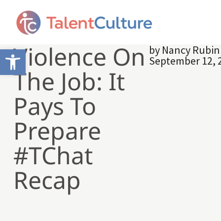
Violence On
by
Nancy Rubin
Open toolbar
September 12, 
The Job: It
Pays To
Prepare
#TChat
Recap