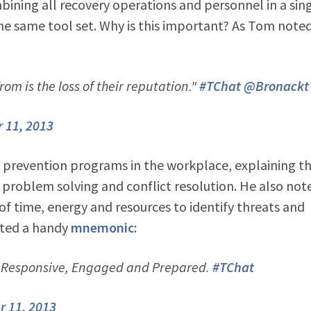
bining all recovery operations and personnel in a sin
he same tool set. Why is this important? As Tom note
om is the loss of their reputation."
#TChat
@Bronackt
 11, 2013
e prevention programs in the workplace, explaining t
 problem solving and conflict resolution. He also not
f time, energy and resources to identify threats and
ested a handy
mnemonic
:
, Responsive, Engaged and Prepared.
#TChat
 11, 2013