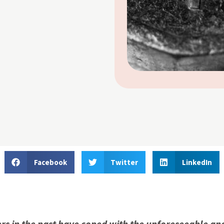
Facebook
Twitter
LinkedIn
s in the past have coped with the unforeseeable an