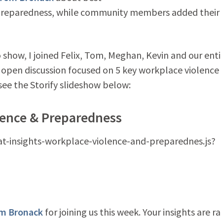
 preparedness, while community members added their
show, I joined Felix, Tom, Meghan, Kevin and our enti
 open discussion focused on 5 key workplace violence
see the Storify slideshow below:
lence & Preparedness
hat-insights-workplace-violence-and-preparednes.js?
m Bronack
for joining us this week. Your insights are ra