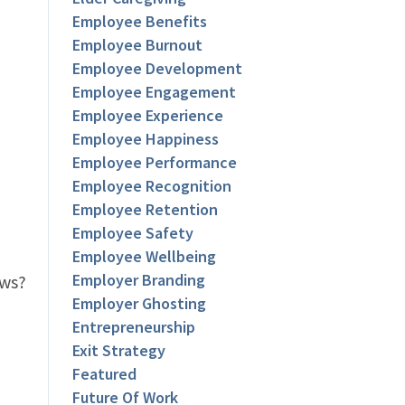
Employee Benefits
Employee Burnout
Employee Development
Employee Engagement
Employee Experience
Employee Happiness
Employee Performance
Employee Recognition
Employee Retention
Employee Safety
Employee Wellbeing
Employer Branding
ows?
Employer Ghosting
Entrepreneurship
Exit Strategy
Featured
Future Of Work