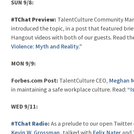
SUN 9/8:
#TChat Preview:
TalentCulture Community Ma
introduced the topic, in a post that featured bri
Hangout videos with both of our guests. Read th
Violence: Myth and Reality.”
MON 9/9:
Forbes.com Post:
TalentCulture CEO,
Meghan M
in maintaining a safe workplace culture. Read:
“I
WED 9/11:
#TChat Radio
:
As a prelude to our open Twitter
Kevin W. Grossman,
talked with
Felix Nater
and