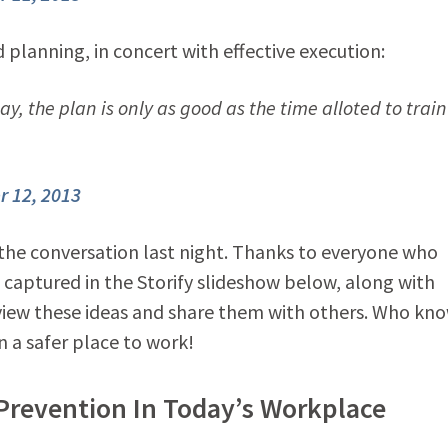
 planning, in concert with effective execution:
y, the plan is only as good as the time alloted to train
 12, 2013
 the conversation last night. Thanks to everyone who
 captured in the Storify slideshow below, along with
eview these ideas and share them with others. Who kn
n a safer place to work!
Prevention In Today’s Workplace