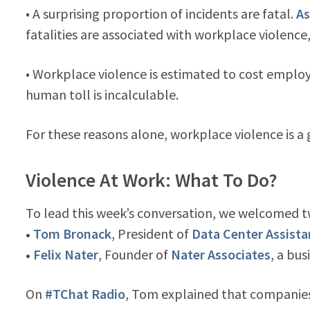
• A surprising proportion of incidents are fatal.
As
fatalities are associated with workplace violence,
• Workplace violence is estimated to cost employ
human toll is incalculable.
For these reasons alone, workplace violence is 
Violence At Work: What To Do?
To lead this week’s conversation, we welcomed t
•
Tom Bronack
, President of
Data Center Assist
•
Felix Nater
, Founder of
Nater Associates
, a bus
On
#TChat Radio
, Tom explained that companies