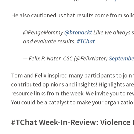
He also cautioned us that results come from solid
@PengoMommy
@bronackt
Like we always sa
and evaluate results.
#TChat
— Felix P. Nater, CSC (@FelixNater)
September
Tom and Felix inspired many participants to join
contributed opinions and insights! Highlights are
resource links from the week. We invite you to r
You could be a catalyst to make your organizatio
#TChat Week-In-Review: Violence 