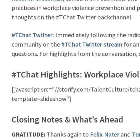
practices in workplace violence prevention and
thoughts on the #TChat Twitter backchannel.
#TChat Twitter:
Immediately following the radio 
community on the
#TChat Twitter stream
for an
questions. For highlights from the conversation, 
#TChat Highlights: Workplace Vio
[javascript src=”//storify.com/TalentCulture/tc
template=slideshow”]
Closing Notes & What’s Ahead
GRATITUDE:
Thanks again to
Felix Nater
and
To