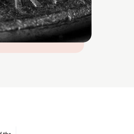
d the