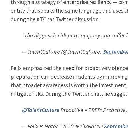
through a strategy of enterprise resiliency — com
entity that speaks the same language and uses t
during the #TChat Twitter discussion:
"The biggest incident a company can suffer fr
— TalentCulture (@TalentCulture)
September
Felix emphasized the need for proactive violenc
preparation can decrease incidents by improving
that broader awareness is worth the investment o
mitigate risks. During the Twitter chat, he sugg
@TalentCulture
Proactive = PREP: Proactive
— Felix P. Nater, CSC (@FelixNater)
September