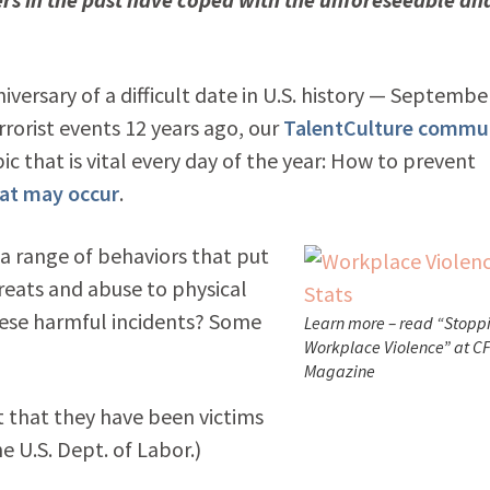
versary of a difficult date in U.S. history — Septembe
rorist events 12 years ago, our
TalentCulture commu
c that is vital every day of the year: How to prevent
hat may occur
.
a range of behaviors that put
reats and abuse to physical
hese harmful incidents? Some
Learn more – read “Stopp
Workplace Violence” at C
Magazine
t that they have been victims
e U.S. Dept. of Labor.)