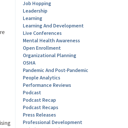
Job Hopping
Leadership
Learning
Learning And Development
re
Live Conferences
Mental Health Awareness
Open Enrollment
Organizational Planning
OSHA
Pandemic And Post-Pandemic
People Analytics
Performance Reviews
Podcast
Podcast Recap
Podcast Recaps
Press Releases
Professional Development
ising