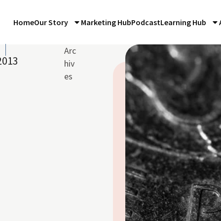
Home
Our Story
Marketing Hub
Podcast
Learning Hub
Arc
2013
hiv
es