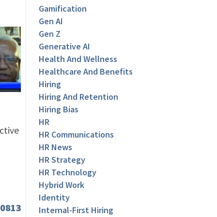
Gamification
Gen AI
Gen Z
Generative AI
Health And Wellness
Healthcare And Benefits
Hiring
Hiring And Retention
Hiring Bias
HR
ctive
HR Communications
HR News
HR Strategy
HR Technology
Hybrid Work
Identity
Internal-First Hiring