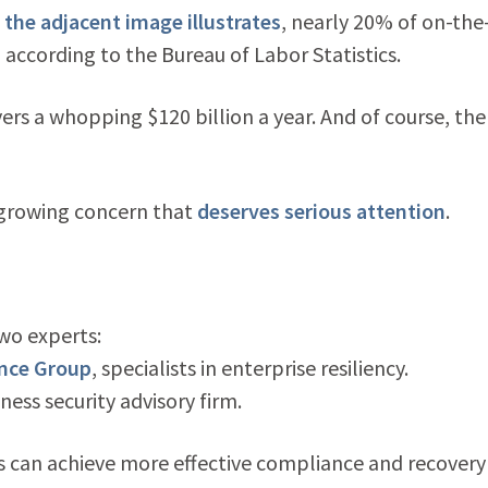
 the adjacent image illustrates
, nearly 20% of on-the
 according to the Bureau of Labor Statistics.
ers a whopping $120 billion a year. And of course, the
a growing concern that
deserves serious attention
.
wo experts:
ance Group
, specialists in enterprise resiliency.
iness security advisory firm.
 can achieve more effective compliance and recovery