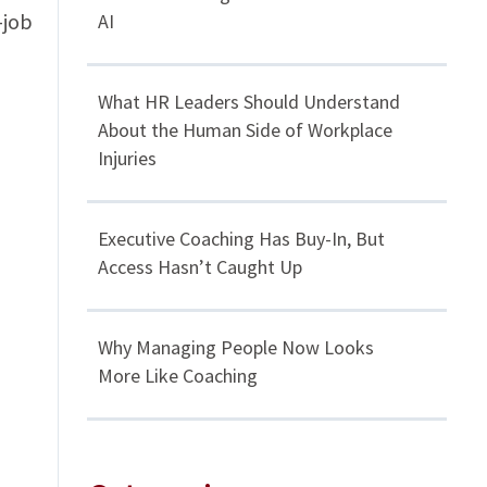
-job
AI
What HR Leaders Should Understand
About the Human Side of Workplace
Injuries
Executive Coaching Has Buy-In, But
Access Hasn’t Caught Up
Why Managing People Now Looks
More Like Coaching