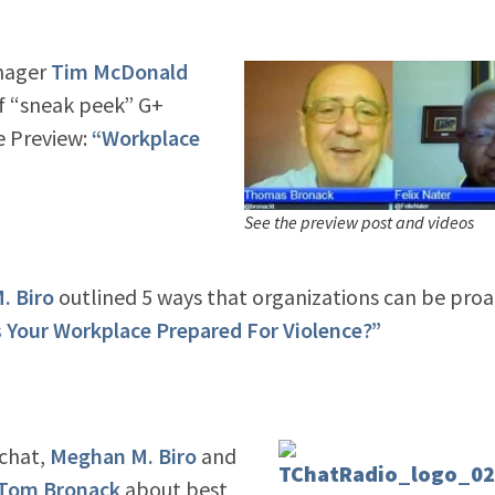
nager
Tim McDonald
ef “sneak peek” G+
e Preview:
“Workplace
See the preview post and videos
. Biro
outlined 5 ways that organizations can be proa
s Your Workplace Prepared For Violence?”
 chat,
Meghan M. Biro
and
Tom Bronack
about best