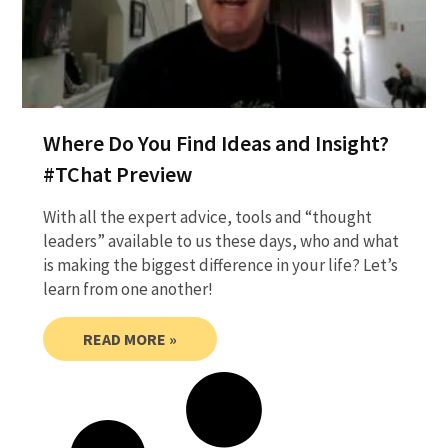
Where Do You Find Ideas and Insight?
#TChat Preview
With all the expert advice, tools and “thought
leaders” available to us these days, who and what
is making the biggest difference in your life? Let’s
learn from one another!
READ MORE »