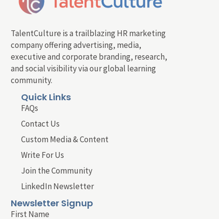
TalentCulture is a trailblazing HR marketing
company offering advertising, media,
executive and corporate branding, research,
and social visibility via our global learning
community.
Quick Links
FAQs
Contact Us
Custom Media & Content
Write For Us
Join the Community
LinkedIn Newsletter
Newsletter Signup
First Name