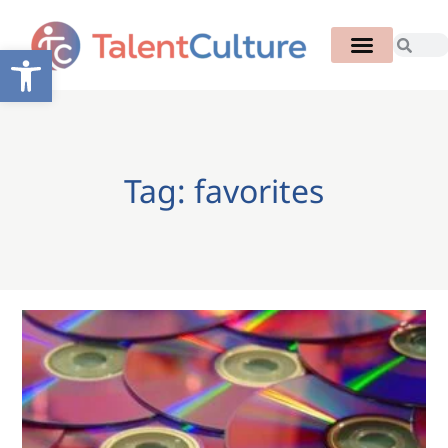
Open toolbar
Tag: favorites