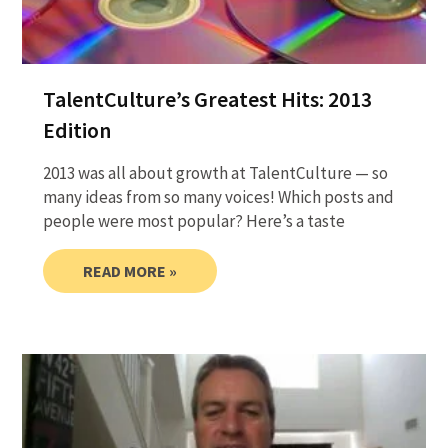
TalentCulture’s Greatest Hits: 2013
Edition
2013 was all about growth at TalentCulture — so
many ideas from so many voices! Which posts and
people were most popular? Here’s a taste
READ MORE »