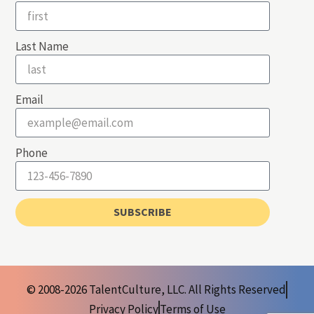
Last Name
Email
Phone
SUBSCRIBE
© 2008-2026 TalentCulture, LLC. All Rights Reserved
Privacy Policy
Terms of Use