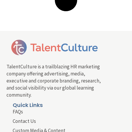
TalentCulture is a trailblazing HR marketing
company offering advertising, media,
executive and corporate branding, research,
and social visibility via our global learning
community.
Quick Links
FAQs
Contact Us
Custom Media & Content