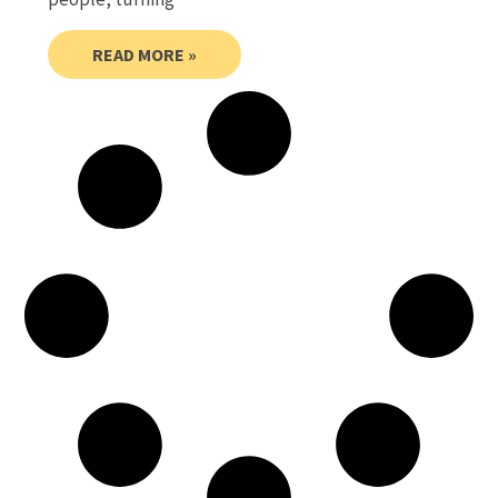
READ MORE »