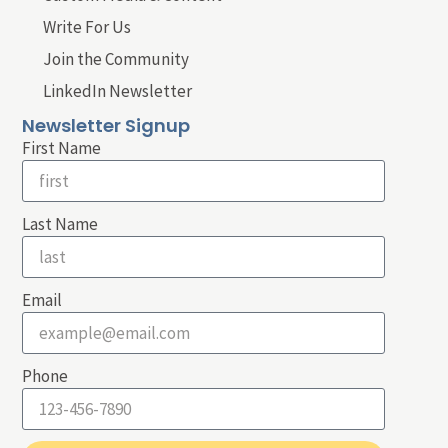
Write For Us
Join the Community
LinkedIn Newsletter
Newsletter Signup
First Name
Last Name
Email
Phone