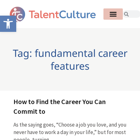
Open toolbar
Tag: fundamental career
features
How to Find the Career You Can
Commit to
As the saying goes, “Choose a job you love, and you
never have to work a day in your life,” but for most
people, turning