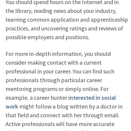
You should spend hours on the Internet and in
the library, reading news about your industry,
learning common application and apprenticeship
practices, and uncovering ratings and reviews of
possible employers and positions.
For more in-depth information, you should
consider making contact with a current
professional in your career. You can find such
professionals through particular career
mentoring programs or simply online. For
example, a career hunter
interested in social
work
might follow a blog written by a doctor in
that field and connect with her through email.
Active professionals will have more accurate