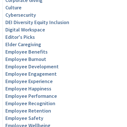
Corporate Giving
Culture
Cybersecurity
DEI Diversity Equity Inclusion
Digital Workspace
Editor's Picks
Elder Caregiving
Employee Benefits
Employee Burnout
Employee Development
Employee Engagement
Employee Experience
Employee Happiness
Employee Performance
Employee Recognition
Employee Retention
Employee Safety
Employee Wellbeing