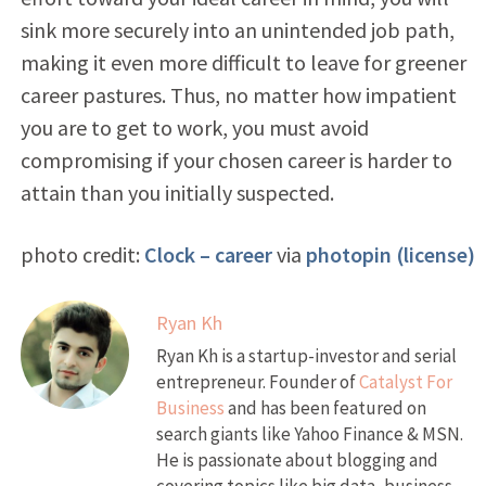
sink more securely into an unintended job path,
making it even more difficult to leave for greener
career pastures. Thus, no matter how impatient
you are to get to work, you must avoid
compromising if your chosen career is harder to
attain than you initially suspected.
photo credit:
Clock – career
via
photopin
(license)
Ryan Kh
Ryan Kh is a startup-investor and serial
entrepreneur. Founder of
Catalyst For
Business
and has been featured on
search giants like Yahoo Finance & MSN.
He is passionate about blogging and
covering topics like big data, business