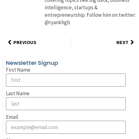
intelligence, startups &
entrepreneurship. Follow him on twitter:
@ryankhgb
PREVIOUS
NEXT
Newsletter Signup
First Name
Last Name
Email