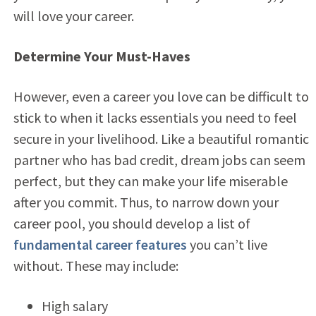
will love your career.
Determine Your Must-Haves
However, even a career you love can be difficult to
stick to when it lacks essentials you need to feel
secure in your livelihood. Like a beautiful romantic
partner who has bad credit, dream jobs can seem
perfect, but they can make your life miserable
after you commit. Thus, to narrow down your
career pool, you should develop a list of
fundamental career features
you can’t live
without. These may include:
High salary