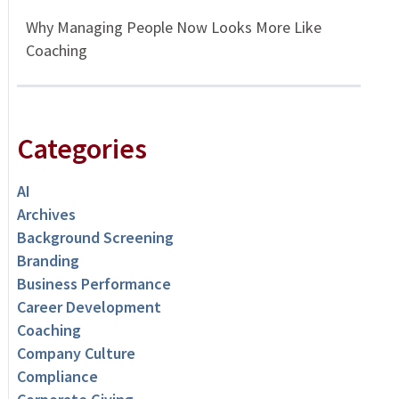
Why Managing People Now Looks More Like
Coaching
Categories
AI
Archives
Background Screening
Branding
Business Performance
Career Development
Coaching
Company Culture
Compliance