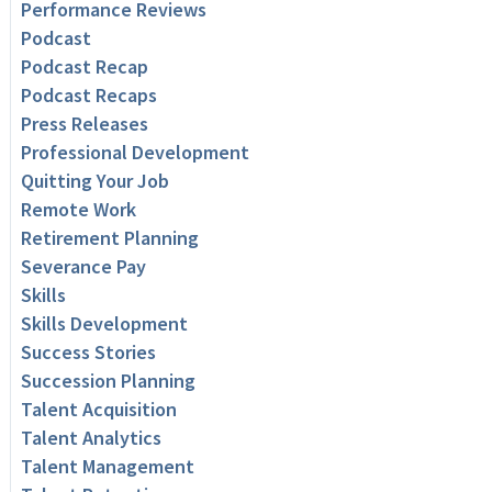
Performance Reviews
Podcast
Podcast Recap
Podcast Recaps
Press Releases
Professional Development
Quitting Your Job
Remote Work
Retirement Planning
Severance Pay
Skills
Skills Development
Success Stories
Succession Planning
Talent Acquisition
Talent Analytics
Talent Management