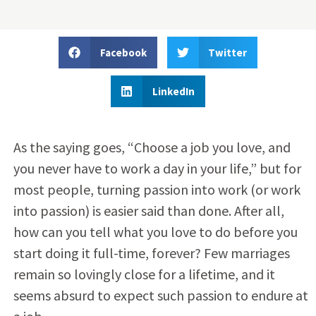
Facebook
Twitter
LinkedIn
As the saying goes, “Choose a job you love, and
you never have to work a day in your life,” but for
most people, turning passion into work (or work
into passion) is easier said than done. After all,
how can you tell what you love to do before you
start doing it full-time, forever? Few marriages
remain so lovingly close for a lifetime, and it
seems absurd to expect such passion to endure at