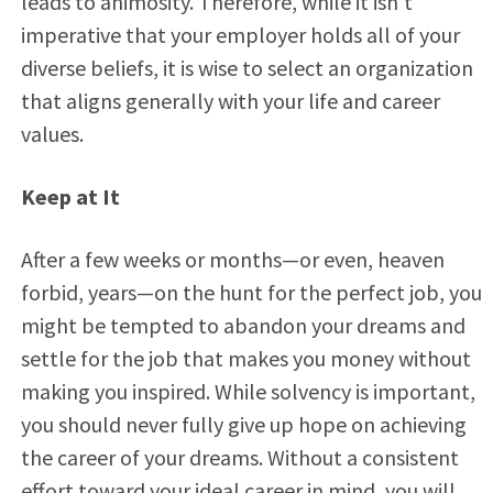
leads to animosity. Therefore, while it isn’t
imperative that your employer holds all of your
diverse beliefs, it is wise to select an organization
that aligns generally with your life and career
values.
Keep at It
After a few weeks or months—or even, heaven
forbid, years—on the hunt for the perfect job, you
might be tempted to abandon your dreams and
settle for the job that makes you money without
making you inspired. While solvency is important,
you should never fully give up hope on achieving
the career of your dreams. Without a consistent
effort toward your ideal career in mind, you will