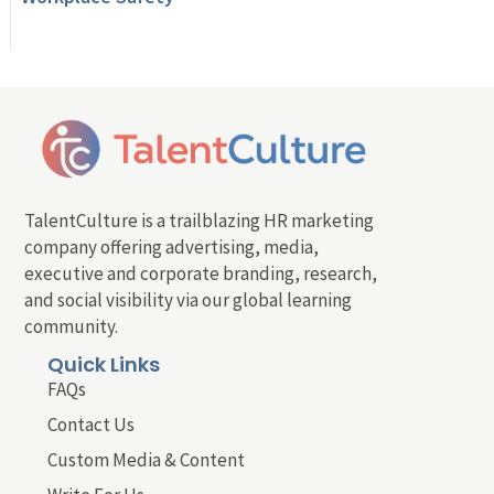
TalentCulture is a trailblazing HR marketing
company offering advertising, media,
executive and corporate branding, research,
and social visibility via our global learning
community.
Quick Links
FAQs
Contact Us
Custom Media & Content