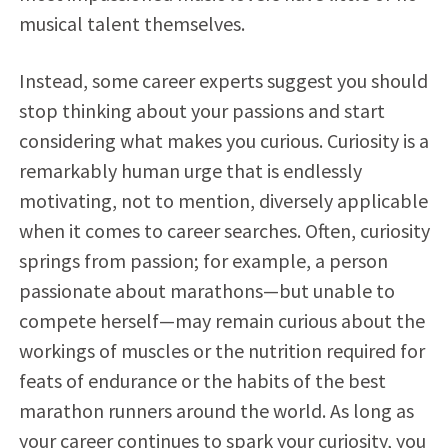
musical talent themselves.
Instead, some career experts suggest you should
stop thinking about your passions and start
considering what makes you curious. Curiosity is a
remarkably human urge that is endlessly
motivating, not to mention, diversely applicable
when it comes to career searches. Often, curiosity
springs from passion; for example, a person
passionate about marathons—but unable to
compete herself—may remain curious about the
workings of muscles or the nutrition required for
feats of endurance or the habits of the best
marathon runners around the world. As long as
your career continues to spark your curiosity, you