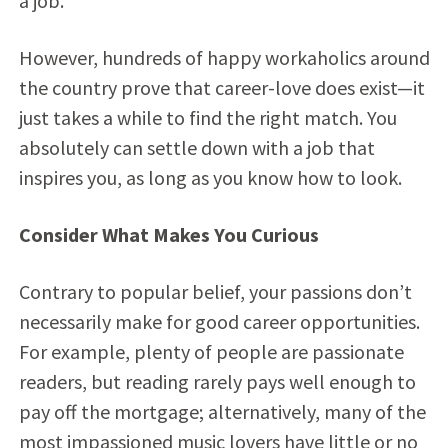
a job.
However, hundreds of happy workaholics around
the country prove that career-love does exist—it
just takes a while to find the right match. You
absolutely can settle down with a job that
inspires you, as long as you know how to look.
Consider What Makes You Curious
Contrary to popular belief, your passions don’t
necessarily make for good career opportunities.
For example, plenty of people are passionate
readers, but reading rarely pays well enough to
pay off the mortgage; alternatively, many of the
most impassioned music lovers have little or no