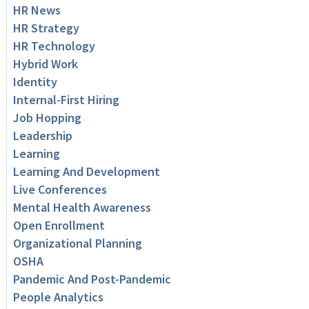
HR News
HR Strategy
HR Technology
Hybrid Work
Identity
Internal-First Hiring
Job Hopping
Leadership
Learning
Learning And Development
Live Conferences
Mental Health Awareness
Open Enrollment
Organizational Planning
OSHA
Pandemic And Post-Pandemic
People Analytics