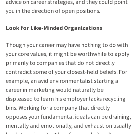
advice on career strategies, and they could point
you in the direction of open positions.
Look for Like-Minded Organizations
Though your career may have nothing to do with
your core values, it might be worthwhile to apply
primarily to companies that do not directly
contradict some of your closest-held beliefs. For
example, an avid environmentalist starting a
career in marketing would naturally be
displeased to learn his employer lacks recycling
bins. Working for a company that directly
opposes your fundamental ideals can be draining,
mentally and emotionally, and exhaustion usually