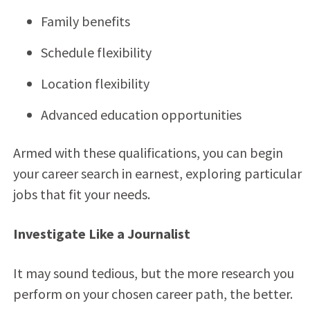
Family benefits
Schedule flexibility
Location flexibility
Advanced education opportunities
Armed with these qualifications, you can begin
your career search in earnest, exploring particular
jobs that fit your needs.
Investigate Like a Journalist
It may sound tedious, but the more research you
perform on your chosen career path, the better.