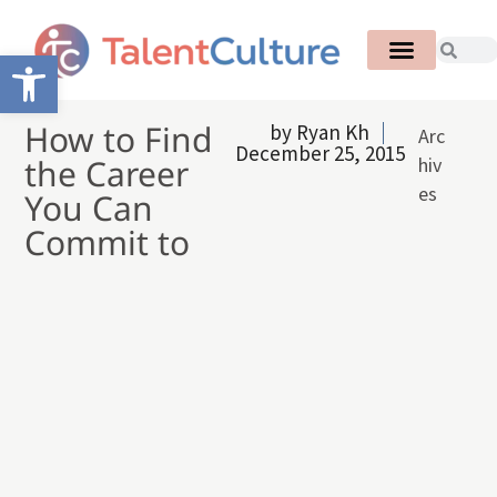
Open toolbar
How to Find
by
Ryan Kh
Arc
December 25, 2015
the Career
hiv
es
You Can
Commit to