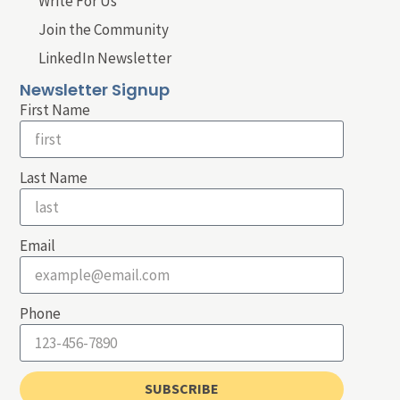
Write For Us
Join the Community
LinkedIn Newsletter
Newsletter Signup
First Name
Last Name
Email
Phone
SUBSCRIBE