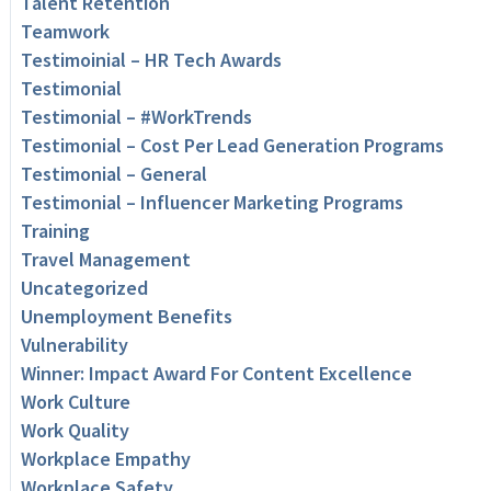
Talent Retention
Teamwork
Testimoinial – HR Tech Awards
Testimonial
Testimonial – #WorkTrends
Testimonial – Cost Per Lead Generation Programs
Testimonial – General
Testimonial – Influencer Marketing Programs
Training
Travel Management
Uncategorized
Unemployment Benefits
Vulnerability
Winner: Impact Award For Content Excellence
Work Culture
Work Quality
Workplace Empathy
Workplace Safety