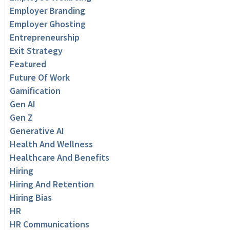
Employer Branding
Employer Ghosting
Entrepreneurship
Exit Strategy
Featured
Future Of Work
Gamification
Gen AI
Gen Z
Generative AI
Health And Wellness
Healthcare And Benefits
Hiring
Hiring And Retention
Hiring Bias
HR
HR Communications