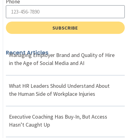
Phone
SUBSCRIBE
Recent Articles
Managing Employer Brand and Quality of Hire
in the Age of Social Media and AI
What HR Leaders Should Understand About
the Human Side of Workplace Injuries
Executive Coaching Has Buy-In, But Access
Hasn’t Caught Up