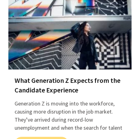
What Generation Z Expects from the
Candidate Experience
Generation Z is moving into the workforce,
causing more disruption in the job market.
They’ve arrived during record-low
unemployment and when the search for talent