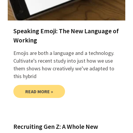
Speaking Emoji: The New Language of
Working
Emojis are both a language and a technology.
Cultivate’s recent study into just how we use
them shows how creatively we’ve adapted to
this hybrid
READ MORE »
Recruiting Gen Z: A Whole New