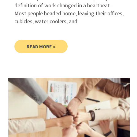
definition of work changed in a heartbeat.
Most people headed home, leaving their offices,
cubicles, water coolers, and
READ MORE »