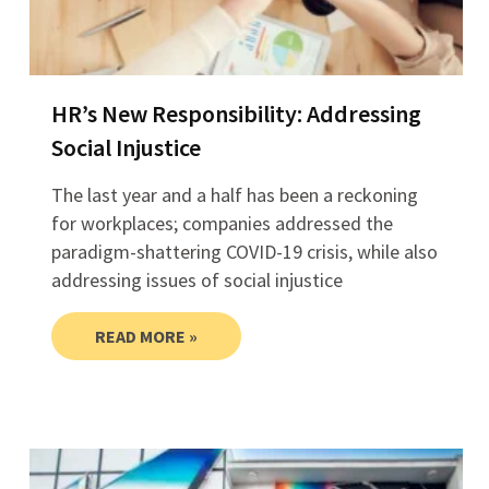
HR’s New Responsibility: Addressing
Social Injustice
The last year and a half has been a reckoning
for workplaces; companies addressed the
paradigm-shattering COVID-19 crisis, while also
addressing issues of social injustice
READ MORE »