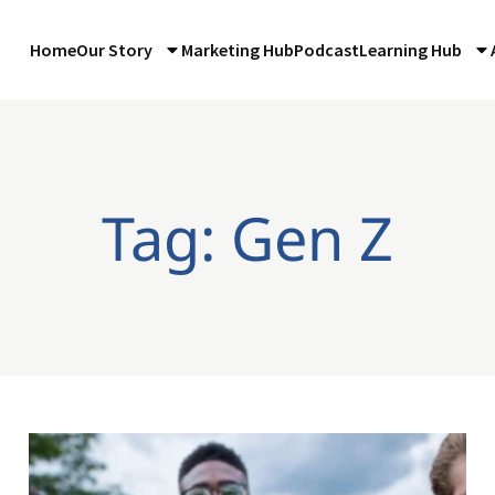
Home
Our Story
Marketing Hub
Podcast
Learning Hub
Tag: Gen Z