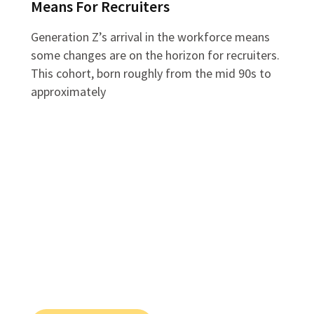
Means For Recruiters
Generation Z’s arrival in the workforce means
some changes are on the horizon for recruiters.
This cohort, born roughly from the mid 90s to
approximately