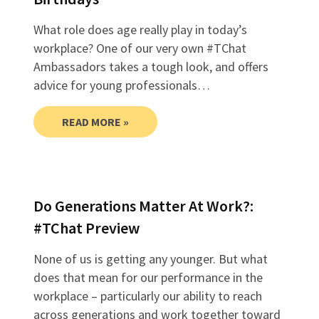
What role does age really play in today’s
workplace? One of our very own #TChat
Ambassadors takes a tough look, and offers
advice for young professionals…
READ MORE »
Do Generations Matter At Work?:
#TChat Preview
None of us is getting any younger. But what
does that mean for our performance in the
workplace – particularly our ability to reach
across generations and work together toward