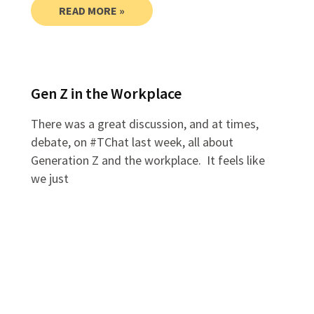
READ MORE »
Gen Z in the Workplace
There was a great discussion, and at times,
debate, on #TChat last week, all about
Generation Z and the workplace. It feels like
we just