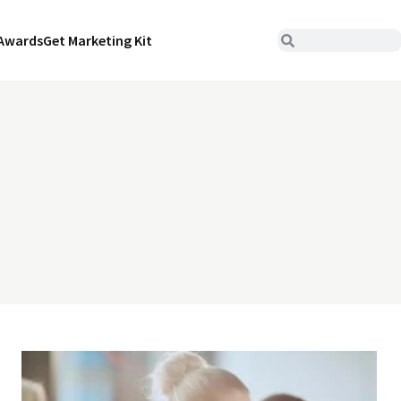
Awards
Get Marketing Kit