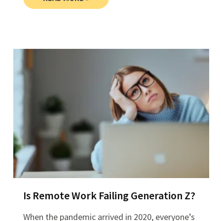
Is Remote Work Failing Generation Z?
When the pandemic arrived in 2020, everyone’s