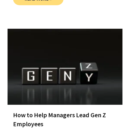
How to Help Managers Lead Gen Z
Employees