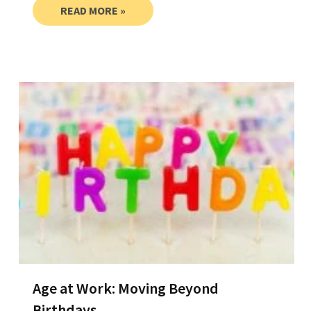
READ MORE »
Age at Work: Moving Beyond
Birthdays