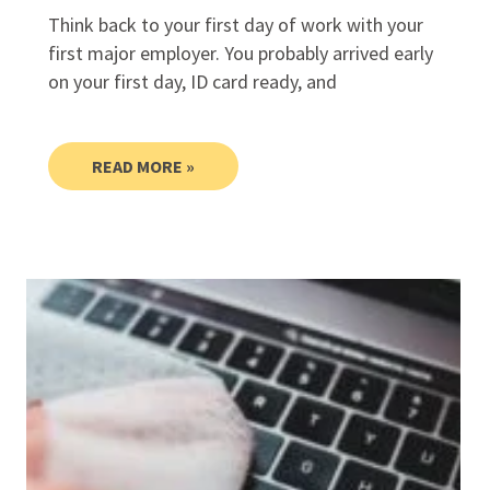
Think back to your first day of work with your
first major employer. You probably arrived early
on your first day, ID card ready, and
READ MORE »