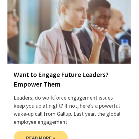
Want to Engage Future Leaders?
Empower Them
Leaders, do workforce engagement issues
keep you up at night? If not, here’s a powerful
wake-up call from Gallup. Last year, the global
employee engagement
READ MORE »