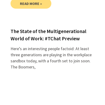
READ MORE »
The State of the Multigenerational
World of Work: #TChat Preview
Here’s an interesting people factoid: At least
three generations are playing in the workplace
sandbox today, with a fourth set to join soon.
The Boomers,