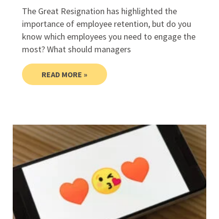
The Great Resignation has highlighted the
importance of employee retention, but do you
know which employees you need to engage the
most? What should managers
READ MORE »