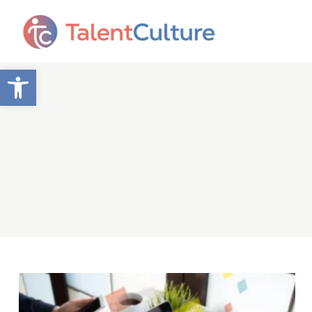
Open toolbar