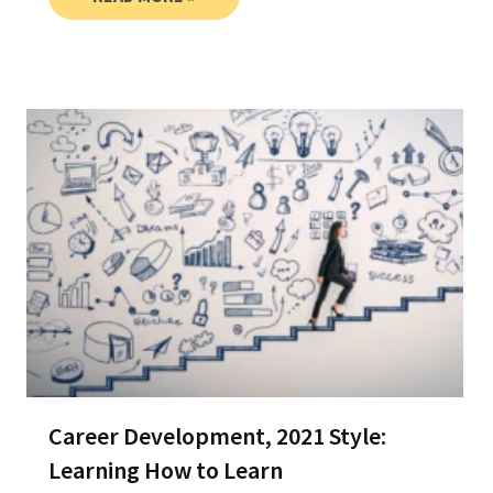
Career Development, 2021 Style:
Learning How to Learn