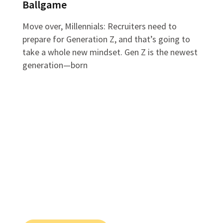
Ballgame
Move over, Millennials: Recruiters need to
prepare for Generation Z, and that’s going to
take a whole new mindset. Gen Z is the newest
generation—born