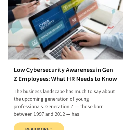
Low Cybersecurity Awareness in Gen
Z Employees: What HR Needs to Know
The business landscape has much to say about
the upcoming generation of young
professionals. Generation Z — those born
between 1997 and 2012 — has
READ MORE »