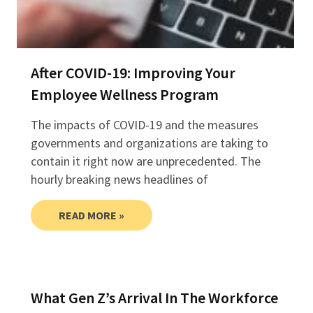
After COVID-19: Improving Your
Employee Wellness Program
The impacts of COVID-19 and the measures
governments and organizations are taking to
contain it right now are unprecedented. The
hourly breaking news headlines of
READ MORE »
What Gen Z’s Arrival In The Workforce