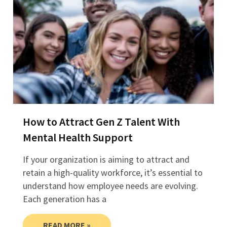
How to Attract Gen Z Talent With
Mental Health Support
If your organization is aiming to attract and
retain a high-quality workforce, it’s essential to
understand how employee needs are evolving.
Each generation has a
READ MORE »