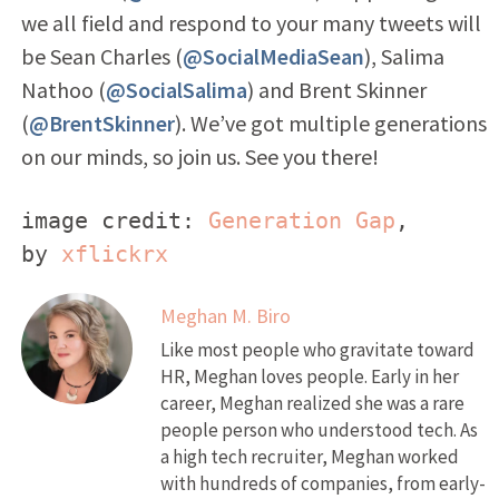
we all field and respond to your many tweets will
be Sean Charles (
@SocialMediaSean
), Salima
Nathoo (
@SocialSalima
) and Brent Skinner
(
@BrentSkinner
). We’ve got multiple generations
on our minds, so join us. See you there!
image credit: 
Generation Gap
, 
by 
xflickrx
Meghan M. Biro
Like most people who gravitate toward
HR, Meghan loves people. Early in her
career, Meghan realized she was a rare
people person who understood tech. As
a high tech recruiter, Meghan worked
with hundreds of companies, from early-