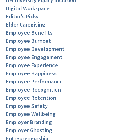
DEI Diversity Equity Inclusion
Digital Workspace
Editor's Picks
Elder Caregiving
Employee Benefits
Employee Burnout
Employee Development
Employee Engagement
Employee Experience
Employee Happiness
Employee Performance
Employee Recognition
Employee Retention
Employee Safety
Employee Wellbeing
Employer Branding
Employer Ghosting
Entrepreneurship