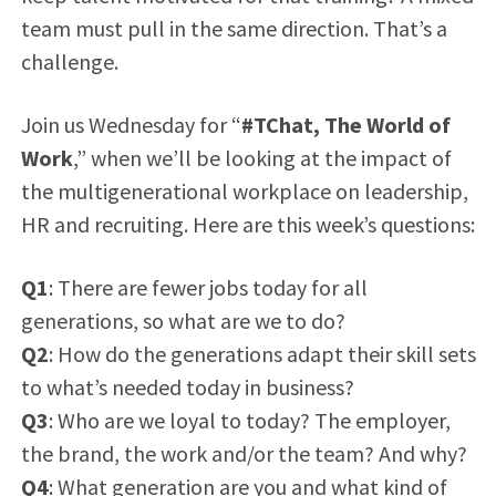
team must pull in the same direction. That’s a
challenge.
Join us Wednesday for “
#TChat,
The World of
Work
,” when we’ll be looking at the impact of
the multigenerational workplace on leadership,
HR and recruiting. Here are this week’s questions:
Q1
: There are fewer jobs today for all
generations, so what are we to do?
Q2
: How do the generations adapt their skill sets
to what’s needed today in business?
Q3
: Who are we loyal to today? The employer,
the brand, the work and/or the team? And why?
Q4
: What generation are you and what kind of