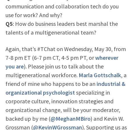
communication and collaboration tech do you
use for work? And why?
Q5
: How do business leaders best marshal the
talents of a multigenerational team?
Again, that’s #TChat on Wednesday, May 30, from
7-8 pm ET (6-7 pm CT, 4-5 pm PT, or
wherever
you are
). Please join us to talk about the
multigenerational workforce.
Marla Gottschalk
, a
friend of mine who happens to be an
industrial &
organizational psychologist
specializing in
corporate culture, innovation strategies and
organizational change, will be your moderator,
backed up by me (
@MeghanMBiro
) and Kevin W.
Grossman (
@KevinWGrossman
). Supporting us as