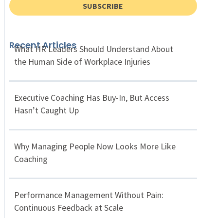
SUBSCRIBE
Recent Articles
What HR Leaders Should Understand About
the Human Side of Workplace Injuries
Executive Coaching Has Buy-In, But Access
Hasn’t Caught Up
Why Managing People Now Looks More Like
Coaching
Performance Management Without Pain:
Continuous Feedback at Scale