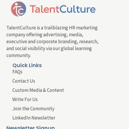
TalentCulture is a trailblazing HR marketing
company offering advertising, media,
executive and corporate branding, research,
and social visibility via our global learning
community.
Quick Links
FAQs
Contact Us
Custom Media & Content
Write For Us
Join the Community
LinkedIn Newsletter
Newsletter Signup