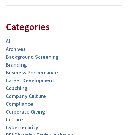
Categories
AI
Archives
Background Screening
Branding
Business Performance
Career Development
Coaching
Company Culture
Compliance
Corporate Giving
Culture
Cybersecurity