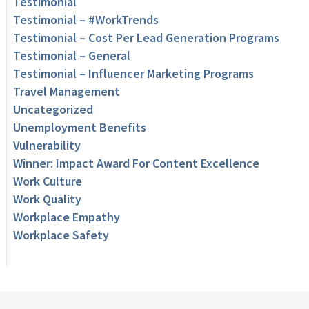
Testimonial
Testimonial – #WorkTrends
Testimonial – Cost Per Lead Generation Programs
Testimonial – General
Testimonial – Influencer Marketing Programs
Travel Management
Uncategorized
Unemployment Benefits
Vulnerability
Winner: Impact Award For Content Excellence
Work Culture
Work Quality
Workplace Empathy
Workplace Safety