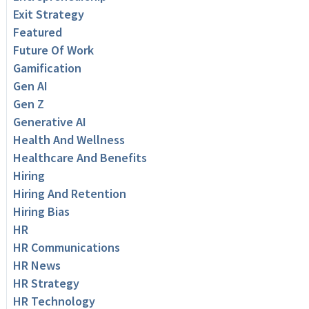
Exit Strategy
Featured
Future Of Work
Gamification
Gen AI
Gen Z
Generative AI
Health And Wellness
Healthcare And Benefits
Hiring
Hiring And Retention
Hiring Bias
HR
HR Communications
HR News
HR Strategy
HR Technology