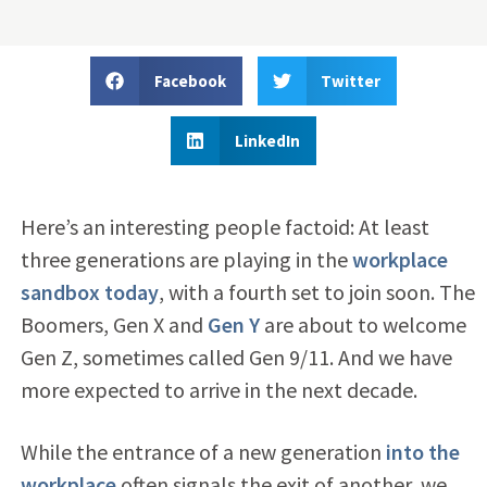
Facebook
Twitter
LinkedIn
Here’s an interesting people factoid: At least
three generations are playing in the
workplace
sandbox today
, with a fourth set to join soon. The
Boomers, Gen X and
Gen Y
are about to welcome
Gen Z, sometimes called Gen 9/11. And we have
more expected to arrive in the next decade.
While the entrance of a new generation
into the
workplace
often signals the exit of another, we