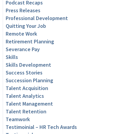
Podcast Recaps
Press Releases
Professional Development
Quitting Your Job
Remote Work
Retirement Planning
Severance Pay
Skills
Skills Development
Success Stories
Succession Planning
Talent Acquisition
Talent Analytics
Talent Management
Talent Retention
Teamwork
Testimoinial – HR Tech Awards