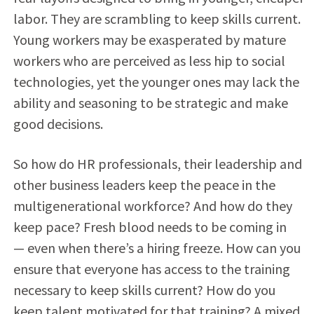
labor. They are scrambling to keep skills current.
Young workers may be exasperated by mature
workers who are perceived as less hip to social
technologies, yet the younger ones may lack the
ability and seasoning to be strategic and make
good decisions.
So how do HR professionals, their leadership and
other business leaders keep the peace in the
multigenerational workforce? And how do they
keep pace? Fresh blood needs to be coming in
— even when there’s a hiring freeze. How can you
ensure that everyone has access to the training
necessary to keep skills current? How do you
keep talent motivated for that training? A mixed