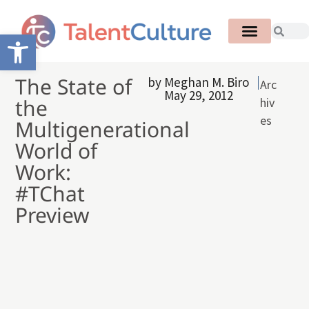
Open toolbar
The State of
by
Meghan M. Biro
Arc
May 29, 2012
the
hiv
es
Multigenerational
World of
Work:
#TChat
Preview