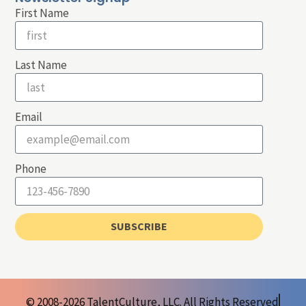
First Name
Last Name
Email
Phone
SUBSCRIBE
© 2008-2026 TalentCulture, LLC. All Rights Reserved