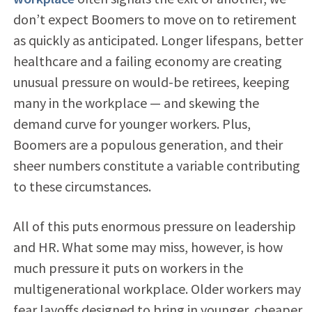
don’t expect Boomers to move on to retirement
as quickly as anticipated. Longer lifespans, better
healthcare and a failing economy are creating
unusual pressure on would-be retirees, keeping
many in the workplace — and skewing the
demand curve for younger workers. Plus,
Boomers are a populous generation, and their
sheer numbers constitute a variable contributing
to these circumstances.
All of this puts enormous pressure on leadership
and HR. What some may miss, however, is how
much pressure it puts on workers in the
multigenerational workplace. Older workers may
fear layoffs designed to bring in younger, cheaper