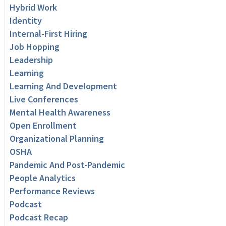
Hybrid Work
Identity
Internal-First Hiring
Job Hopping
Leadership
Learning
Learning And Development
Live Conferences
Mental Health Awareness
Open Enrollment
Organizational Planning
OSHA
Pandemic And Post-Pandemic
People Analytics
Performance Reviews
Podcast
Podcast Recap