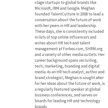
stage startups to global brands like
Microsoft, IBM and Google. Meghan
founded TalentCulture in 2008 to lead a
conversation about the future of work
with her peers in HR and leadership.
These days, she is consistently included
in lists of top online influencers and
writes about HR tech and talent
management at Forbes.com, SHRM.org
and a variety of other media outlets. Her
career background spans recruiting,
tech, marketing, branding and digital
media. As an HR tech analyst, author and
brand strategist, Meghan is sought after
for her ideas about the future of work, is
a regularly featured speaker at global
business conferences, and serves on
boards for leading HR and technology
brands.