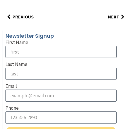
PREVIOUS
NEXT
Newsletter Signup
First Name
Last Name
Email
Phone