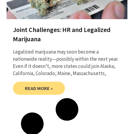
Joint Challenges: HR and Legalized
Marijuana
Legalized marijuana may soon become a
nationwide reality—possibly within the next year.
Even if it doesn’t, more states could join Alaska,
California, Colorado, Maine, Massachusetts,
READ MORE »