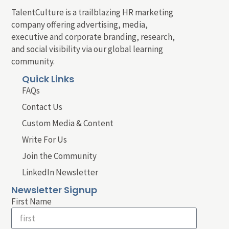
TalentCulture is a trailblazing HR marketing
company offering advertising, media,
executive and corporate branding, research,
and social visibility via our global learning
community.
Quick Links
FAQs
Contact Us
Custom Media & Content
Write For Us
Join the Community
LinkedIn Newsletter
Newsletter Signup
First Name