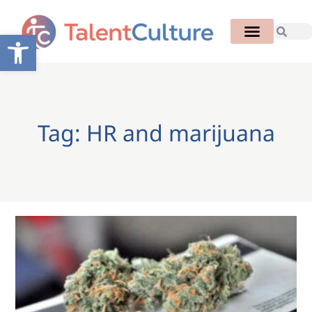
Open toolbar
Tag: HR and marijuana