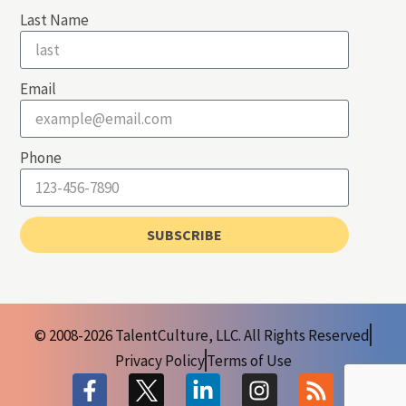
Last Name
Email
Phone
SUBSCRIBE
© 2008-2026 TalentCulture, LLC. All Rights Reserved
Privacy Policy
Terms of Use