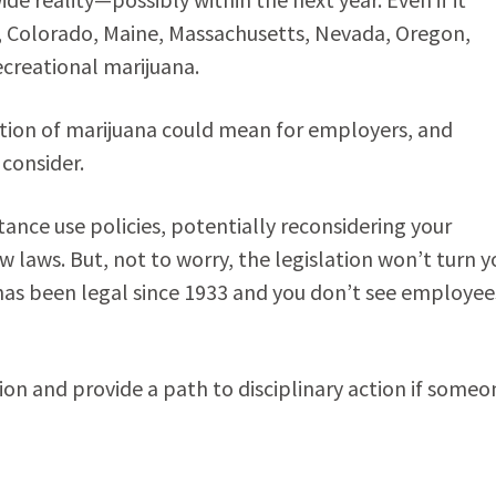
ia, Colorado, Maine, Massachusetts, Nevada, Oregon,
ecreational marijuana.
zation of marijuana could mean for employers, and
 consider.
nce use policies, potentially reconsidering your
 laws. But, not to worry, the legislation won’t turn y
l has been legal since 1933 and you don’t see employee
ion and provide a path to disciplinary action if someo