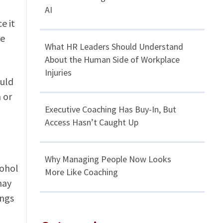
AI
e it
ce
What HR Leaders Should Understand
About the Human Side of Workplace
Injuries
ould
 or
Executive Coaching Has Buy-In, But
Access Hasn’t Caught Up
Why Managing People Now Looks
cohol
More Like Coaching
may
ings