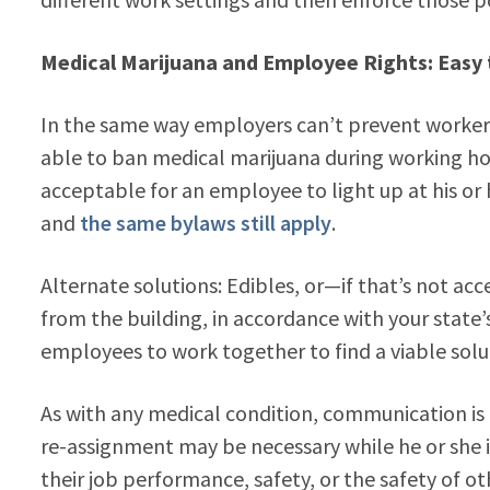
Medical Marijuana and Employee Rights: Easy
In the same way employers can’t prevent workers
able to ban medical marijuana during working hour
acceptable for an employee to light up at his or 
and
the same bylaws still apply
.
Alternate solutions: Edibles, or—if that’s not 
from the building, in accordance with your state
employees to work together to find a viable solu
As with any medical condition, communication is
re-assignment may be necessary while he or she is
their job performance, safety, or the safety of ot