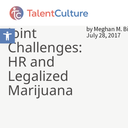
Joint
by
Meghan M. B
Open toolbar
July 28, 2017
Challenges:
HR and
Legalized
Marijuana