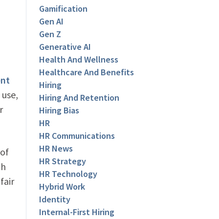
Gamification
Gen AI
Gen Z
Generative AI
Health And Wellness
Healthcare And Benefits
ent
Hiring
 use,
Hiring And Retention
r
Hiring Bias
HR
HR Communications
HR News
 of
HR Strategy
th
HR Technology
fair
Hybrid Work
Identity
Internal-First Hiring