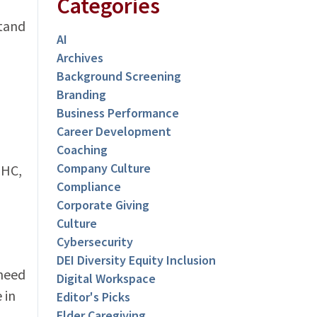
Categories
stand
AI
Archives
Background Screening
Branding
Business Performance
Career Development
Coaching
Company Culture
THC,
Compliance
Corporate Giving
Culture
Cybersecurity
DEI Diversity Equity Inclusion
 need
Digital Workspace
 in
Editor's Picks
Elder Caregiving