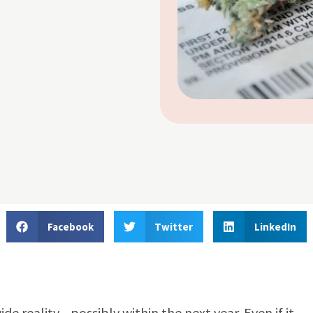
Facebook
Twitter
LinkedIn
 reality—possibly within the next year. Even if it