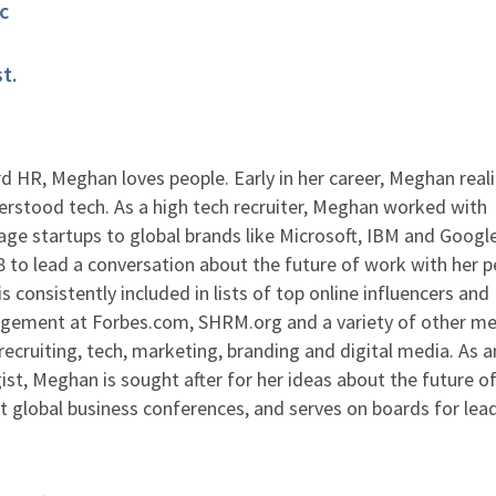
c
t.
 HR, Meghan loves people. Early in her career, Meghan real
rstood tech. As a high tech recruiter, Meghan worked with
ge startups to global brands like Microsoft, IBM and Google
to lead a conversation about the future of work with her p
s consistently included in lists of top online influencers and
agement at Forbes.com, SHRM.org and a variety of other me
ecruiting, tech, marketing, branding and digital media. As 
ist, Meghan is sought after for her ideas about the future o
at global business conferences, and serves on boards for lea