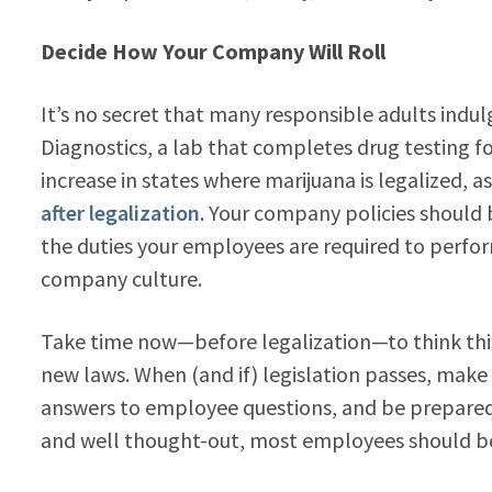
Decide How Your Company Will Roll
It’s no secret that many responsible adults indul
Diagnostics, a lab that completes drug testing fo
increase in states where marijuana is legalized, 
after legalization
. Your company policies should b
the duties your employees are required to perform
company culture.
Take time now—before legalization—to think this 
new laws. When (and if) legislation passes, make 
answers to employee questions, and be prepared to
and well thought-out, most employees should be 