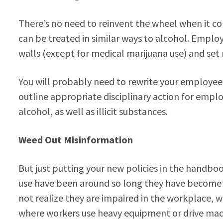
There’s no need to reinvent the wheel when it com
can be treated in similar ways to alcohol. Empl
walls (except for medical marijuana use) and set 
You will probably need to rewrite your employee
outline appropriate disciplinary action for empl
alcohol, as well as illicit substances.
Weed Out Misinformation
But just putting your new policies in the handb
use have been around so long they have become 
not realize they are impaired in the workplace, w
where workers use heavy equipment or drive mac