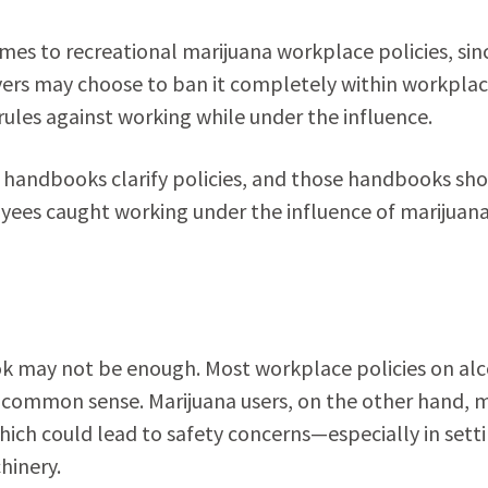
es to recreational marijuana workplace policies, sinc
oyers may choose to ban it completely within workpla
rules against working while under the influence.
 handbooks clarify policies, and those handbooks sh
oyees caught working under the influence of marijuana
ook may not be enough. Most workplace policies on al
common sense. Marijuana users, on the other hand, 
hich could lead to safety concerns—especially in sett
hinery.