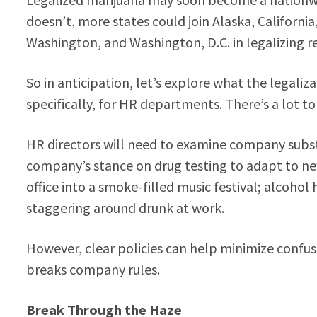
doesn’t, more states could join Alaska, Californ
Washington, and Washington, D.C. in legalizing r
So in anticipation, let’s explore what the legali
specifically, for HR departments. There’s a lot to
HR directors will need to examine company substa
company’s stance on drug testing to adapt to new
office into a smoke-filled music festival; alcoho
staggering around drunk at work.
However, clear policies can help minimize confus
breaks company rules.
Break Through the Haze