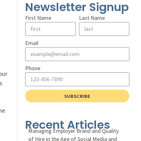
Newsletter Signup
First Name
Last Name
Email
Phone
our
s
SUBSCRIBE
ne
Recent Articles
Managing Employer Brand and Quality
of Hire in the Age of Social Media and