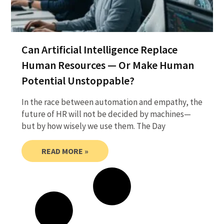
Can Artificial Intelligence Replace
Human Resources — Or Make Human
Potential Unstoppable?
In the race between automation and empathy, the
future of HR will not be decided by machines—
but by how wisely we use them. The Day
READ MORE »