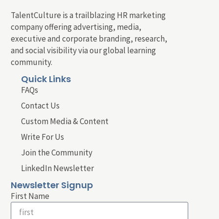
TalentCulture is a trailblazing HR marketing
company offering advertising, media,
executive and corporate branding, research,
and social visibility via our global learning
community.
Quick Links
FAQs
Contact Us
Custom Media & Content
Write For Us
Join the Community
LinkedIn Newsletter
Newsletter Signup
First Name