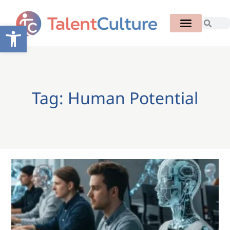
Open toolbar
Tag: Human Potential