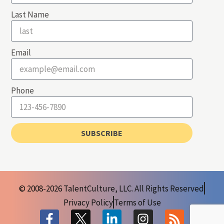
Last Name
Email
Phone
SUBSCRIBE
© 2008-2026 TalentCulture, LLC. All Rights Reserved
Privacy Policy
Terms of Use