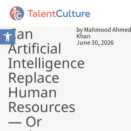
Can
by
Mahmood Ahme
Open toolbar
Khan
June 30, 2026
Artificial
Intelligence
Replace
Human
Resources
— Or