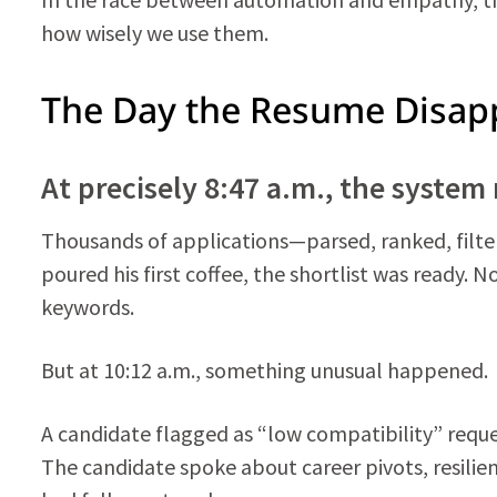
how wisely we use them.
The Day the Resume Disap
At precisely 8:47 a.m., the system 
Thousands of applications—parsed, ranked, filtere
poured his first coffee, the shortlist was ready.
keywords.
But at 10:12 a.m., something unusual happened.
A candidate flagged as “low compatibility” reques
The candidate spoke about career pivots, resilie