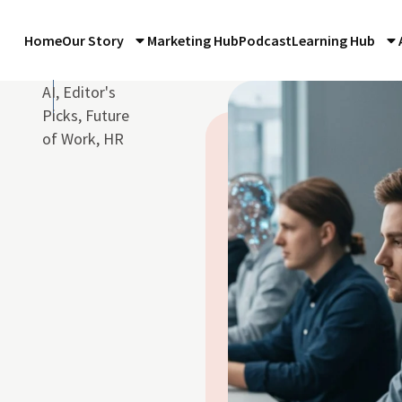
Home
Our Story
Marketing Hub
Podcast
Learning Hub
d
AI
,
Editor's
Picks
,
Future
of Work
,
HR