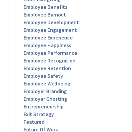
Employee Benefits
Employee Burnout
Employee Development
Employee Engagement
Employee Experience
Employee Happiness
Employee Performance
Employee Recognition
Employee Retention
Employee Safety
Employee Wellbeing
Employer Branding
Employer Ghosting
Entrepreneurship
Exit Strategy
e
Featured
Future Of Work