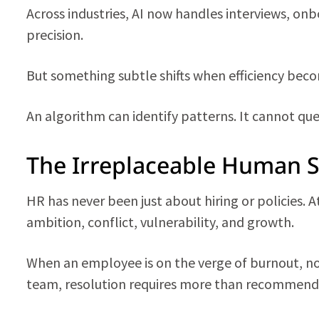
Across industries, AI now handles interviews, on
precision.
But something subtle shifts when efficiency bec
An algorithm can identify patterns. It cannot qu
The Irreplaceable Human S
HR has never been just about hiring or policies. 
ambition, conflict, vulnerability, and growth.
When an employee is on the verge of burnout, no 
team, resolution requires more than recommenda