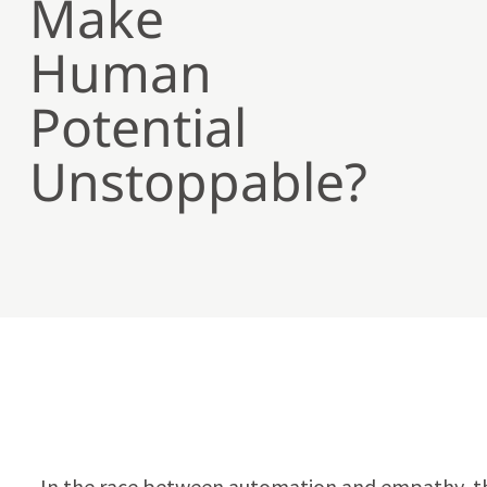
Make
Human
Potential
Unstoppable?
In the race between automation and empathy, th