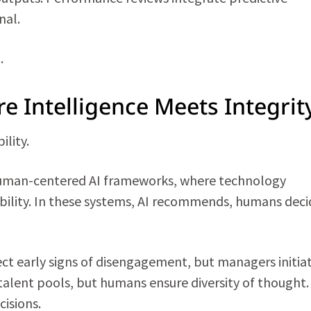
nal.
.
e Intelligence Meets Integrit
ility.
 human-centered AI frameworks, where technology
ity. In these systems, AI recommends, humans deci
t early signs of disengagement, but managers initia
alent pools, but humans ensure diversity of thought.
cisions.