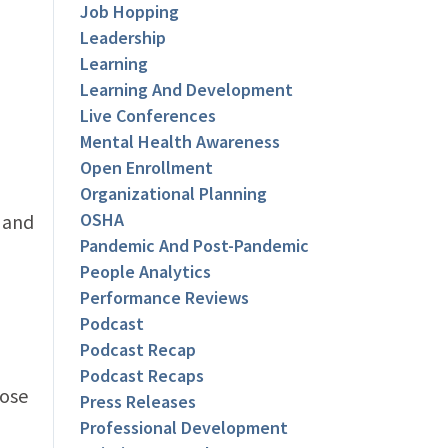
Job Hopping
Leadership
Learning
Learning And Development
Live Conferences
Mental Health Awareness
Open Enrollment
Organizational Planning
OSHA
 and
Pandemic And Post-Pandemic
People Analytics
Performance Reviews
Podcast
Podcast Recap
Podcast Recaps
lose
Press Releases
Professional Development