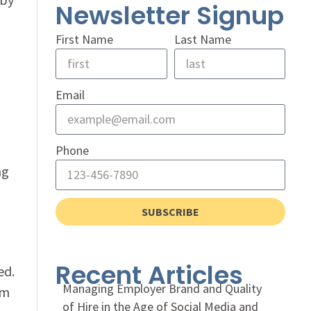
Newsletter Signup
First Name
Last Name
Email
Phone
ng
SUBSCRIBE
Recent Articles
ed.
Managing Employer Brand and Quality
hm
of Hire in the Age of Social Media and