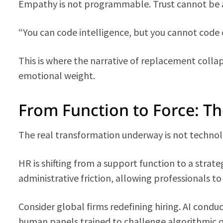
Empathy is not programmable. Trust cannot be
“You can code intelligence, but you cannot code 
This is where the narrative of replacement collaps
emotional weight.
From Function to Force: Th
The real transformation underway is not technolo
HR is shifting from a support function to a strateg
administrative friction, allowing professionals to
Consider global firms redefining hiring. AI conduct
human panels trained to challenge algorithmic o