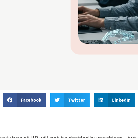
Facebook
Twitter
LinkedIn
e future of HR will not be decided by machines—but