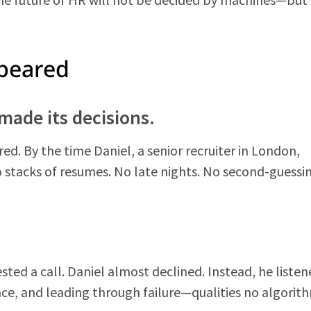
peared
made its decisions.
d. By the time Daniel, a senior recruiter in London,
 No stacks of resumes. No late nights. No second-guessi
ted a call. Daniel almost declined. Instead, he listen
nce, and leading through failure—qualities no algorit