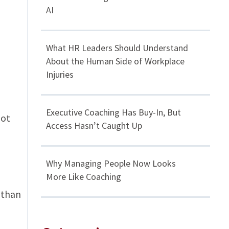
AI
What HR Leaders Should Understand
About the Human Side of Workplace
Injuries
Executive Coaching Has Buy-In, But
not
Access Hasn’t Caught Up
Why Managing People Now Looks
More Like Coaching
e than