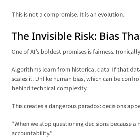
This is not a compromise. It is an evolution.
The Invisible Risk: Bias Tha
One of AI’s boldest promises is fairness. Ironicall
Algorithms learn from historical data. If that d
scales it. Unlike human bias, which can be confro
behind technical complexity.
This creates a dangerous paradox: decisions app
“When we stop questioning decisions because a
accountability.”