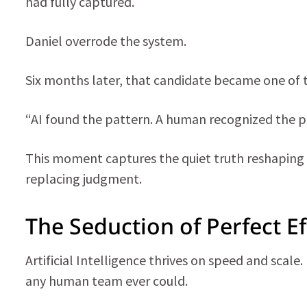
had fully captured.
Daniel overrode the system.
Six months later, that candidate became one of 
“AI found the pattern. A human recognized the p
This moment captures the quiet truth reshaping
replacing judgment.
The Seduction of Perfect Ef
Artificial Intelligence thrives on speed and scale
any human team ever could.