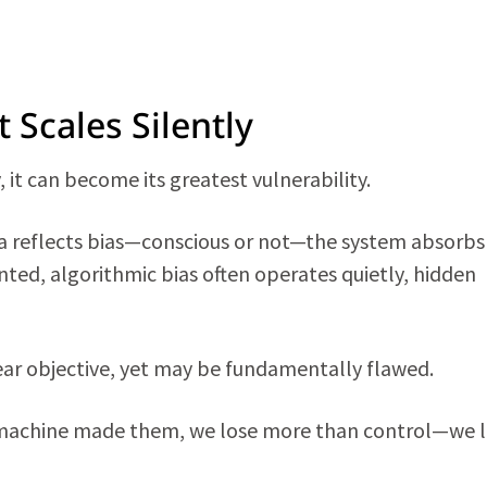
t Scales Silently
y, it can become its greatest vulnerability.
ata reflects bias—conscious or not—the system absorbs
nted, algorithmic bias often operates quietly, hidden
ear objective, yet may be fundamentally flawed.
 machine made them, we lose more than control—we 