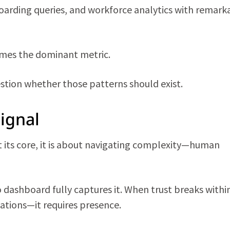
boarding queries, and workforce analytics with remark
omes the dominant metric.
estion whether those patterns should exist.
ignal
At its core, it is about navigating complexity—human
dashboard fully captures it. When trust breaks withi
tions—it requires presence.