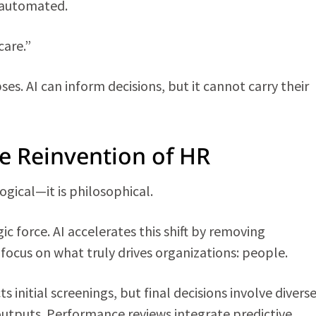
 automated.
care.”
es. AI can inform decisions, but it cannot carry their
e Reinvention of HR
gical—it is philosophical.
ic force. AI accelerates this shift by removing
 focus on what truly drives organizations: people.
s initial screenings, but final decisions involve divers
utputs. Performance reviews integrate predictive