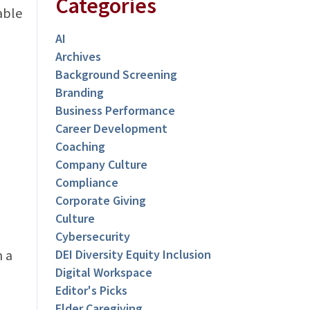
Categories
able
AI
Archives
Background Screening
Branding
Business Performance
Career Development
Coaching
Company Culture
Compliance
Corporate Giving
Culture
Cybersecurity
n a
DEI Diversity Equity Inclusion
Digital Workspace
Editor's Picks
Elder Caregiving