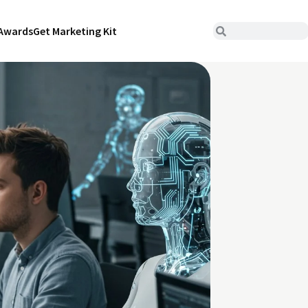
Awards
Get Marketing Kit