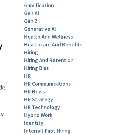
Gamification
Gen AI
Gen Z
Generative AI
Health And Wellness
y
Healthcare And Benefits
Hiring
Hiring And Retention
Hiring Bias
HR
HR Communications
de,
HR News
HR Strategy
HR Technology
te
Hybrid Work
Identity
Internal-First Hiring