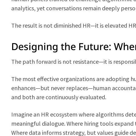
analytics, yet conversations remain deeply perso
The result is not diminished HR—it is elevated HR
Designing the Future: Wher
The path forward is not resistance—it is responsib
The most effective organizations are adopting
enhances—but never replaces—human accountabil
and both are continuously evaluated.
Imagine an HR ecosystem where algorithms detec
meaningful dialogue. Where hiring tools expand t
Where data informs strategy, but values guide de