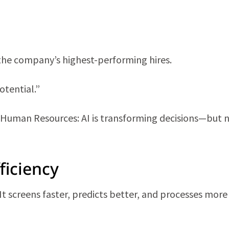
the company’s highest-performing hires.
otential.”
 Human Resources: AI is transforming decisions—but 
ficiency
. It screens faster, predicts better, and processes mor