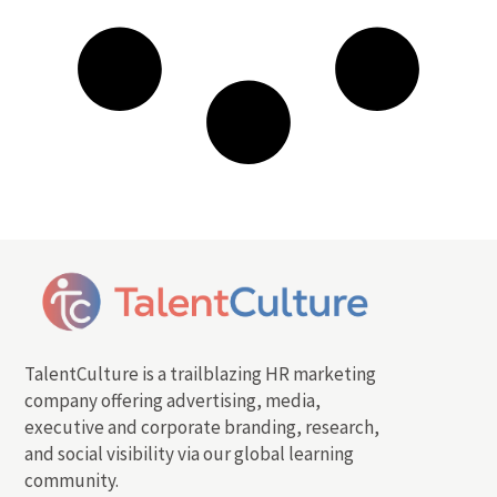
TalentCulture is a trailblazing HR marketing
company offering advertising, media,
executive and corporate branding, research,
and social visibility via our global learning
community.