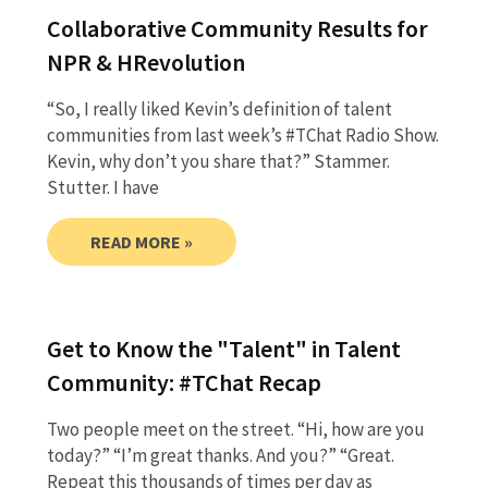
Collaborative Community Results for
NPR & HRevolution
“So, I really liked Kevin’s definition of talent
communities from last week’s #TChat Radio Show.
Kevin, why don’t you share that?” Stammer.
Stutter. I have
READ MORE »
Get to Know the "Talent" in Talent
Community: #TChat Recap
Two people meet on the street. “Hi, how are you
today?” “I’m great thanks. And you?” “Great.
Repeat this thousands of times per day as