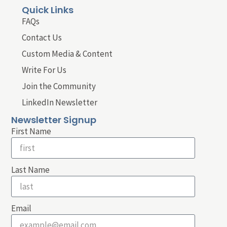
Quick Links
FAQs
Contact Us
Custom Media & Content
Write For Us
Join the Community
LinkedIn Newsletter
Newsletter Signup
First Name
Last Name
Email