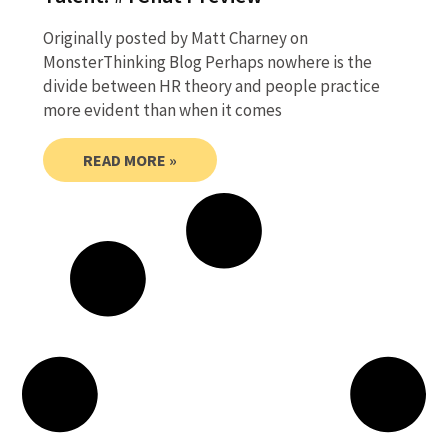
Originally posted by Matt Charney on
MonsterThinking Blog Perhaps nowhere is the
divide between HR theory and people practice
more evident than when it comes
READ MORE »