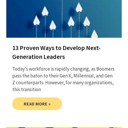
13 Proven Ways to Develop Next-
Generation Leaders
Today’s workforce is rapidly changing, as Boomers
pass the baton to their Gen X, Millennial, and Gen
Z counterparts. However, for many organizations,
this transition
READ MORE »