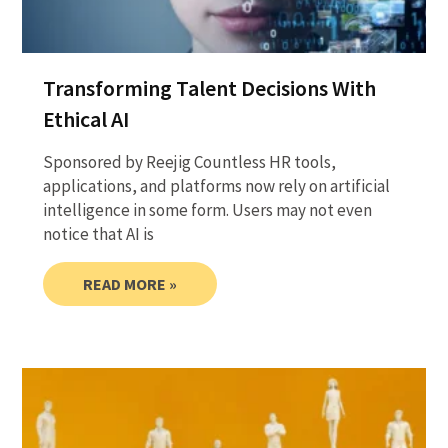
Transforming Talent Decisions With
Ethical AI
Sponsored by Reejig Countless HR tools,
applications, and platforms now rely on artificial
intelligence in some form. Users may not even
notice that AI is
READ MORE »