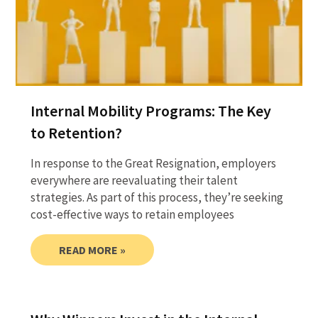
Internal Mobility Programs: The Key
to Retention?
In response to the Great Resignation, employers
everywhere are reevaluating their talent
strategies. As part of this process, they’re seeking
cost-effective ways to retain employees
READ MORE »