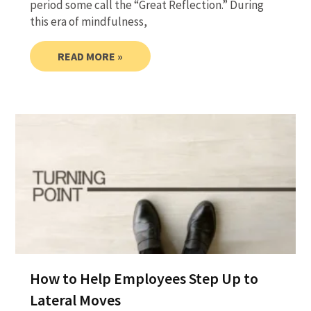
period some call the “Great Reflection.” During
this era of mindfulness,
READ MORE »
How to Help Employees Step Up to
Lateral Moves