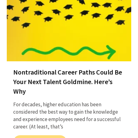
Nontraditional Career Paths Could Be
Your Next Talent Goldmine. Here’s
Why
For decades, higher education has been
considered the best way to gain the knowledge
and experience employees need for a successful
career. (At least, that’s