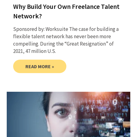
Why Build Your Own Freelance Talent
Network?
Sponsored by: Worksuite The case for building a
flexible talent network has never been more
compelling. During the “Great Resignation” of
2021, 47 million U.S.
READ MORE »