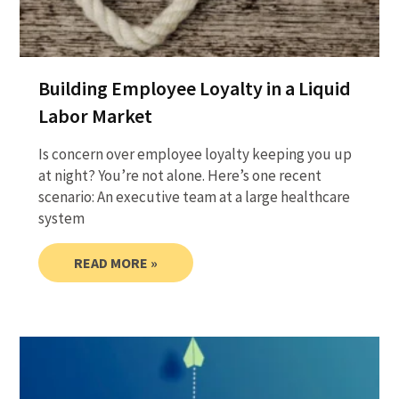
Building Employee Loyalty in a Liquid
Labor Market
Is concern over employee loyalty keeping you up
at night? You’re not alone. Here’s one recent
scenario: An executive team at a large healthcare
system
READ MORE »