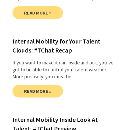
READ MORE »
Internal Mobility for Your Talent
Clouds: #TChat Recap
If you want to make it rain inside and out, you’ve
got to be able to control your talent weather.
More precisely, you must be
READ MORE »
Internal Mobility Inside Look At
Talent: #TChat Preview