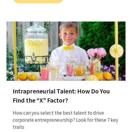
Intrapreneurial Talent: How Do You
Find the “X” Factor?
How can you select the best talent to drive
corporate entrepreneurship? Look for these 7 key
traits