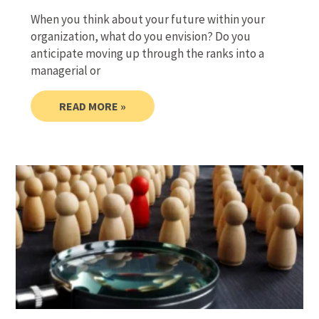
When you think about your future within your
organization, what do you envision? Do you
anticipate moving up through the ranks into a
managerial or
READ MORE »