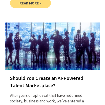
READ MORE »
Should You Create an AI-Powered
Talent Marketplace?
After years of upheaval that have redefined
society, business and work, we’ve entered a