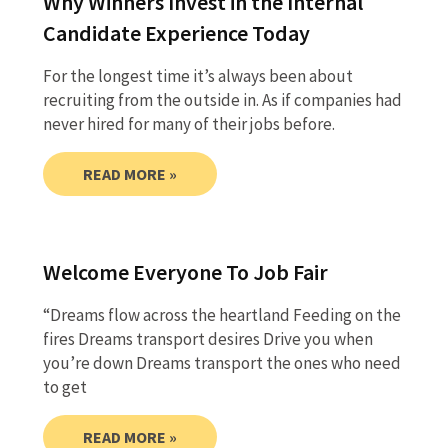
Why Winners Invest in the Internal
Candidate Experience Today
For the longest time it’s always been about
recruiting from the outside in. As if companies had
never hired for many of their jobs before.
READ MORE »
Welcome Everyone To Job Fair
“Dreams flow across the heartland Feeding on the
fires Dreams transport desires Drive you when
you’re down Dreams transport the ones who need
to get
READ MORE »