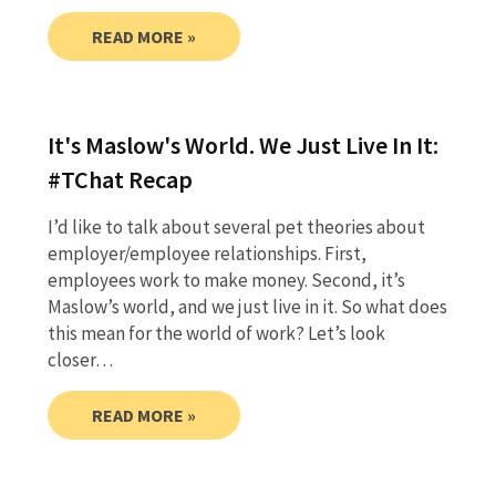
READ MORE »
It's Maslow's World. We Just Live In It:
#TChat Recap
I’d like to talk about several pet theories about
employer/employee relationships. First,
employees work to make money. Second, it’s
Maslow’s world, and we just live in it. So what does
this mean for the world of work? Let’s look
closer…
READ MORE »