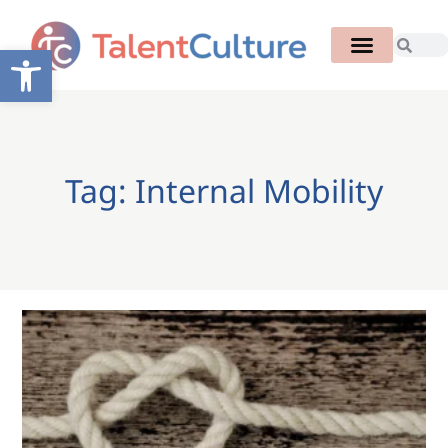
Open toolbar
Tag: Internal Mobility