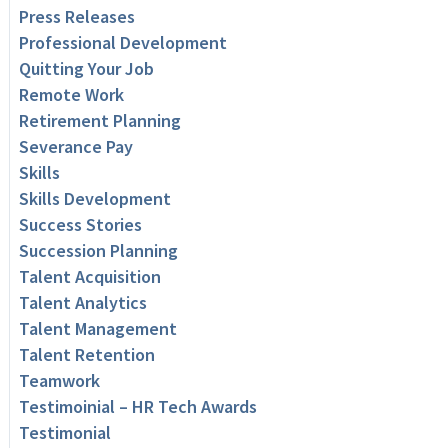
Press Releases
Professional Development
Quitting Your Job
Remote Work
Retirement Planning
Severance Pay
Skills
Skills Development
Success Stories
Succession Planning
Talent Acquisition
Talent Analytics
Talent Management
Talent Retention
Teamwork
Testimoinial – HR Tech Awards
Testimonial