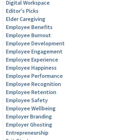
Digital Workspace
Editor's Picks
Elder Caregiving
Employee Benefits
Employee Burnout
Employee Development
Employee Engagement
Employee Experience
Employee Happiness
Employee Performance
Employee Recognition
Employee Retention
Employee Safety
Employee Wellbeing
Employer Branding
Employer Ghosting
Entrepreneurship