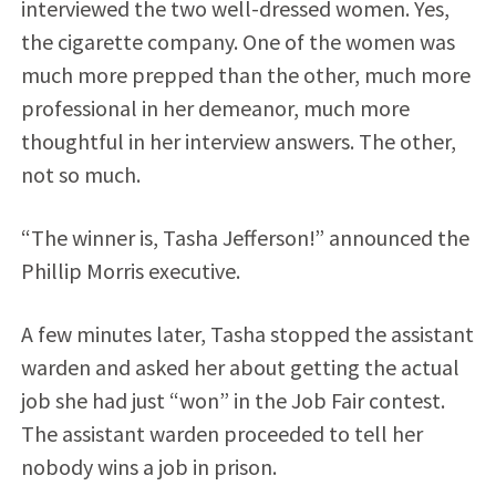
interviewed the two well-dressed women. Yes,
the cigarette company. One of the women was
much more prepped than the other, much more
professional in her demeanor, much more
thoughtful in her interview answers. The other,
not so much.
“The winner is, Tasha Jefferson!” announced the
Phillip Morris executive.
A few minutes later, Tasha stopped the assistant
warden and asked her about getting the actual
job she had just “won” in the Job Fair contest.
The assistant warden proceeded to tell her
nobody wins a job in prison.