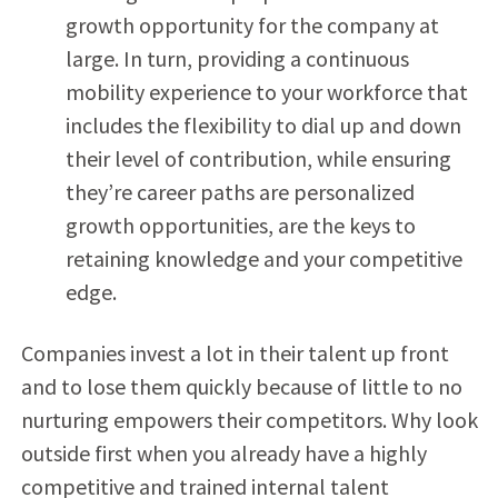
growth opportunity for the company at
large. In turn, providing a continuous
mobility experience to your workforce that
includes the flexibility to dial up and down
their level of contribution, while ensuring
they’re career paths are personalized
growth opportunities, are the keys to
retaining knowledge and your competitive
edge.
Companies invest a lot in their talent up front
and to lose them quickly because of little to no
nurturing empowers their competitors. Why look
outside first when you already have a highly
competitive and trained internal talent