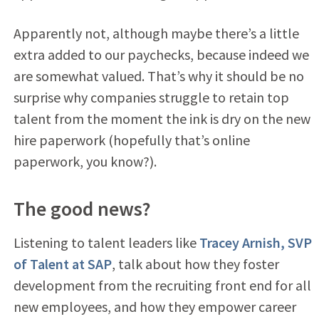
Apparently not, although maybe there’s a little
extra added to our paychecks, because indeed we
are somewhat valued. That’s why it should be no
surprise why companies struggle to retain top
talent from the moment the ink is dry on the new
hire paperwork (hopefully that’s online
paperwork, you know?).
The good news?
Listening to talent leaders like
Tracey Arnish, SVP
of Talent at SAP
, talk about how they foster
development from the recruiting front end for all
new employees, and how they empower career