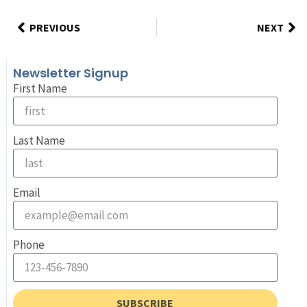
PREVIOUS
NEXT
Newsletter Signup
First Name
Last Name
Email
Phone
SUBSCRIBE