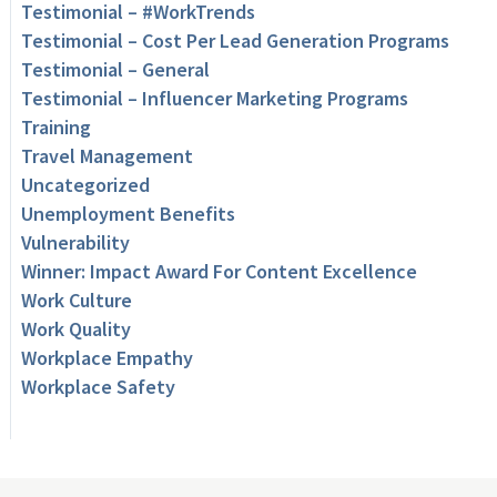
Testimonial – #WorkTrends
Testimonial – Cost Per Lead Generation Programs
Testimonial – General
Testimonial – Influencer Marketing Programs
Training
Travel Management
Uncategorized
Unemployment Benefits
Vulnerability
Winner: Impact Award For Content Excellence
Work Culture
Work Quality
Workplace Empathy
Workplace Safety