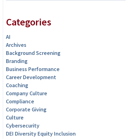
Categories
AI
Archives
Background Screening
Branding
Business Performance
Career Development
Coaching
Company Culture
Compliance
Corporate Giving
Culture
Cybersecurity
DEI Diversity Equity Inclusion