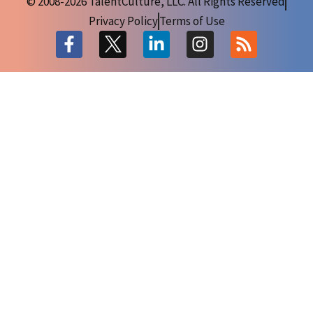
© 2008-2026 TalentCulture, LLC. All Rights Reserved
Privacy Policy
Terms of Use