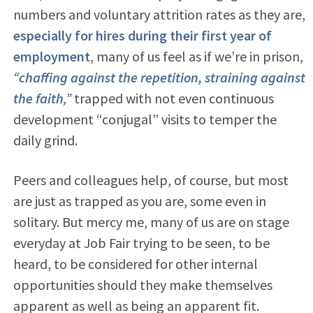
numbers and voluntary attrition rates as they are,
especially for hires during their first year of
employment
, many of us feel as if we’re in prison,
“
chaffing against the repetition, straining against
the faith
,”
trapped with not even continuous
development “conjugal” visits to temper the
daily grind.
Peers and colleagues help, of course, but most
are just as trapped as you are, some even in
solitary. But mercy me, many of us are on stage
everyday at Job Fair trying to be seen, to be
heard, to be considered for other internal
opportunities should they make themselves
apparent as well as being an apparent fit.