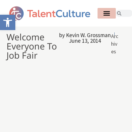
Open toolbar
Welcome
by
Kevin W. Grossman
Arc
June 13, 2014
Everyone To
hiv
es
Job Fair