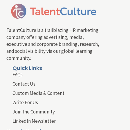
TalentCulture is a trailblazing HR marketing
company offering advertising, media,
executive and corporate branding, research,
and social visibility via our global learning
community.
Quick Links
FAQs
Contact Us
Custom Media & Content
Write For Us
Join the Community
LinkedIn Newsletter