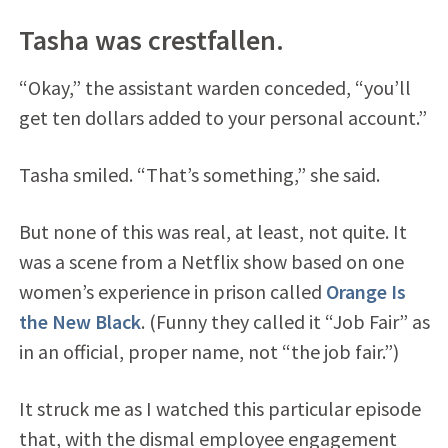
Tasha was crestfallen.
“Okay,” the assistant warden conceded, “you’ll
get ten dollars added to your personal account.”
Tasha smiled. “That’s something,” she said.
But none of this was real, at least, not quite. It
was a scene from a Netflix show based on one
women’s experience in prison called
Orange Is
the New Black
. (Funny they called it “Job Fair” as
in an official, proper name, not “the job fair.”)
It struck me as I watched this particular episode
that, with the dismal employee engagement