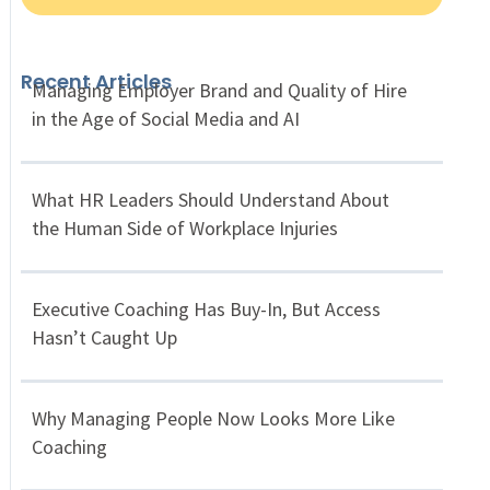
Recent Articles
Managing Employer Brand and Quality of Hire
in the Age of Social Media and AI
What HR Leaders Should Understand About
the Human Side of Workplace Injuries
Executive Coaching Has Buy-In, But Access
Hasn’t Caught Up
Why Managing People Now Looks More Like
Coaching