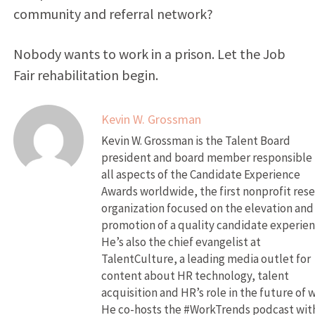
community and referral network?
Nobody wants to work in a prison. Let the Job
Fair rehabilitation begin.
Kevin W. Grossman
Kevin W. Grossman is the Talent Board
president and board member responsible 
all aspects of the Candidate Experience
Awards worldwide, the first nonprofit res
organization focused on the elevation and
promotion of a quality candidate experien
He’s also the chief evangelist at
TalentCulture, a leading media outlet for
content about HR technology, talent
acquisition and HR’s role in the future of 
He co-hosts the #WorkTrends podcast wit