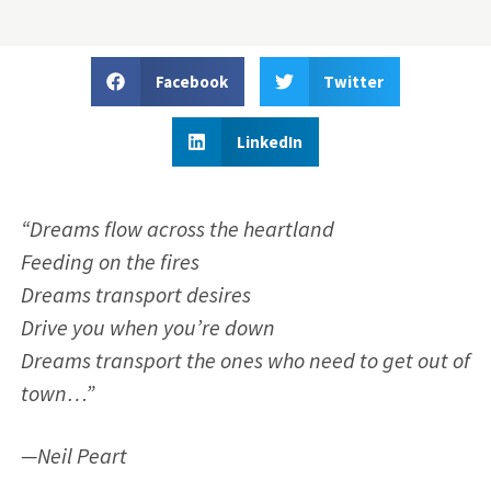
Facebook
Twitter
LinkedIn
“Dreams flow across the heartland
Feeding on the fires
Dreams transport desires
Drive you when you’re down
Dreams transport the ones who need to get out of
town…”
—Neil Peart