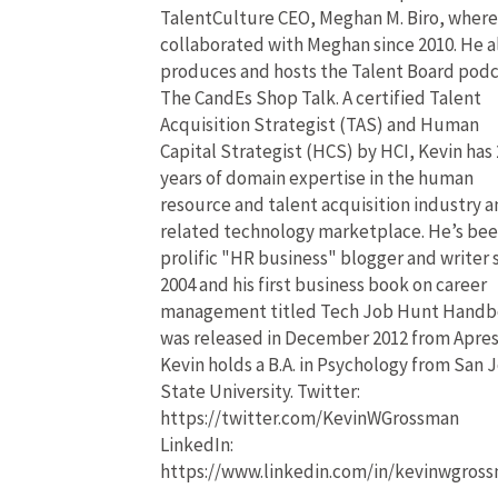
TalentCulture CEO, Meghan M. Biro, where
collaborated with Meghan since 2010. He a
produces and hosts the Talent Board pod
The CandEs Shop Talk. A certified Talent
Acquisition Strategist (TAS) and Human
Capital Strategist (HCS) by HCI, Kevin has 
years of domain expertise in the human
resource and talent acquisition industry 
related technology marketplace. He’s bee
prolific "HR business" blogger and writer 
2004 and his first business book on career
management titled Tech Job Hunt Hand
was released in December 2012 from Apres
Kevin holds a B.A. in Psychology from San 
State University. Twitter:
https://twitter.com/KevinWGrossman
LinkedIn:
https://www.linkedin.com/in/kevinwgros