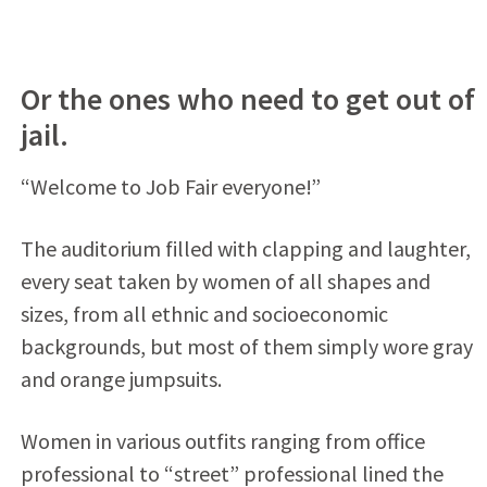
Or the ones who need to get out of
jail.
“Welcome to Job Fair everyone!”
The auditorium filled with clapping and laughter,
every seat taken by women of all shapes and
sizes, from all ethnic and socioeconomic
backgrounds, but most of them simply wore gray
and orange jumpsuits.
Women in various outfits ranging from office
professional to “street” professional lined the