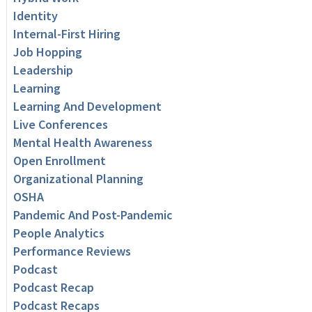
Identity
Internal-First Hiring
Job Hopping
Leadership
Learning
Learning And Development
Live Conferences
Mental Health Awareness
Open Enrollment
Organizational Planning
OSHA
Pandemic And Post-Pandemic
People Analytics
Performance Reviews
Podcast
Podcast Recap
Podcast Recaps