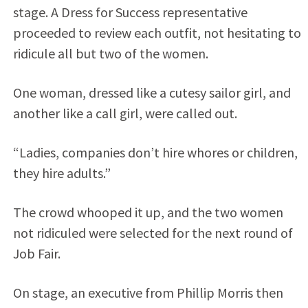
stage. A Dress for Success representative
proceeded to review each outfit, not hesitating to
ridicule all but two of the women.
One woman, dressed like a cutesy sailor girl, and
another like a call girl, were called out.
“Ladies, companies don’t hire whores or children,
they hire adults.”
The crowd whooped it up, and the two women
not ridiculed were selected for the next round of
Job Fair.
On stage, an executive from Phillip Morris then