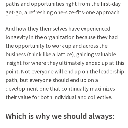
paths and opportunities right from the first-day
get-go, a refreshing one-size-fits-one approach.
And how they themselves have experienced
longevity in the organization because they had
the opportunity to work up and across the
business (think like a lattice), gaining valuable
insight for where they ultimately ended up at this
point. Not everyone will end up on the leadership
path, but everyone should end up on a
development one that continually maximizes
their value for both individual and collective.
Which is why we should always: