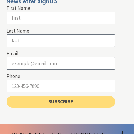
Newsletter Signup
First Name
Last Name
Email
Phone
SUBSCRIBE