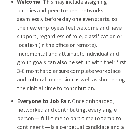
Welcome.
This may include assigning
buddies and peer-to-peer networks
seamlessly before day one even starts, so
the new employees feel welcome and have
support, regardless of role, classification or
location (in the office or remote).
Incremental and attainable individual and
group goals can also be set up with their first
3-6 months to ensure complete workplace
and cultural immersion as well as shortening
their initial time to contribution.
Everyone to Job Fair.
Once onboarded,
networked and contributing, every single
person — full-time to part-time to temp to
contingent — is a perpetual candidate and a