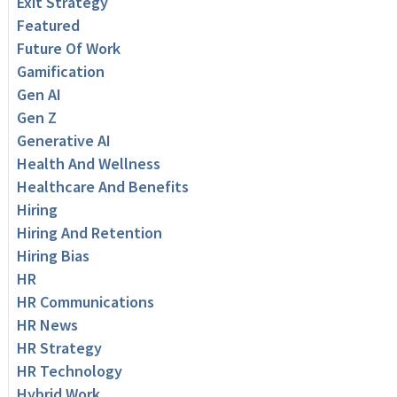
Exit Strategy
Featured
Future Of Work
Gamification
Gen AI
Gen Z
Generative AI
Health And Wellness
Healthcare And Benefits
Hiring
Hiring And Retention
Hiring Bias
HR
HR Communications
HR News
HR Strategy
HR Technology
Hybrid Work