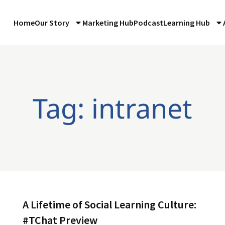
Home
Our Story
Marketing Hub
Podcast
Learning Hub
Tag: intranet
A Lifetime of Social Learning Culture:
#TChat Preview