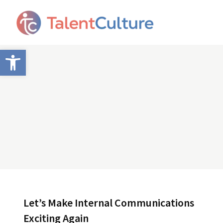
Open toolbar
Let’s Make Internal Communications
Exciting Again