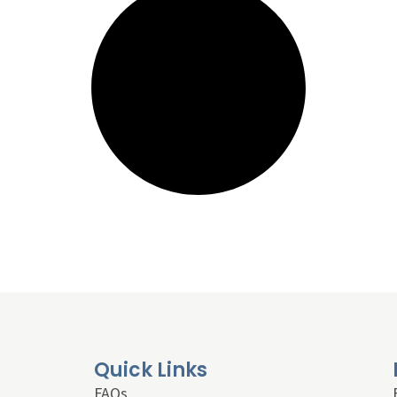
Quick Links
FAQs