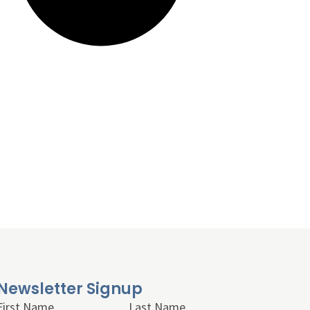
Newsletter Signup
First Name
Last Name