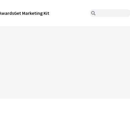
Awards
Get Marketing Kit