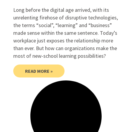
Long before the digital age arrived, with its
unrelenting firehose of disruptive technologies,
the terms “social”, “learning” and “business”
made sense within the same sentence. Today’s
workplace just exposes the relationship more
than ever. But how can organizations make the
most of new-school learning possibilities?
READ MORE »