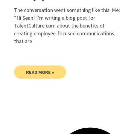
The conversation went something like this: Me:
“Hi Sean! I’m writing a blog post for
TalentCulture.com about the benefits of
creating employee-focused communications
that are
READ MORE »