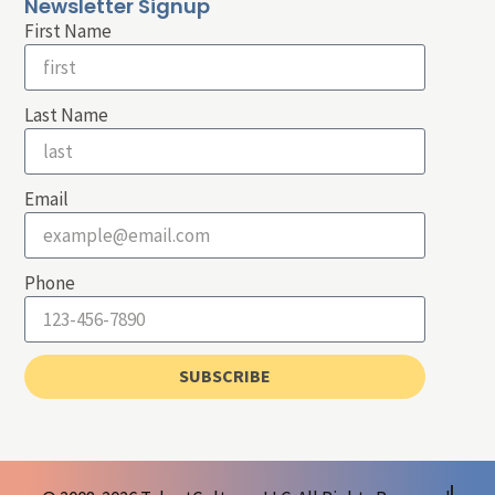
Newsletter Signup
First Name
Last Name
Email
Phone
SUBSCRIBE