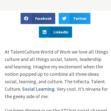
Facebook
Twitter
LinkedIn
At TalentCulture World of Work we love all things
culture and all things social, talent, leadership
and learning. Imagine my excitement when the
notion popped up to combine all three ideas:
social, learning, and culture. The trifecta. Talent.
Culture.
Social Learning.
Very cool. It’s nirvana for
the geeky side of me.
I’ve been digging in on the #TChat social channel