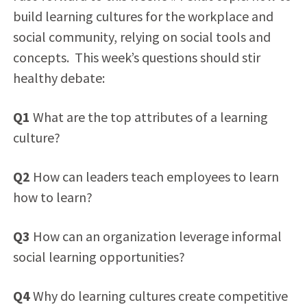
build learning cultures for the workplace and
social community, relying on social tools and
concepts. This week’s questions should stir
healthy debate:
Q1
What are the top attributes of a learning
culture?
Q2
How can leaders teach employees to learn
how to learn?
Q3
How can an organization leverage informal
social learning opportunities?
Q4
Why do learning cultures create competitive