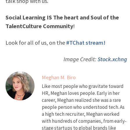
talk shop with us.
Social Learning IS The heart and Soul of the
TalentCulture Community
!
Look for all of us, on the
#TChat stream!
Image Credit:
Stock.xchng
Meghan M. Biro
Like most people who gravitate toward
HR, Meghan loves people. Early in her
career, Meghan realized she was a rare
people person who understood tech. As
a high tech recruiter, Meghan worked
with hundreds of companies, from early-
stage startups to global brands like