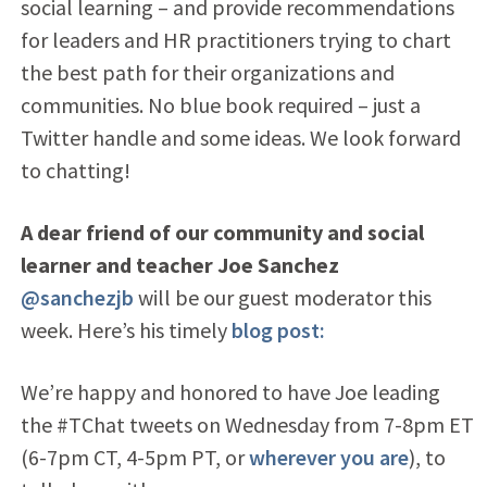
social learning – and provide recommendations
for leaders and HR practitioners trying to chart
the best path for their organizations and
communities. No blue book required – just a
Twitter handle and some ideas. We look forward
to chatting!
A dear friend of our community and social
learner and teacher Joe Sanchez
@sanchezjb
will be our guest moderator this
week. Here’s his timely
blog post:
We’re happy and honored to have Joe leading
the #TChat tweets on Wednesday from 7-8pm ET
(6-7pm CT, 4-5pm PT, or
wherever you are
), to