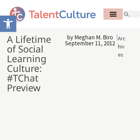
Open toolbar
A Lifetime
by
Meghan M. Biro
Arc
September 11, 2012
of Social
hiv
es
Learning
Culture:
#TChat
Preview