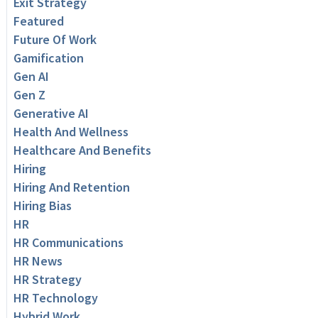
Exit Strategy
Featured
Future Of Work
Gamification
Gen AI
Gen Z
Generative AI
Health And Wellness
Healthcare And Benefits
Hiring
Hiring And Retention
Hiring Bias
HR
HR Communications
HR News
HR Strategy
HR Technology
Hybrid Work