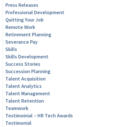
Press Releases
Professional Development
Quitting Your Job
Remote Work
Retirement Planning
Severance Pay
Skills
Skills Development
Success Stories
Succession Planning
Talent Acquisition
Talent Analytics
Talent Management
Talent Retention
Teamwork
Testimoinial – HR Tech Awards
Testimonial