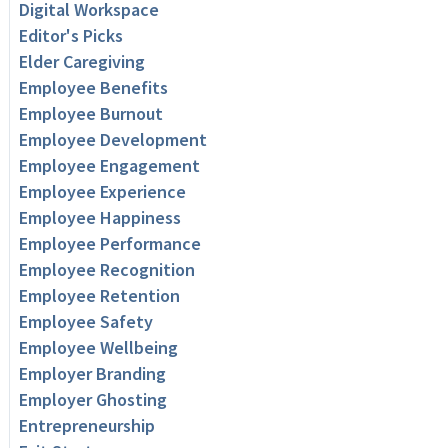
Digital Workspace
Editor's Picks
Elder Caregiving
Employee Benefits
Employee Burnout
Employee Development
Employee Engagement
Employee Experience
Employee Happiness
Employee Performance
Employee Recognition
Employee Retention
Employee Safety
Employee Wellbeing
Employer Branding
Employer Ghosting
Entrepreneurship