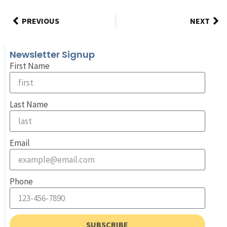
PREVIOUS
NEXT
Newsletter Signup
First Name
Last Name
Email
Phone
SUBSCRIBE