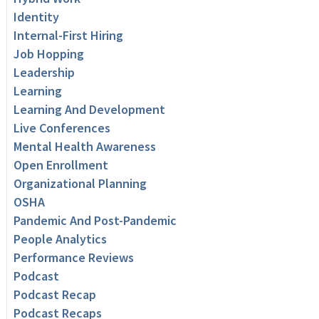
Identity
Internal-First Hiring
Job Hopping
Leadership
Learning
Learning And Development
Live Conferences
Mental Health Awareness
Open Enrollment
Organizational Planning
OSHA
Pandemic And Post-Pandemic
People Analytics
Performance Reviews
Podcast
Podcast Recap
Podcast Recaps