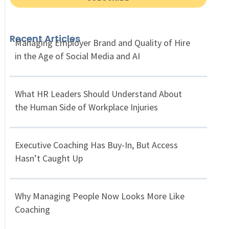
Recent Articles
Managing Employer Brand and Quality of Hire
in the Age of Social Media and AI
What HR Leaders Should Understand About
the Human Side of Workplace Injuries
Executive Coaching Has Buy-In, But Access
Hasn’t Caught Up
Why Managing People Now Looks More Like
Coaching