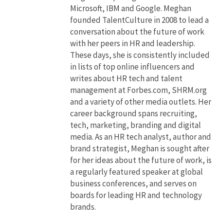
Microsoft, IBM and Google. Meghan
founded TalentCulture in 2008 to lead a
conversation about the future of work
with her peers in HR and leadership.
These days, she is consistently included
in lists of top online influencers and
writes about HR tech and talent
management at Forbes.com, SHRM.org
and a variety of other media outlets. Her
career background spans recruiting,
tech, marketing, branding and digital
media. As an HR tech analyst, author and
brand strategist, Meghan is sought after
for her ideas about the future of work, is
a regularly featured speaker at global
business conferences, and serves on
boards for leading HR and technology
brands.