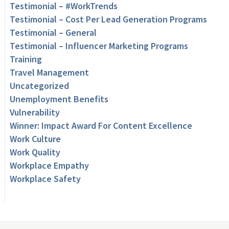
Testimonial – #WorkTrends
Testimonial – Cost Per Lead Generation Programs
Testimonial – General
Testimonial – Influencer Marketing Programs
Training
Travel Management
Uncategorized
Unemployment Benefits
Vulnerability
Winner: Impact Award For Content Excellence
Work Culture
Work Quality
Workplace Empathy
Workplace Safety