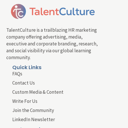
TalentCulture is a trailblazing HR marketing
company offering advertising, media,
executive and corporate branding, research,
and social visibility via our global learning
community.
Quick Links
FAQs
Contact Us
Custom Media & Content
Write For Us
Join the Community
LinkedIn Newsletter