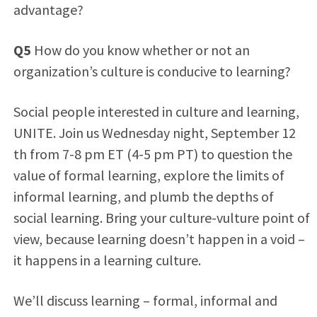
advantage?
Q5
How do you know whether or not an
organization’s culture is conducive to learning?
Social people interested in culture and learning,
UNITE. Join us Wednesday night, September 12
th from 7-8 pm ET (4-5 pm PT) to question the
value of formal learning, explore the limits of
informal learning, and plumb the depths of
social learning. Bring your culture-vulture point of
view, because learning doesn’t happen in a void –
it happens in a learning culture.
We’ll discuss learning – formal, informal and