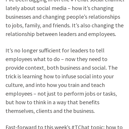
lately about social media – how it’s changing
businesses and changing people’s relationships
to jobs, family, and friends. It’s also changing the
relationship between leaders and employees.
It’s no longer sufficient for leaders to tell
employees what to do – now they need to
provide context, both business and social. The
trick is learning how to infuse social into your
culture, and into how you train and teach
employees – not just to perform jobs or tasks,
but how to think in a way that benefits
themselves, clients and the business.
Fast-forward to this week’s #TChat topic: how to