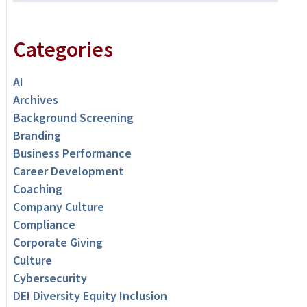
Categories
AI
Archives
Background Screening
Branding
Business Performance
Career Development
Coaching
Company Culture
Compliance
Corporate Giving
Culture
Cybersecurity
DEI Diversity Equity Inclusion