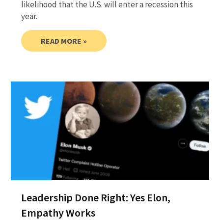
likelihood that the U.S. will enter a recession this
year.
READ MORE »
Leadership Done Right: Yes Elon,
Empathy Works