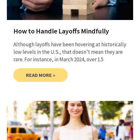
How to Handle Layoffs Mindfully
Although layoffs have been hovering at historically
low levels in the U.S., that doesn’t mean they are
rare. For instance, in March 2024, over 1.5
READ MORE »