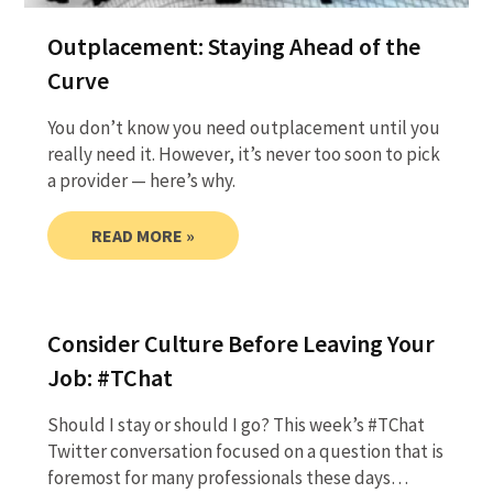
Outplacement: Staying Ahead of the
Curve
You don’t know you need outplacement until you
really need it. However, it’s never too soon to pick
a provider — here’s why.
READ MORE »
Consider Culture Before Leaving Your
Job: #TChat
Should I stay or should I go? This week’s #TChat
Twitter conversation focused on a question that is
foremost for many professionals these days…