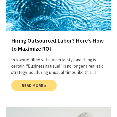
Hiring Outsourced Labor? Here’s How
to Maximize ROI
In a world filled with uncertainty, one thing is
certain. “Business as usual” is no longer a realistic
strategy. So, during unusual times like this, is
READ MORE »