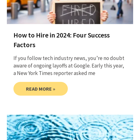
How to Hire in 2024: Four Success
Factors
If you follow tech industry news, you’re no doubt
aware of ongoing layoffs at Google. Early this year,
a New York Times reporter asked me
READ MORE »