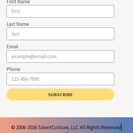
First Name
Last Name
Email
Phone
SUBSCRIBE
© 2008-2026 TalentCulture, LLC. All Rights Reserved