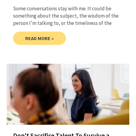
Some conversations stay with me. It could be
something about the subject, the wisdom of the
person I’m talking to, or the timeliness of the
READ MORE »
Don’t Sacrifice Talent To Survive a