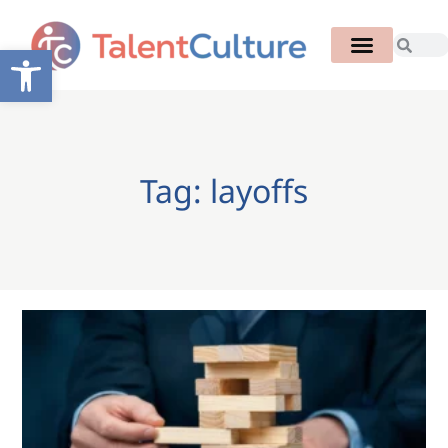
Open toolbar
Tag: layoffs