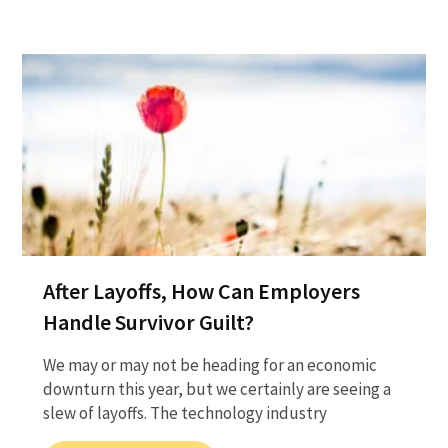
After Layoffs, How Can Employers
Handle Survivor Guilt?
We may or may not be heading for an economic
downturn this year, but we certainly are seeing a
slew of layoffs. The technology industry