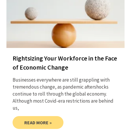
Rightsizing Your Workforce in the Face
of Economic Change
Businesses everywhere are still grappling with
tremendous change, as pandemic aftershocks
continue to roll through the global economy.
Although most Covid-era restrictions are behind
us,
READ MORE »