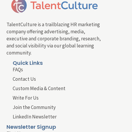
TalentCulture is a trailblazing HR marketing
company offering advertising, media,
executive and corporate branding, research,
and social visibility via our global learning
community.
Quick Links
FAQs
Contact Us
Custom Media & Content
Write For Us
Join the Community
LinkedIn Newsletter
Newsletter Signup