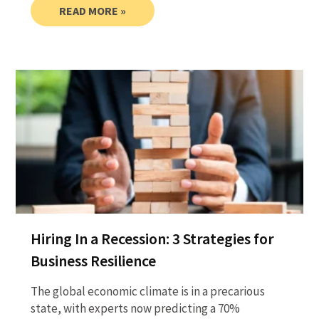
READ MORE »
Hiring In a Recession: 3 Strategies for
Business Resilience
The global economic climate is in a precarious
state, with experts now predicting a 70%