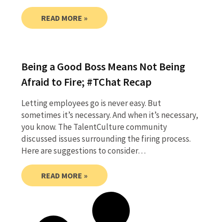
READ MORE »
Being a Good Boss Means Not Being
Afraid to Fire; #TChat Recap
Letting employees go is never easy. But
sometimes it’s necessary. And when it’s necessary,
you know. The TalentCulture community
discussed issues surrounding the firing process.
Here are suggestions to consider…
READ MORE »