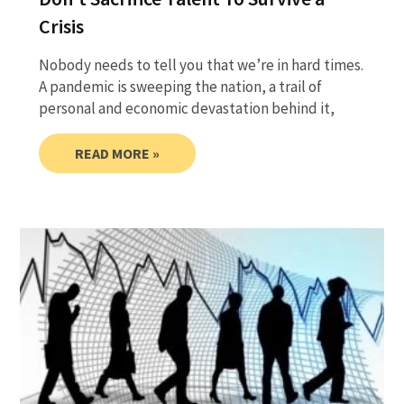
Crisis
Nobody needs to tell you that we’re in hard times.
A pandemic is sweeping the nation, a trail of
personal and economic devastation behind it,
READ MORE »