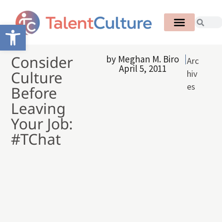
Open toolbar
Consider
by
Meghan M. Biro
Arc
April 5, 2011
Culture
hiv
es
Before
Leaving
Your Job:
#TChat