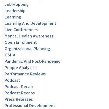
Job Hopping
Leadership
Learning
Learning And Development
Live Conferences
Mental Health Awareness
Open Enrollment
Organizational Planning
OSHA
Pandemic And Post-Pandemic
People Analytics
Performance Reviews
Podcast
Podcast Recap
Podcast Recaps
Press Releases
Professional Development