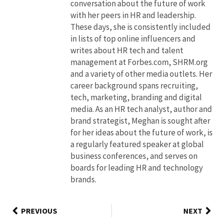
conversation about the future of work
with her peers in HR and leadership.
These days, she is consistently included
in lists of top online influencers and
writes about HR tech and talent
management at Forbes.com, SHRM.org
and a variety of other media outlets. Her
career background spans recruiting,
tech, marketing, branding and digital
media. As an HR tech analyst, author and
brand strategist, Meghan is sought after
for her ideas about the future of work, is
a regularly featured speaker at global
business conferences, and serves on
boards for leading HR and technology
brands.
PREVIOUS
NEXT