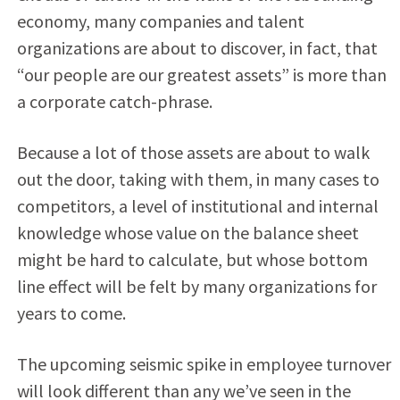
economy, many companies and talent
organizations are about to discover, in fact, that
“our people are our greatest assets” is more than
a corporate catch-phrase.
Because a lot of those assets are about to walk
out the door, taking with them, in many cases to
competitors, a level of institutional and internal
knowledge whose value on the balance sheet
might be hard to calculate, but whose bottom
line effect will be felt by many organizations for
years to come.
The upcoming seismic spike in employee turnover
will look different than any we’ve seen in the