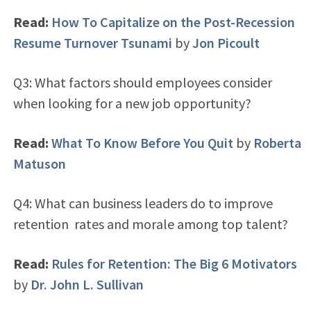
Read:
How To Capitalize on the Post-Recession
Resume Turnover Tsunami
by
Jon Picoult
Q3: What factors should employees consider
when looking for a new job opportunity?
Read:
What To Know Before You Quit
by
Roberta
Matuson
Q4: What can business leaders do to improve
retention rates and morale among top talent?
Read:
Rules for Retention: The Big 6 Motivators
by
Dr. John L. Sullivan