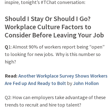
inspire, tonight’s #TChat conversation:
Should I Stay Or Should I Go?
Workplace Culture Factors to
Consider Before Leaving Your Job
Q
1: Almost 90% of workers report being “open”
to looking for new jobs. Why is this number so
high?
Read:
Another Workplace Survey Shows Workers
Are Fed up And Ready to Bolt
by
John Hollon
Q2: How can employers take advantage of these
trends to recruit and hire top talent?