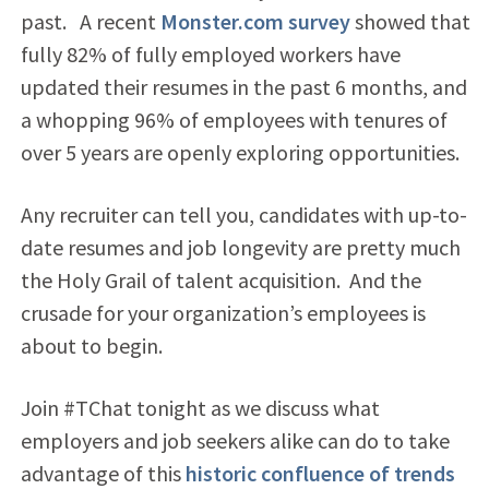
past. A recent
Monster.com survey
showed that
fully 82% of fully employed workers have
updated their resumes in the past 6 months, and
a whopping 96% of employees with tenures of
over 5 years are openly exploring opportunities.
Any recruiter can tell you, candidates with up-to-
date resumes and job longevity are pretty much
the Holy Grail of talent acquisition. And the
crusade for your organization’s employees is
about to begin.
Join #TChat tonight as we discuss what
employers and job seekers alike can do to take
advantage of this
historic confluence of trends