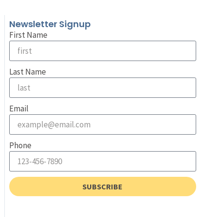
Newsletter Signup
First Name
Last Name
Email
Phone
SUBSCRIBE