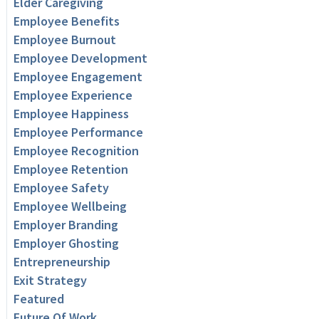
Elder Caregiving
Employee Benefits
Employee Burnout
Employee Development
Employee Engagement
Employee Experience
Employee Happiness
Employee Performance
Employee Recognition
Employee Retention
Employee Safety
Employee Wellbeing
Employer Branding
Employer Ghosting
Entrepreneurship
Exit Strategy
Featured
Future Of Work