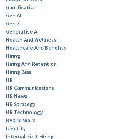
Gamification
Gen AI
Gen Z
Generative AI
Health And Wellness
Healthcare And Benefits
Hiring
Hiring And Retention
Hiring Bias
HR
HR Communications
HR News
HR Strategy
HR Technology
Hybrid Work
Identity
Internal-First Hiring