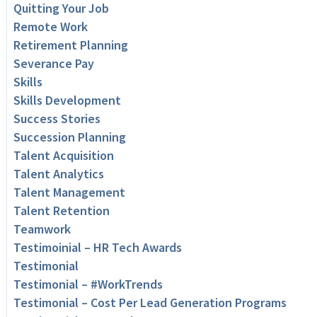
Quitting Your Job
Remote Work
Retirement Planning
Severance Pay
Skills
Skills Development
Success Stories
Succession Planning
Talent Acquisition
Talent Analytics
Talent Management
Talent Retention
Teamwork
Testimoinial – HR Tech Awards
Testimonial
Testimonial – #WorkTrends
Testimonial – Cost Per Lead Generation Programs