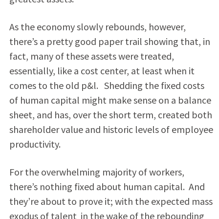
As the economy slowly rebounds, however,
there’s a pretty good paper trail showing that, in
fact, many of these assets were treated,
essentially, like a cost center, at least when it
comes to the old p&l. Shedding the fixed costs
of human capital might make sense on a balance
sheet, and has, over the short term, created both
shareholder value and historic levels of employee
productivity.
For the overwhelming majority of workers,
there’s nothing fixed about human capital. And
they’re about to prove it; with the expected mass
exodus of talent in the wake of the rebounding