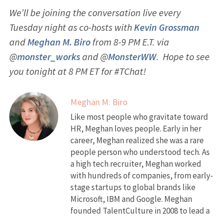
We’ll be joining the conversation live every
Tuesday night as co-hosts with
Kevin Grossman
and
Meghan M. Biro
from 8-9 PM E.T. via
@
monster_works
and @
MonsterWW
. Hope to see
you tonight at 8 PM ET for #TChat!
Meghan M. Biro
Like most people who gravitate toward
HR, Meghan loves people. Early in her
career, Meghan realized she was a rare
people person who understood tech. As
a high tech recruiter, Meghan worked
with hundreds of companies, from early-
stage startups to global brands like
Microsoft, IBM and Google. Meghan
founded TalentCulture in 2008 to lead a