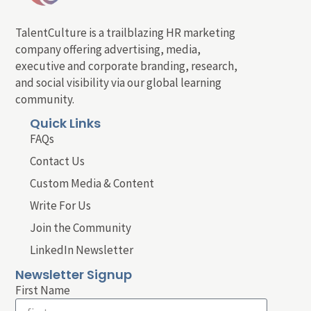
TalentCulture is a trailblazing HR marketing
company offering advertising, media,
executive and corporate branding, research,
and social visibility via our global learning
community.
Quick Links
FAQs
Contact Us
Custom Media & Content
Write For Us
Join the Community
LinkedIn Newsletter
Newsletter Signup
First Name