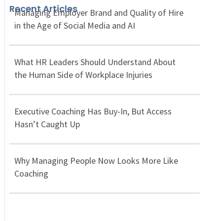
Recent Articles
Managing Employer Brand and Quality of Hire
in the Age of Social Media and AI
What HR Leaders Should Understand About
the Human Side of Workplace Injuries
Executive Coaching Has Buy-In, But Access
Hasn’t Caught Up
Why Managing People Now Looks More Like
Coaching