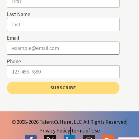
Last Name
Email
Phone
SUBSCRIBE
© 2008-2026 TalentCulture, LLC. All Rights Reserved
Privacy Policy
Terms of Use