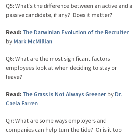
Q5: What’s the difference between an active and a
passive candidate, if any? Does it matter?
Read:
The Darwinian Evolution of the Recruiter
by
Mark McMillian
Q6: What are the most significant factors
employees look at when deciding to stay or
leave?
Read:
The Grass is Not Always Greener
by
Dr.
Caela Farren
Q7: What are some ways employers and
companies can help turn the tide? Or is it too