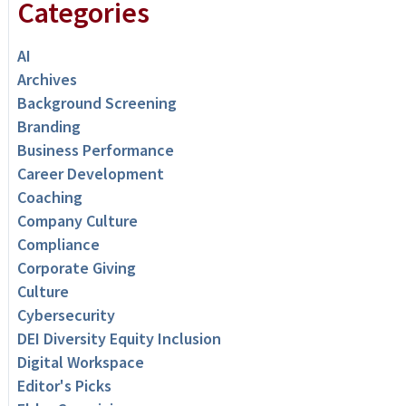
Categories
AI
Archives
Background Screening
Branding
Business Performance
Career Development
Coaching
Company Culture
Compliance
Corporate Giving
Culture
Cybersecurity
DEI Diversity Equity Inclusion
Digital Workspace
Editor's Picks