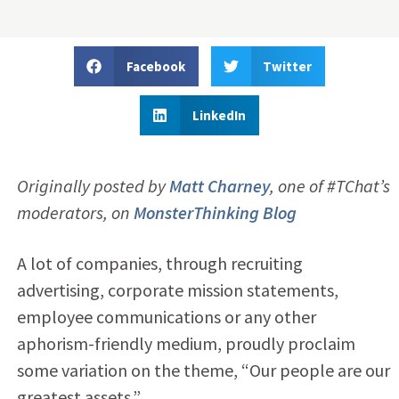
Facebook
Twitter
LinkedIn
Originally posted by
Matt Charney
,
one of #TChat’s
moderators, on
MonsterThinking Blog
A lot of companies, through recruiting
advertising, corporate mission statements,
employee communications or any other
aphorism-friendly medium, proudly proclaim
some variation on the theme, “Our people are our
greatest assets.”