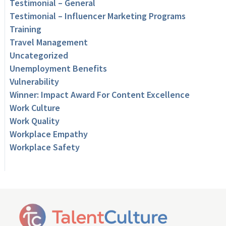
Testimonial – General
Testimonial – Influencer Marketing Programs
Training
Travel Management
Uncategorized
Unemployment Benefits
Vulnerability
Winner: Impact Award For Content Excellence
Work Culture
Work Quality
Workplace Empathy
Workplace Safety