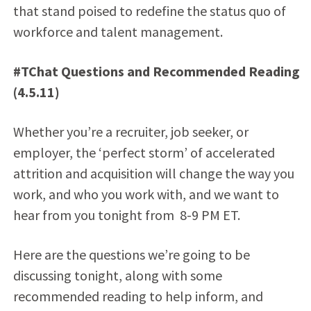
that stand poised to redefine the status quo of
workforce and talent management.
#TChat Questions and Recommended Reading
(4.5.11)
Whether you’re a recruiter, job seeker, or
employer, the ‘perfect storm’ of accelerated
attrition and acquisition will change the way you
work, and who you work with, and we want to
hear from you tonight from 8-9 PM ET.
Here are the questions we’re going to be
discussing tonight, along with some
recommended reading to help inform, and