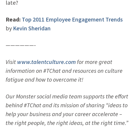
late?
Read:
Top 2011 Employee Engagement Trends
by
Kevin Sheridan
——————-
Visit
www.talentculture.com
for more great
information on #TChat and resources on culture
fatigue and how to overcome it!
Our Monster social media team supports the effort
behind #TChat and its mission of sharing “ideas to
help your business and your career accelerate –
the right people, the right ideas, at the right time.”