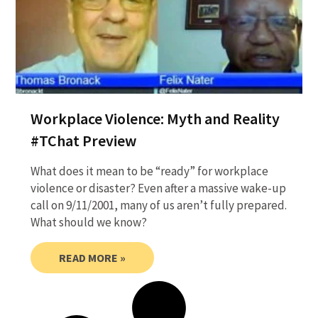
Workplace Violence: Myth and Reality
#TChat Preview
What does it mean to be “ready” for workplace
violence or disaster? Even after a massive wake-up
call on 9/11/2001, many of us aren’t fully prepared.
What should we know?
READ MORE »