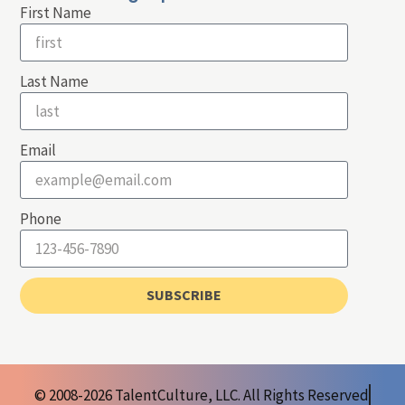
First Name
Last Name
Email
Phone
SUBSCRIBE
© 2008-2026 TalentCulture, LLC. All Rights Reserved