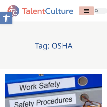
Open toolbar
Tag: OSHA