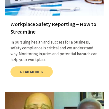
Workplace Safety Reporting – How to
Streamline
In pursuing health and success for a business,
safety compliance is critical and we understand
why. Monitoring injuries and potential hazards can
help your workplace
READ MORE »