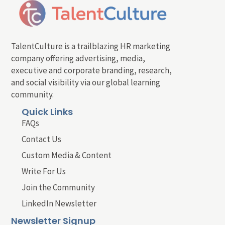
TalentCulture is a trailblazing HR marketing
company offering advertising, media,
executive and corporate branding, research,
and social visibility via our global learning
community.
Quick Links
FAQs
Contact Us
Custom Media & Content
Write For Us
Join the Community
LinkedIn Newsletter
Newsletter Signup