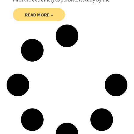
READ MORE »