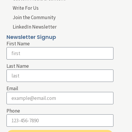
Write For Us
Join the Community
LinkedIn Newsletter
Newsletter Signup
First Name
Last Name
Email
Phone