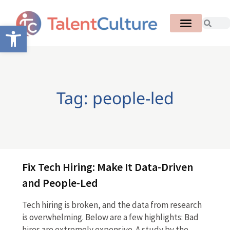
Open toolbar
Tag: people-led
Fix Tech Hiring: Make It Data-Driven
and People-Led
Tech hiring is broken, and the data from research
is overwhelming. Below are a few highlights: Bad
hires are extremely expensive. A study by the