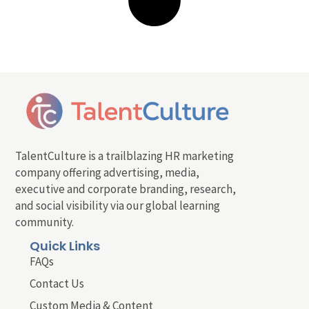
TalentCulture is a trailblazing HR marketing
company offering advertising, media,
executive and corporate branding, research,
and social visibility via our global learning
community.
Quick Links
FAQs
Contact Us
Custom Media & Content