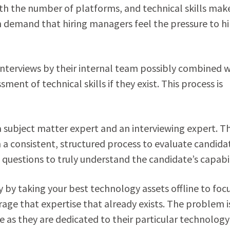
th the number of platforms, and technical skills make
ch demand that hiring managers feel the pressure to hi
nterviews by their internal team possibly combined w
ent of technical skills if they exist. This process is
a subject matter expert and an interviewing expert. Th
 a consistent, structured process to evaluate candida
questions to truly understand the candidate’s capabil
ly by taking your best technology assets offline to foc
rage that expertise that already exists. The problem i
e as they are dedicated to their particular technology 