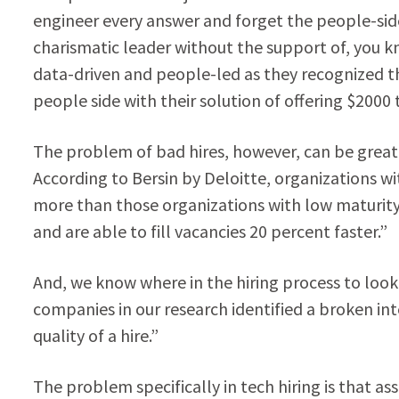
engineer every answer and forget the people-side.
charismatic leader without the support of, you k
data-driven and people-led as they recognized
people side with their solution of offering $2000 
The problem of bad hires, however, can be greatly 
According to Bersin by Deloitte, organizations wi
more than those organizations with low maturity
and are able to fill vacancies 20 percent faster.”
And, we know where in the hiring process to look
companies in our research identified a broken in
quality of a hire.”
The problem specifically in tech hiring is that as