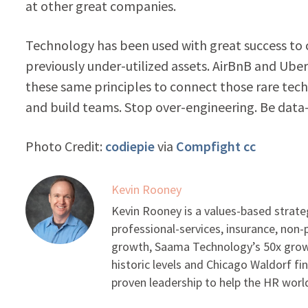
at other great companies.
Technology has been used with great success to
previously under-utilized assets. AirBnB and Ube
these same principles to connect those rare tec
and build teams. Stop over-engineering. Be data
Photo Credit:
codiepie
via
Compfight
cc
Kevin Rooney
Kevin Rooney is a values-based strate
professional-services, insurance, non
growth, Saama Technology’s 50x growt
historic levels and Chicago Waldorf fi
proven leadership to help the HR worl