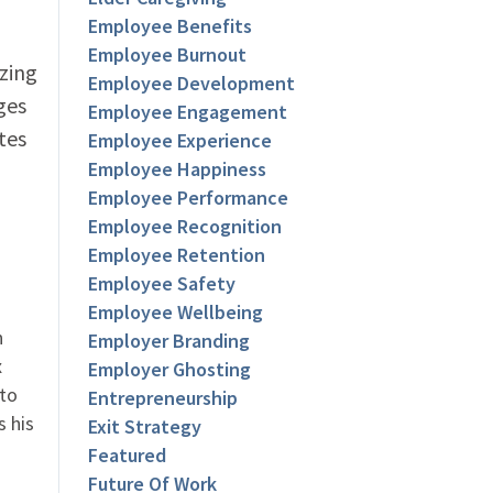
Employee Benefits
Employee Burnout
zing
Employee Development
ges
Employee Engagement
tes
Employee Experience
Employee Happiness
Employee Performance
Employee Recognition
Employee Retention
Employee Safety
Employee Wellbeing
n
Employer Branding
x
Employer Ghosting
 to
Entrepreneurship
s his
Exit Strategy
Featured
Future Of Work