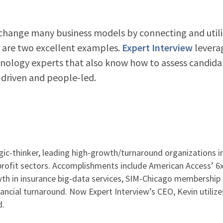
 change many business models by connecting and utili
r are two excellent examples.
Expert Interview
levera
hnology experts that also know how to assess candida
-driven and people-led.
gic-thinker, leading high-growth/turnaround organizations i
-profit sectors. Accomplishments include American Access’ 6
h in insurance big-data services, SIM-Chicago membership
nancial turnaround. Now Expert Interview’s CEO, Kevin utilize
d.