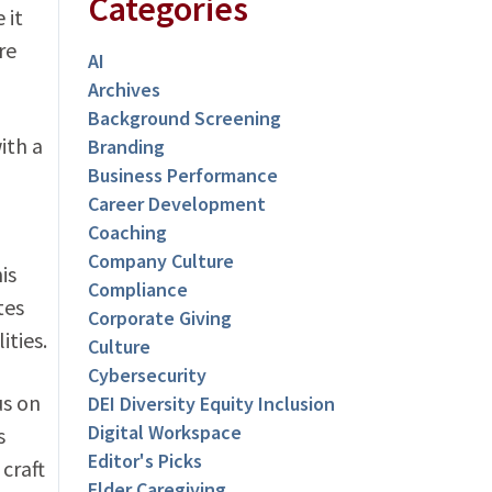
Categories
 it
re
AI
Archives
Background Screening
ith a
Branding
Business Performance
Career Development
Coaching
Company Culture
is
Compliance
tes
Corporate Giving
ities.
Culture
Cybersecurity
us on
DEI Diversity Equity Inclusion
Digital Workspace
s
Editor's Picks
craft
Elder Caregiving