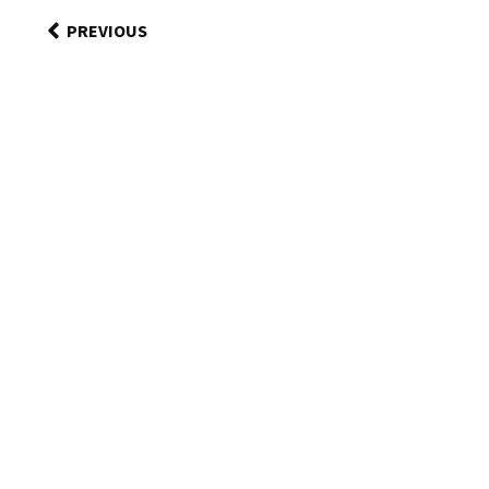
PREVIOUS