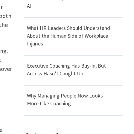
AI
ir
 both
the
What HR Leaders Should Understand
About the Human Side of Workplace
Injuries
ing.
x
Executive Coaching Has Buy-In, But
nover
Access Hasn’t Caught Up
Why Managing People Now Looks
More Like Coaching
e