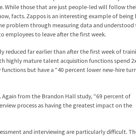
 While those that are just people-led will follow the
now, facts. Zappos is an interesting example of being
 the problem through measuring data and understood 
to employees to leave after the first week.
reduced far earlier than after the first week of train
th highly mature talent acquisition functions spend 2
 functions but have a “40 percent lower new-hire tur
. Again from the Brandon Hall study, “69 percent of
terview process as having the greatest impact on the
sessment and interviewing are particularly difficult. Th