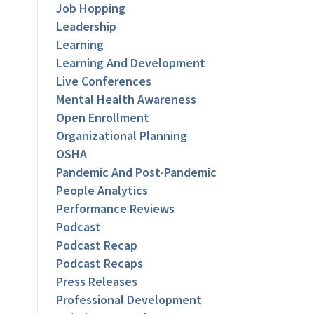
Job Hopping
Leadership
Learning
Learning And Development
Live Conferences
Mental Health Awareness
Open Enrollment
Organizational Planning
OSHA
Pandemic And Post-Pandemic
People Analytics
Performance Reviews
Podcast
Podcast Recap
Podcast Recaps
Press Releases
Professional Development