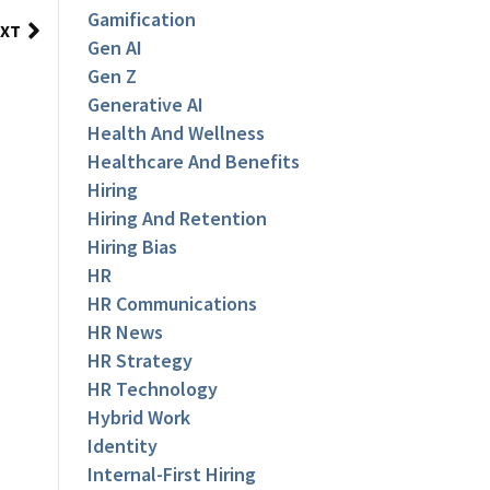
Gamification
XT
Gen AI
Gen Z
Generative AI
Health And Wellness
Healthcare And Benefits
Hiring
Hiring And Retention
Hiring Bias
HR
HR Communications
HR News
HR Strategy
HR Technology
Hybrid Work
Identity
Internal-First Hiring