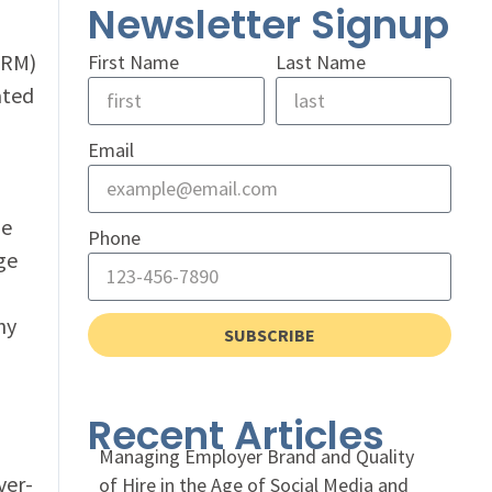
Newsletter Signup
HRM)
First Name
Last Name
ated
Email
le
Phone
ge
hy
SUBSCRIBE
Recent Articles
Managing Employer Brand and Quality
ver-
of Hire in the Age of Social Media and