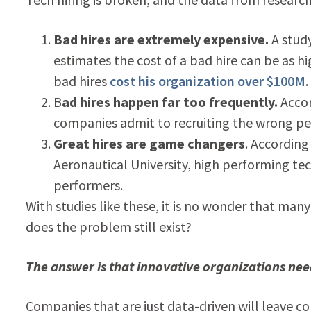
Bad hires are extremely expensive.
A stud
estimates the cost of a bad hire can be as h
bad hires
cost his organization over $100M
.
B
ad hires happen far too frequently.
Accor
companies admit to recruiting the wrong pe
Great hires are game changers
. According
Aeronautical University, high performing te
performers.
With studies like these, it is no wonder that man
does the problem still exist?
The answer is that innovative organizations nee
Companies that are just data-driven will leave c