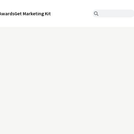
Awards
Get Marketing Kit