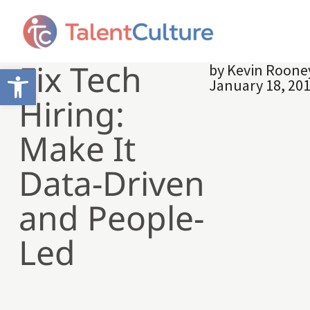
Fix Tech
by
Kevin Roone
Open toolbar
January 18, 20
Hiring:
Make It
Data-Driven
and People-
Led