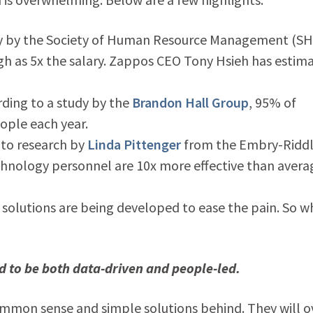
y by the Society of Human Resource Management (S
igh as 5x the salary. Zappos CEO Tony Hsieh has estim
ding to a study by the
Brandon Hall Group
, 95% of
ople each year.
 to research by
Linda Pittenger
from the Embry-Ridd
chnology personnel are 10x more effective than avera
y solutions are being developed to ease the pain. So w
d to be both data-driven and people-led.
ommon sense and simple solutions behind. They will o