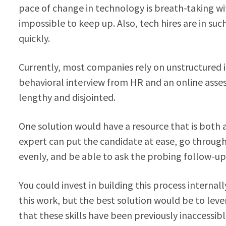
pace of change in technology is breath-taking wi
impossible to keep up. Also, tech hires are in su
quickly.
Currently, most companies rely on unstructured i
behavioral interview from HR and an online assessm
lengthy and disjointed.
One solution would have a resource that is both 
expert can put the candidate at ease, go through
evenly, and be able to ask the probing follow-up 
You could invest in building this process internal
this work, but the best solution would be to leve
that these skills have been previously inaccessibl