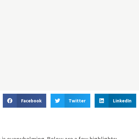
Facebook
Twitter
LinkedIn
 is overwhelming. Below are a few highlights: