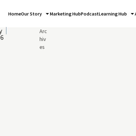
Home
Our Story
Marketing Hub
Podcast
Learning Hub
y
Arc
16
hiv
es