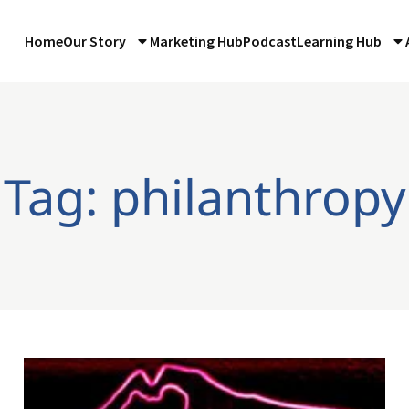
Home
Our Story
Marketing Hub
Podcast
Learning Hub
Tag: philanthropy