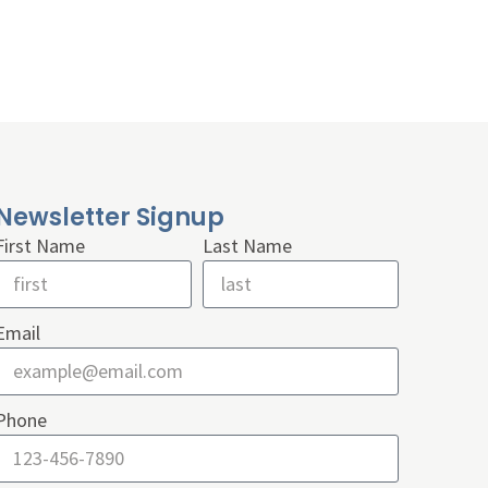
Newsletter Signup
First Name
Last Name
Email
Phone