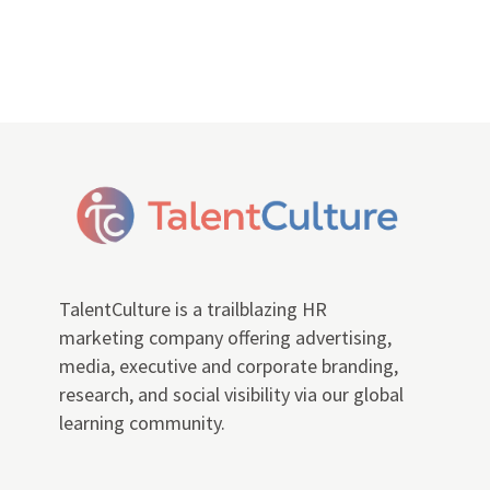
TalentCulture is a trailblazing HR
marketing company offering advertising,
media, executive and corporate branding,
research, and social visibility via our global
learning community.