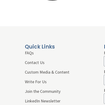
Quick Links
FAQs
Contact Us
Custom Media & Content
Write For Us
Join the Community
LinkedIn Newsletter