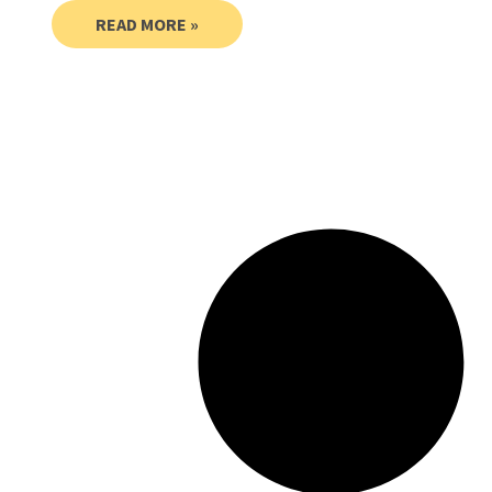
READ MORE »