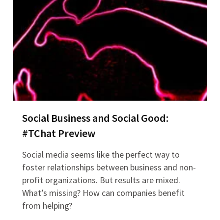
Social Business and Social Good:
#TChat Preview
Social media seems like the perfect way to
foster relationships between business and non-
profit organizations. But results are mixed.
What’s missing? How can companies benefit
from helping?