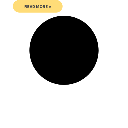
READ MORE »