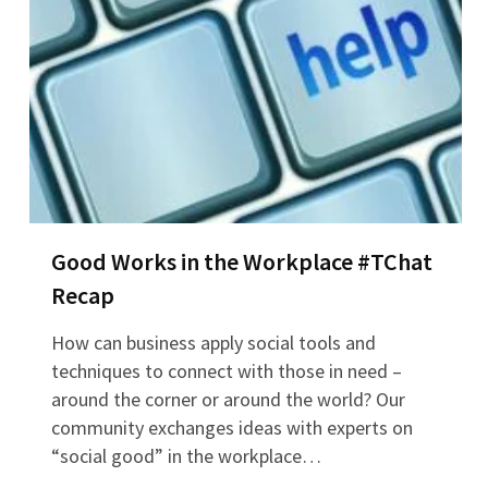
Good Works in the Workplace #TChat
Recap
How can business apply social tools and
techniques to connect with those in need –
around the corner or around the world? Our
community exchanges ideas with experts on
“social good” in the workplace…