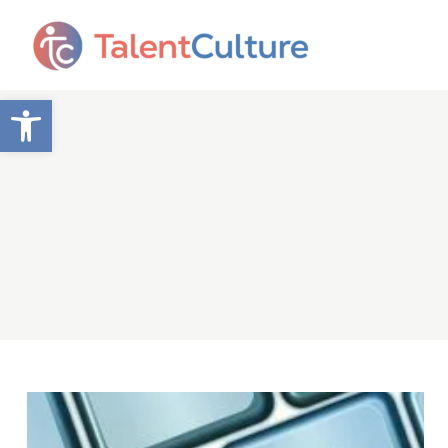
Open toolbar