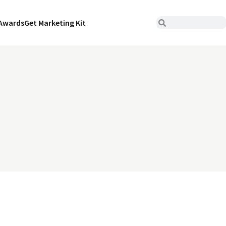
Awards
Get Marketing Kit