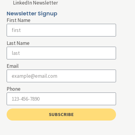
LinkedIn Newsletter
Newsletter Signup
First Name
Last Name
Email
Phone
SUBSCRIBE