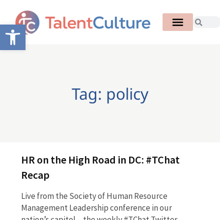
Open toolbar
Tag: policy
HR on the High Road in DC: #TChat
Recap
Live from the Society of Human Resource
Management Leadership conference in our
nation’s capitol – the weekly #TChat Twitter