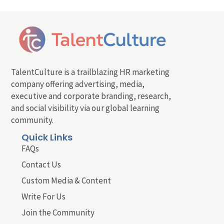
TalentCulture is a trailblazing HR marketing
company offering advertising, media,
executive and corporate branding, research,
and social visibility via our global learning
community.
Quick Links
FAQs
Contact Us
Custom Media & Content
Write For Us
Join the Community