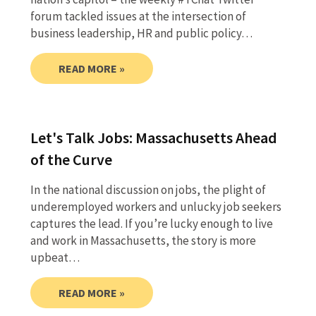
forum tackled issues at the intersection of
business leadership, HR and public policy…
READ MORE »
Let's Talk Jobs: Massachusetts Ahead
of the Curve
In the national discussion on jobs, the plight of
underemployed workers and unlucky job seekers
captures the lead. If you’re lucky enough to live
and work in Massachusetts, the story is more
upbeat…
READ MORE »