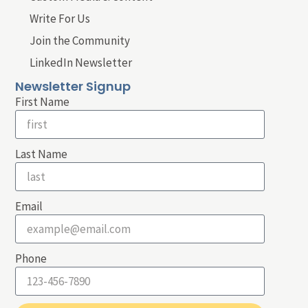
Write For Us
Join the Community
LinkedIn Newsletter
Newsletter Signup
First Name
Last Name
Email
Phone