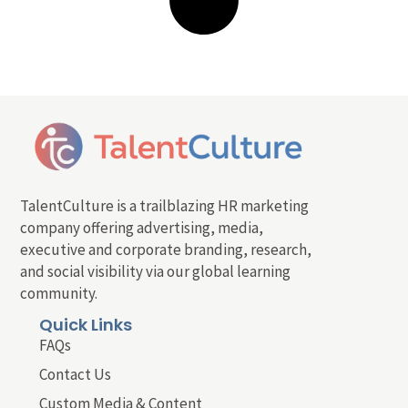
TalentCulture is a trailblazing HR marketing
company offering advertising, media,
executive and corporate branding, research,
and social visibility via our global learning
community.
Quick Links
FAQs
Contact Us
Custom Media & Content