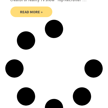
READ MORE »