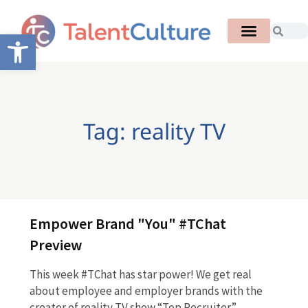
Open toolbar
Tag: reality TV
Empower Brand "You" #TChat
Preview
This week #TChat has star power! We get real
about employee and employer brands with the
creator of reality TV show “Top Recruiter”…