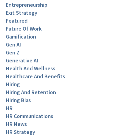
Entrepreneurship
Exit Strategy
Featured
Future Of Work
Gamification
Gen AI
Gen Z
Generative AI
Health And Wellness
Healthcare And Benefits
Hiring
Hiring And Retention
Hiring Bias
HR
HR Communications
HR News
HR Strategy