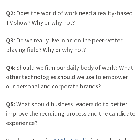
Q2
: Does the world of work need a reality-based
TV show? Why or why not?
Q3
: Do we really live in an online peer-vetted
playing field? Why or why not?
Q4
: Should we film our daily body of work? What
other technologies should we use to empower
our personal and corporate brands?
Q5
: What should business leaders do to better
improve the recruiting process and the candidate
experience?