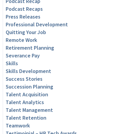
Podcast Recap
Podcast Recaps
Press Releases
Professional Development
Quitting Your Job
Remote Work
Retirement Planning
Severance Pay
Skills
Skills Development
Success Stories
Succession Planning
Talent Acquisition
Talent Analytics
Talent Management
Talent Retention
Teamwork
Testimoinial – HR Tech Awards