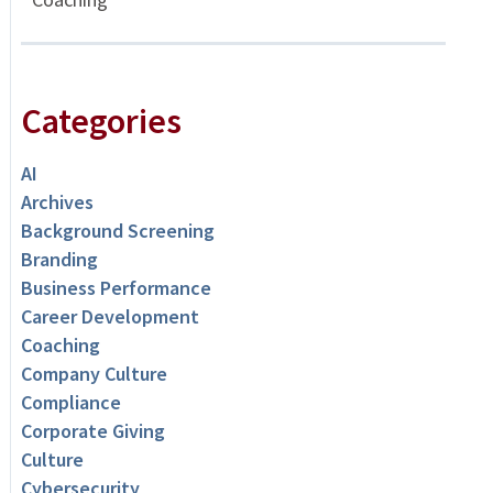
Categories
AI
Archives
Background Screening
Branding
Business Performance
Career Development
Coaching
Company Culture
Compliance
Corporate Giving
Culture
Cybersecurity