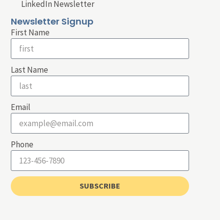
LinkedIn Newsletter
Newsletter Signup
First Name
Last Name
Email
Phone
SUBSCRIBE