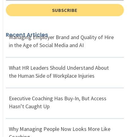
SUBSCRIBE
Recent Articles
Managing Employer Brand and Quality of Hire
in the Age of Social Media and AI
What HR Leaders Should Understand About
the Human Side of Workplace Injuries
Executive Coaching Has Buy-In, But Access
Hasn’t Caught Up
Why Managing People Now Looks More Like
Coaching