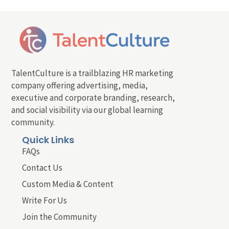
TalentCulture is a trailblazing HR marketing
company offering advertising, media,
executive and corporate branding, research,
and social visibility via our global learning
community.
Quick Links
FAQs
Contact Us
Custom Media & Content
Write For Us
Join the Community