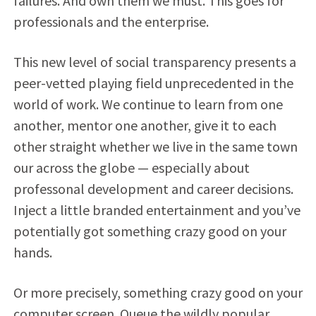
failures. And own them we must. This goes for
professionals and the enterprise.
This new level of social transparency presents a
peer-vetted playing field unprecedented in the
world of work. We continue to learn from one
another, mentor one another, give it to each
other straight whether we live in the same town
our across the globe — especially about
professonal development and career decisions.
Inject a little branded entertainment and you’ve
potentially got something crazy good on your
hands.
Or more precisely, something crazy good on your
computer screen. Queue the wildly popular