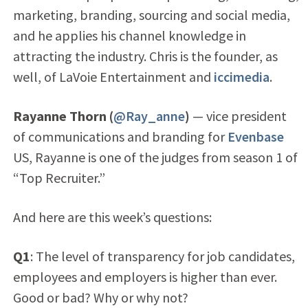
marketing, branding, sourcing and social media,
and he applies his channel knowledge in
attracting the industry. Chris is the founder, as
well, of LaVoie Entertainment and
iccimedia
.
Rayanne Thorn (
@Ray_anne
)
— vice president
of communications and branding for
Evenbase
US, Rayanne is one of the judges from season 1 of
“Top Recruiter.”
And here are this week’s questions:
Q1
: The level of transparency for job candidates,
employees and employers is higher than ever.
Good or bad? Why or why not?