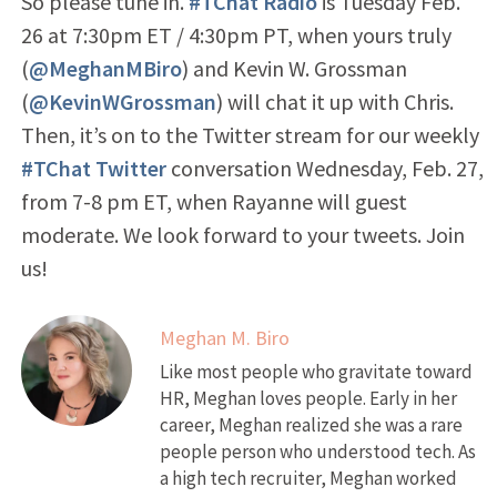
So please tune in.
#TChat Radio
is Tuesday Feb.
26 at 7:30pm ET / 4:30pm PT, when yours truly
(
@MeghanMBiro
) and Kevin W. Grossman
(
@KevinWGrossman
) will chat it up with Chris.
Then, it’s on to the Twitter stream for our weekly
#TChat Twitter
conversation Wednesday, Feb. 27,
from 7-8 pm ET, when Rayanne will guest
moderate. We look forward to your tweets. Join
us!
Meghan M. Biro
Like most people who gravitate toward
HR, Meghan loves people. Early in her
career, Meghan realized she was a rare
people person who understood tech. As
a high tech recruiter, Meghan worked