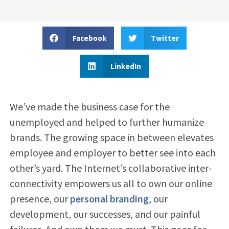
Facebook
Twitter
LinkedIn
We’ve made the business case for the
unemployed and helped to further humanize
brands. The growing space in between elevates
employee and employer to better see into each
other’s yard. The Internet’s collaborative inter-
connectivity empowers us all to own our online
presence, our
personal branding
, our
development, our successes, and our painful