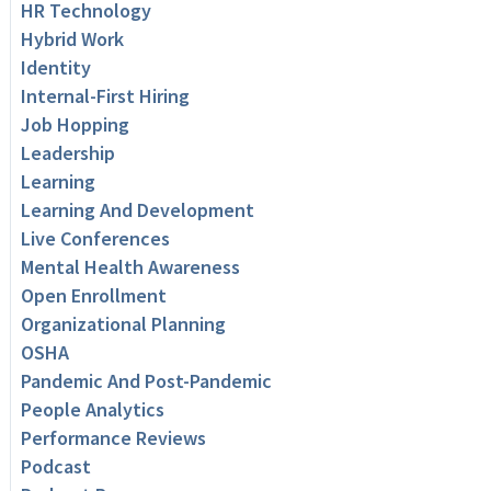
HR Technology
Hybrid Work
Identity
Internal-First Hiring
Job Hopping
Leadership
Learning
Learning And Development
Live Conferences
Mental Health Awareness
Open Enrollment
Organizational Planning
OSHA
Pandemic And Post-Pandemic
People Analytics
Performance Reviews
Podcast