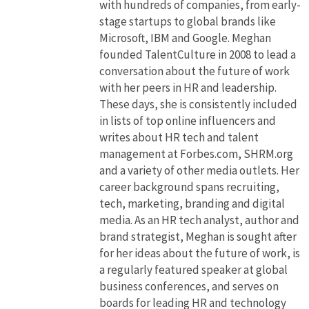
with hundreds of companies, from early-
stage startups to global brands like
Microsoft, IBM and Google. Meghan
founded TalentCulture in 2008 to lead a
conversation about the future of work
with her peers in HR and leadership.
These days, she is consistently included
in lists of top online influencers and
writes about HR tech and talent
management at Forbes.com, SHRM.org
and a variety of other media outlets. Her
career background spans recruiting,
tech, marketing, branding and digital
media. As an HR tech analyst, author and
brand strategist, Meghan is sought after
for her ideas about the future of work, is
a regularly featured speaker at global
business conferences, and serves on
boards for leading HR and technology