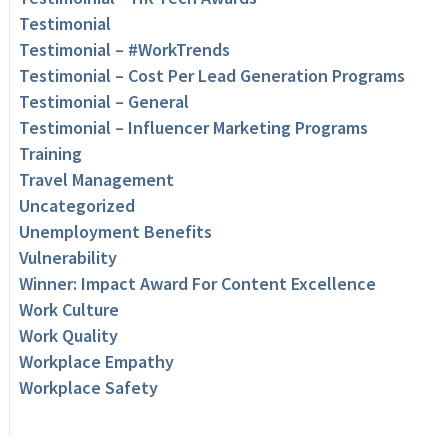
Testimonial
Testimonial – #WorkTrends
Testimonial – Cost Per Lead Generation Programs
Testimonial – General
Testimonial – Influencer Marketing Programs
Training
Travel Management
Uncategorized
Unemployment Benefits
Vulnerability
Winner: Impact Award For Content Excellence
Work Culture
Work Quality
Workplace Empathy
Workplace Safety