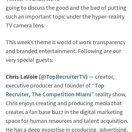
going to discuss the good and the bad of putting
such an important topic under the hyper-reality
TV camera lens.
This week’s theme is world of work transparency
and branded entertainment. Following are our
very special guests:
Chris LaVoie (
@TopRecruiterTV
)
— creator,
executive producer and founder of “
Top
Recruiter, The Competition Miami
” reality show,
Chris enjoys creating and producing media that
creates a fan base buzz in the digital marketing
space for human resources and talent acquisition.
He has a deep expertise in producing, advertising,