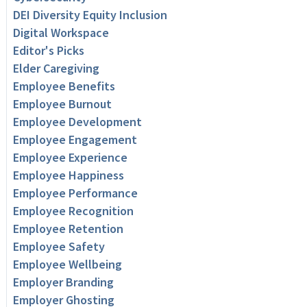
DEI Diversity Equity Inclusion
Digital Workspace
Editor's Picks
Elder Caregiving
Employee Benefits
Employee Burnout
Employee Development
Employee Engagement
Employee Experience
Employee Happiness
Employee Performance
Employee Recognition
Employee Retention
Employee Safety
Employee Wellbeing
Employer Branding
Employer Ghosting