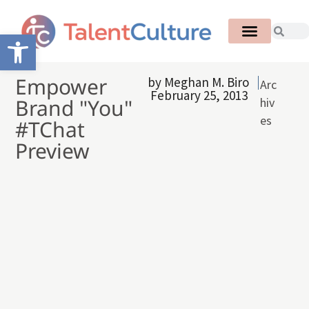
Open toolbar
Empower
by
Meghan M. Biro
Arc
February 25, 2013
Brand "You"
hiv
es
#TChat
Preview