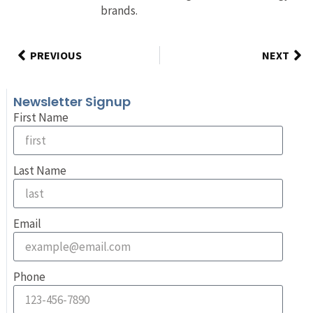
brands.
PREVIOUS
NEXT
Newsletter Signup
First Name
Last Name
Email
Phone