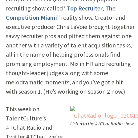
recruiting show called “
Top Recruiter, The
Competition Miami
” reality show. Creator and
executive producer Chris LaVoie brought together
savvy recruiter pros and pitted them against one
another with a variety of talent acquisition tasks,
all in the name of helping professionals find
promising employment. Mix in HR and recruiting
thought-leader judges along with some
melodramatic moments, and you’ve got a hit
with season 1. (He’s working on season 2 now.)
This week on
TalentCulture’s
Listen to the #TChat Radio show
#TChat Radio and
Twitter #TChat, we’re