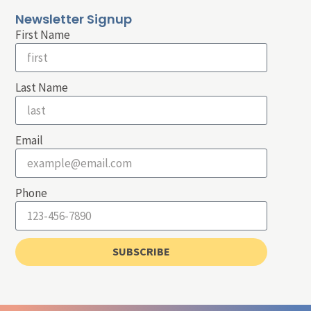
Newsletter Signup
First Name
Last Name
Email
Phone
SUBSCRIBE