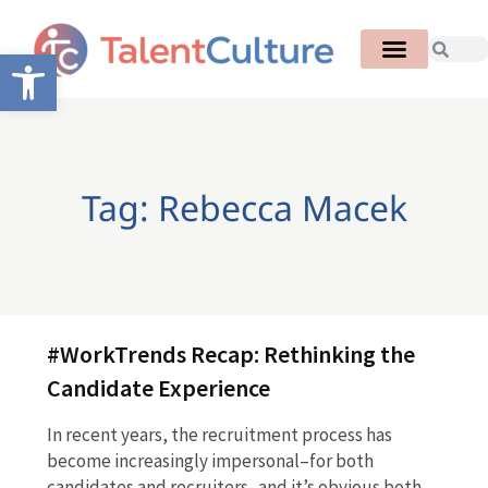
Open toolbar
Tag: Rebecca Macek
#WorkTrends Recap: Rethinking the
Candidate Experience
In recent years, the recruitment process has
become increasingly impersonal–for both
candidates and recruiters–and it’s obvious both