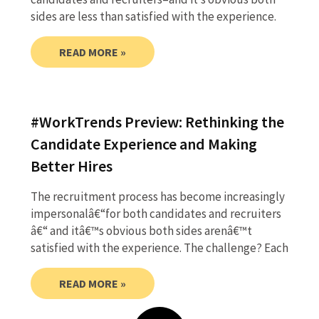
sides are less than satisfied with the experience.
READ MORE »
#WorkTrends Preview: Rethinking the
Candidate Experience and Making
Better Hires
The recruitment process has become increasingly
impersonalâ€“for both candidates and recruiters
â€“ and itâ€™s obvious both sides arenâ€™t
satisfied with the experience. The challenge? Each
READ MORE »