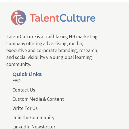
TalentCulture is a trailblazing HR marketing
company offering advertising, media,
executive and corporate branding, research,
and social visibility via our global learning
community.
Quick Links
FAQs
Contact Us
Custom Media & Content
Write For Us
Join the Community
LinkedIn Newsletter