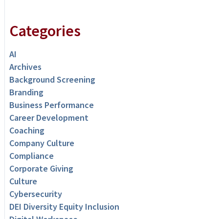
Categories
AI
Archives
Background Screening
Branding
Business Performance
Career Development
Coaching
Company Culture
Compliance
Corporate Giving
Culture
Cybersecurity
DEI Diversity Equity Inclusion