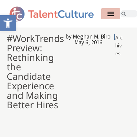
Open toolbar
#WorkTrends
by
Meghan M. Biro
Arc
May 6, 2016
Preview:
hiv
es
Rethinking
the
Candidate
Experience
and Making
Better Hires