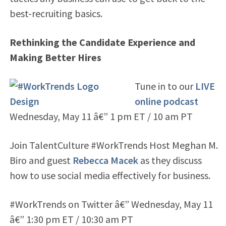
best-recruiting basics.
Rethinking the Candidate Experience and
Making Better Hires
Tune in to our
LIVE
online podcast
Wednesday, May 11 â€” 1 pm ET / 10 am PT
Join TalentCulture #WorkTrends Host Meghan M.
Biro and guest
Rebecca Macek
as they discuss
how to use social media effectively for business.
#WorkTrends on Twitter â€” Wednesday, May 11
â€” 1:30 pm ET / 10:30 am PT