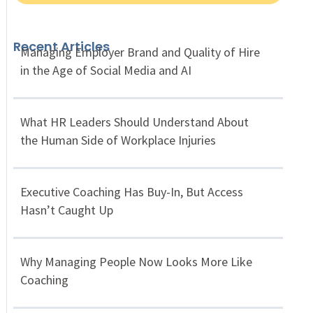
Recent Articles
Managing Employer Brand and Quality of Hire
in the Age of Social Media and AI
What HR Leaders Should Understand About
the Human Side of Workplace Injuries
Executive Coaching Has Buy-In, But Access
Hasn’t Caught Up
Why Managing People Now Looks More Like
Coaching