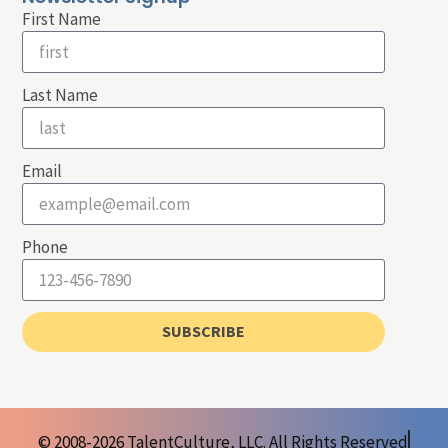
First Name
Last Name
Email
Phone
SUBSCRIBE
© 2008-2026 TalentCulture, LLC. All Rights Reserved