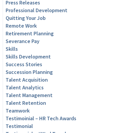
Press Releases
Professional Development
Quitting Your Job
Remote Work
Retirement Planning
Severance Pay
Skills
Skills Development
Success Stories
Succession Planning
Talent Acquisition
Talent Analytics
Talent Management
Talent Retention
Teamwork
Testimoinial – HR Tech Awards
Testimonial