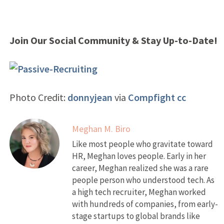
Join Our Social Community & Stay Up-to-Date!
Photo Credit:
donnyjean
via
Compfight
cc
Meghan M. Biro
Like most people who gravitate toward
HR, Meghan loves people. Early in her
career, Meghan realized she was a rare
people person who understood tech. As
a high tech recruiter, Meghan worked
with hundreds of companies, from early-
stage startups to global brands like