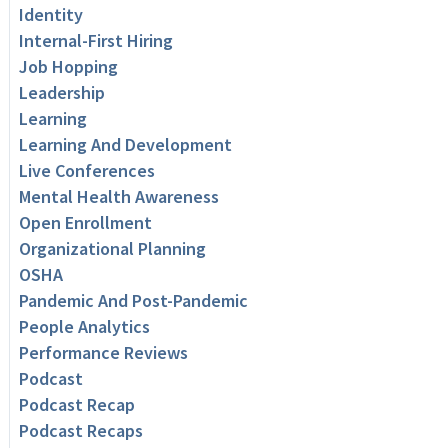
Identity
Internal-First Hiring
Job Hopping
Leadership
Learning
Learning And Development
Live Conferences
Mental Health Awareness
Open Enrollment
Organizational Planning
OSHA
Pandemic And Post-Pandemic
People Analytics
Performance Reviews
Podcast
Podcast Recap
Podcast Recaps