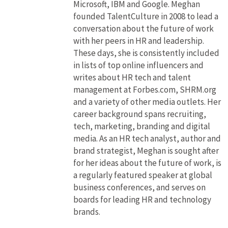
Microsoft, IBM and Google. Meghan
founded TalentCulture in 2008 to lead a
conversation about the future of work
with her peers in HR and leadership.
These days, she is consistently included
in lists of top online influencers and
writes about HR tech and talent
management at Forbes.com, SHRM.org
and a variety of other media outlets. Her
career background spans recruiting,
tech, marketing, branding and digital
media. As an HR tech analyst, author and
brand strategist, Meghan is sought after
for her ideas about the future of work, is
a regularly featured speaker at global
business conferences, and serves on
boards for leading HR and technology
brands.