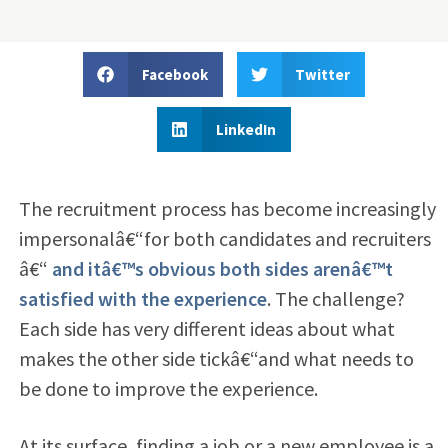
Facebook
Twitter
LinkedIn
The recruitment process has become increasingly
impersonalâ€“for both candidates and recruiters
â€“
and itâ€™s obvious both sides arenâ€™t
satisfied with the experience
. The challenge?
Each side has very different ideas about what
makes the other side tickâ€“and what needs to
be done to improve the experience.
At its surface, finding a job or a new employee is a