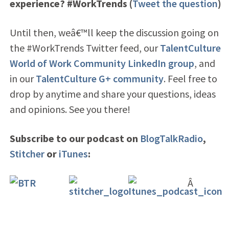
experience? #WorkTrends (
Tweet the question
)
Until then, weâ€™ll keep the discussion going on
the #WorkTrends Twitter feed
, our
TalentCulture
World of Work Community LinkedIn group
, and
in our
TalentCulture G+ community
. Feel free to
drop by anytime and share your questions, ideas
and opinions. See you there!
Subscribe to our podcast on
BlogTalkRadio
,
Stitcher
or
iTunes
:
Â