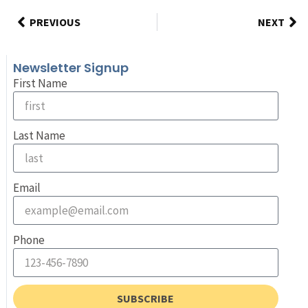
PREVIOUS
NEXT
Newsletter Signup
First Name
Last Name
Email
Phone
SUBSCRIBE