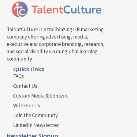
TalentCulture is a trailblazing HR marketing
company offering advertising, media,
executive and corporate branding, research,
and social visibility via our global learning
community.
Quick Links
FAQs
Contact Us
Custom Media & Content
Write For Us
Join the Community
LinkedIn Newsletter
Newsletter Signup