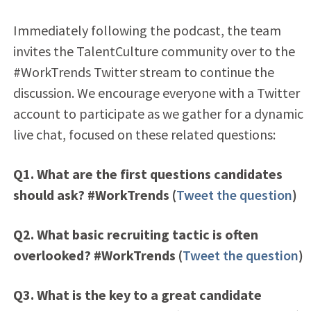
Immediately following the podcast, the team
invites the TalentCulture community over to the
#WorkTrends Twitter stream to continue the
discussion. We encourage everyone with a Twitter
account to participate as we gather for a dynamic
live chat, focused on these related questions:
Q1. What are the first questions candidates
should ask? #WorkTrends (
Tweet the question
)
Q2. What basic recruiting tactic is often
overlooked? #WorkTrends (
Tweet the question
)
Q3. What is the key to a great candidate