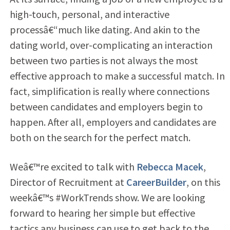
high-touch, personal, and interactive
processâ€“much like dating. And akin to the
dating world, over-complicating an interaction
between two parties is not always the most
effective approach to make a successful match. In
fact, simplification is really where connections
between candidates and employers begin to
happen. After all, employers and candidates are
both on the search for the perfect match.
Weâ€™re excited to talk with
Rebecca Macek
,
Director of Recruitment at
CareerBuilder
, on this
weekâ€™s #WorkTrends show. We are looking
forward to hearing her simple but effective
tactics any business can use to get back to the