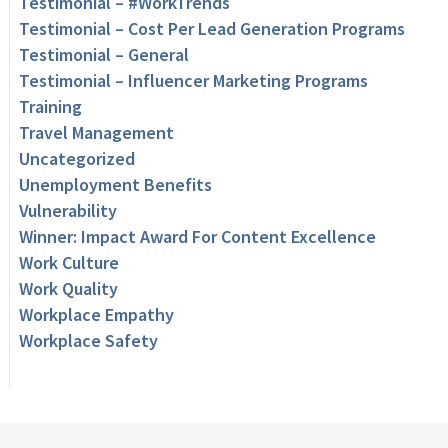
Testimonial – #WorkTrends
Testimonial – Cost Per Lead Generation Programs
Testimonial – General
Testimonial – Influencer Marketing Programs
Training
Travel Management
Uncategorized
Unemployment Benefits
Vulnerability
Winner: Impact Award For Content Excellence
Work Culture
Work Quality
Workplace Empathy
Workplace Safety