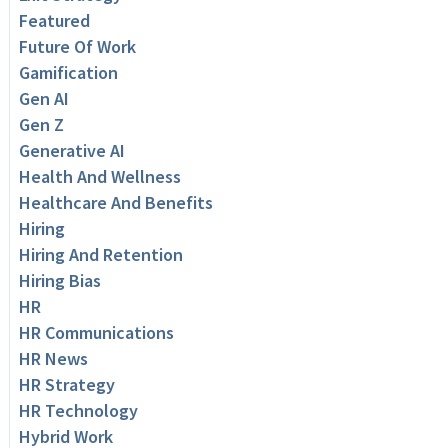
Featured
Future Of Work
Gamification
Gen AI
Gen Z
Generative AI
Health And Wellness
Healthcare And Benefits
Hiring
Hiring And Retention
Hiring Bias
HR
HR Communications
HR News
HR Strategy
HR Technology
Hybrid Work