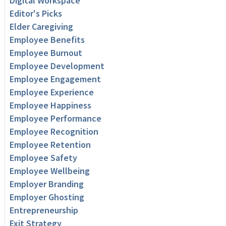
Digital Workspace
Editor's Picks
Elder Caregiving
Employee Benefits
Employee Burnout
Employee Development
Employee Engagement
Employee Experience
Employee Happiness
Employee Performance
Employee Recognition
Employee Retention
Employee Safety
Employee Wellbeing
Employer Branding
Employer Ghosting
Entrepreneurship
Exit Strategy