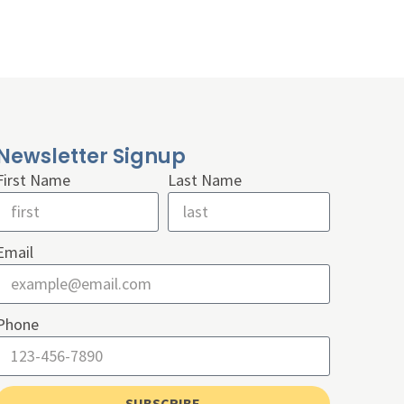
Newsletter Signup
First Name
Last Name
Email
Phone
SUBSCRIBE