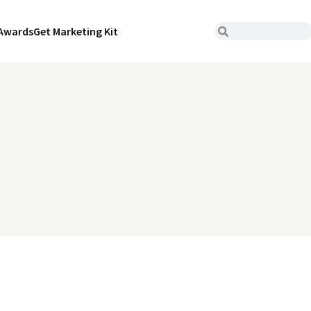
Awards
Get Marketing Kit