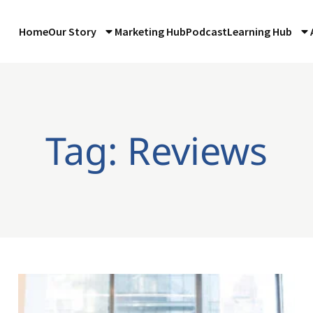
Home
Our Story
Marketing Hub
Podcast
Learning Hub
Tag: Reviews