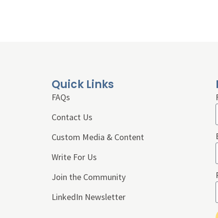
Quick Links
FAQs
Contact Us
Custom Media & Content
Write For Us
Join the Community
LinkedIn Newsletter