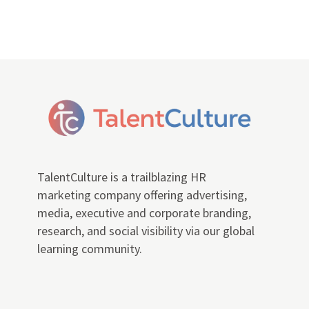
TalentCulture is a trailblazing HR
marketing company offering advertising,
media, executive and corporate branding,
research, and social visibility via our global
learning community.