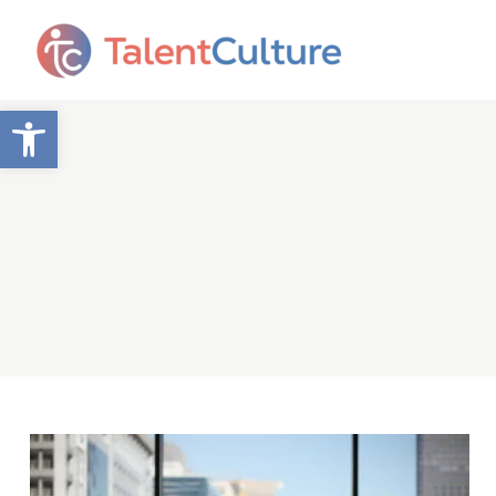
Open toolbar