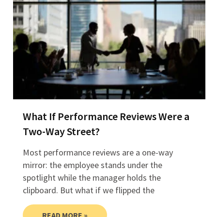
What If Performance Reviews Were a
Two-Way Street?
Most performance reviews are a one-way
mirror: the employee stands under the
spotlight while the manager holds the
clipboard. But what if we flipped the
READ MORE »