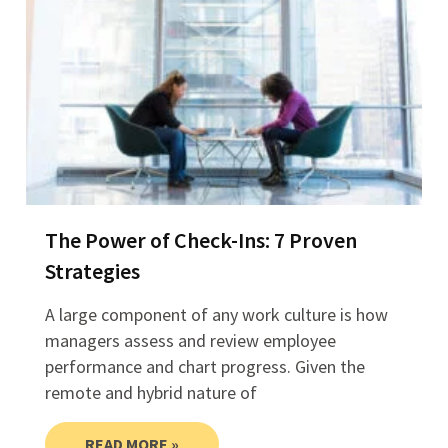
The Power of Check-Ins: 7 Proven
Strategies
A large component of any work culture is how
managers assess and review employee
performance and chart progress. Given the
remote and hybrid nature of
READ MORE »