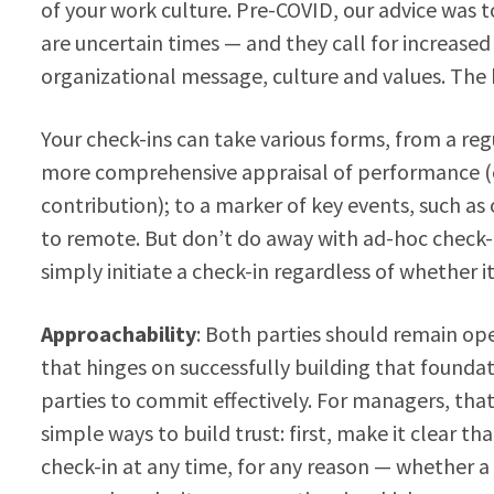
of your work culture. Pre-COVID, our advice was 
are uncertain times — and they call for increase
organizational message, culture and values. The
Your check-ins can take various forms, from a reg
more comprehensive appraisal of performance 
contribution); to a marker of key events, such a
to remote. But don’t do away with ad-hoc check-
simply initiate a check-in regardless of whether i
Approachability
: Both parties should remain ope
that hinges on successfully building that foundati
parties to commit effectively. For managers, that 
simple ways to build trust: first, make it clear t
check-in at any time, for any reason — whether a 