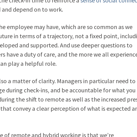
he check-in time to reinforce a
sense of social conne
ed and depend on to work.
 the employee may have, which are so common as we
ture in terms of a trajectory, not a fixed point, includ
eveloped and supported. And use deeper questions to
s have a duty of care, and the more we all experienc
an play a helpful role.
 also a matter of clarity. Managers in particular need to
ge during check-ins, and be accountable for what you
during the shift to remote as well as the increased pre
s that convey a clear perception of what is expected a
e of remote and hybrid working is that we’re