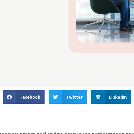
Facebook
Twitter
LinkedIn
managers assess and review employee performance an