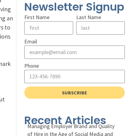
Newsletter Signup
lving
First Name
Last Name
ng an
rs to
ions
Email
lmark
Phone
SUBSCRIBE
ut
Recent Articles
Managing Employer Brand and Quality
of Hire in the Age of Social Media and