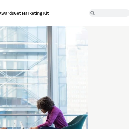
Awards
Get Marketing Kit