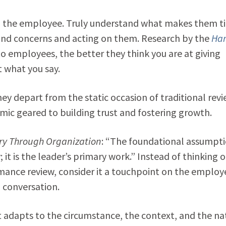
on the employee. Truly understand what makes them ti
 and concerns and acting on them. Research by the
Ha
o employees, the better they think you are at giving
t what you say.
ey depart from the static occasion of traditional rev
amic geared to building trust and fostering growth.
ory Through Organization
: “The foundational assumpti
; it is the leader’s primary work.” Instead of thinking o
mance review, consider it a touchpoint on the employ
g conversation.
t adapts to the circumstance, the context, and the na