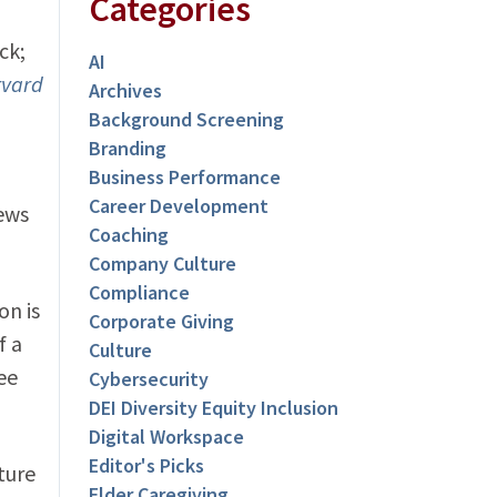
Categories
ck;
AI
rvard
Archives
Background Screening
Branding
Business Performance
Career Development
iews
Coaching
Company Culture
Compliance
on is
Corporate Giving
f a
Culture
ee
Cybersecurity
DEI Diversity Equity Inclusion
Digital Workspace
Editor's Picks
ture
Elder Caregiving