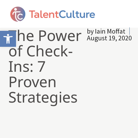
The Power
by
Iain Moffat
Open toolbar
August 19, 2020
of Check-
Ins: 7
Proven
Strategies