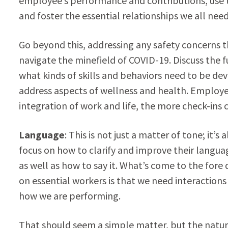
employee’s performance and contributions, use t
and foster the essential relationships we all ne
Go beyond this, addressing any safety concerns
navigate the minefield of COVID-19. Discuss the fu
what kinds of skills and behaviors need to be d
address aspects of wellness and health. Employer
integration of work and life, the more check-ins c
Language
: This is not just a matter of tone; it’s
focus on how to clarify and improve their langua
as well as how to say it. What’s come to the fore 
on essential workers is that we need interaction
how we are performing.
That should seem a simple matter, but the natur