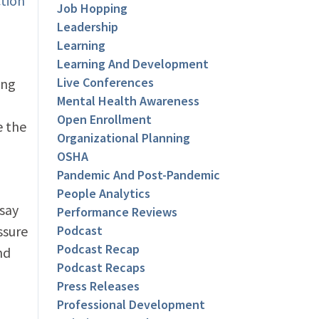
ction
Job Hopping
Leadership
Learning
Learning And Development
Live Conferences
ing
Mental Health Awareness
Open Enrollment
e the
Organizational Planning
OSHA
Pandemic And Post-Pandemic
People Analytics
 say
Performance Reviews
ssure
Podcast
Podcast Recap
nd
Podcast Recaps
Press Releases
Professional Development