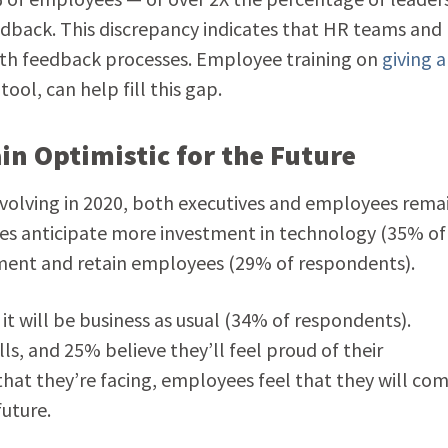
dback. This discrepancy indicates that HR teams and
th feedback processes. Employee training on
giving 
ool, can help fill this gap.
n Optimistic for the Future
volving in 2020, both executives and employees rema
es anticipate more investment in technology (35% of
ment and retain employees (29% of respondents).
t will be business as usual (34% of respondents).
ls, and 25% believe they’ll feel proud of their
at they’re facing, employees feel that they will co
uture.