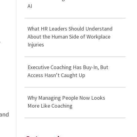
AI
What HR Leaders Should Understand
About the Human Side of Workplace
e
Injuries
Executive Coaching Has Buy-In, But
Access Hasn’t Caught Up
Why Managing People Now Looks
More Like Coaching
 and