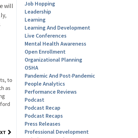
Job Hopping
e will
Leadership
ly,
Learning
s
Learning And Development
Live Conferences
Mental Health Awareness
Open Enrollment
Organizational Planning
OSHA
Pandemic And Post-Pandemic
ts, to
People Analytics
ch as
Performance Reviews
ing
Podcast
nford
Podcast Recap
Podcast Recaps
Press Releases
Professional Development
XT