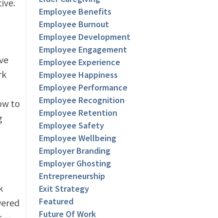
ive.
Employee Benefits
Employee Burnout
Employee Development
Employee Engagement
ve
Employee Experience
rk
Employee Happiness
Employee Performance
Employee Recognition
ow to
Employee Retention
g
Employee Safety
Employee Wellbeing
Employer Branding
Employer Ghosting
Entrepreneurship
k
Exit Strategy
Featured
wered
Future Of Work
s —