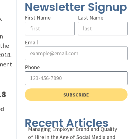
Newsletter Signup
First Name
Last Name
.
In
Email
 the
2018.
ment
Phone
18
SUBSCRIBE
ed
Recent Articles
Managing Employer Brand and Quality
of Hire in the Age of Social Media and