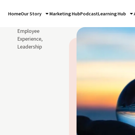
Home
Our Story
Marketing Hub
Podcast
Learning Hub
Employee
Experience
,
Leadership