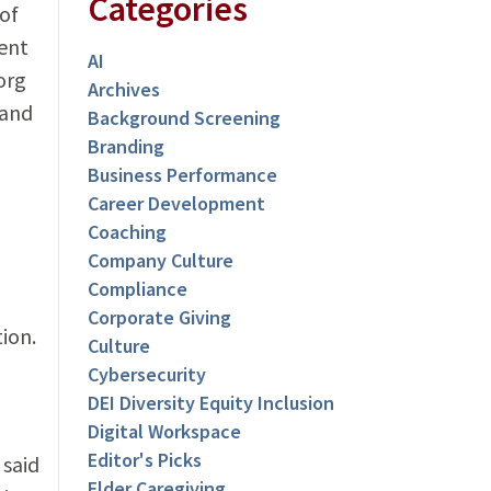
Categories
of
ent
AI
org
Archives
 and
Background Screening
Branding
Business Performance
Career Development
Coaching
Company Culture
Compliance
Corporate Giving
ion.
Culture
Cybersecurity
DEI Diversity Equity Inclusion
Digital Workspace
Editor's Picks
 said
Elder Caregiving