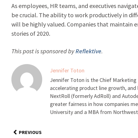
As employees, HR teams, and executives navigat
be crucial. The ability to work productively in d
will be highly valued. Companies that maintain 
stories of 2020.
This post is sponsored by
Reflektive
.
Jennifer Toton
Jennifer Toton is the Chief Marketing 
accelerating product line growth, an
NextRoll (formerly AdRoll) and Autode
greater fairness in how companies me
University and a MBA from Northwest
PREVIOUS