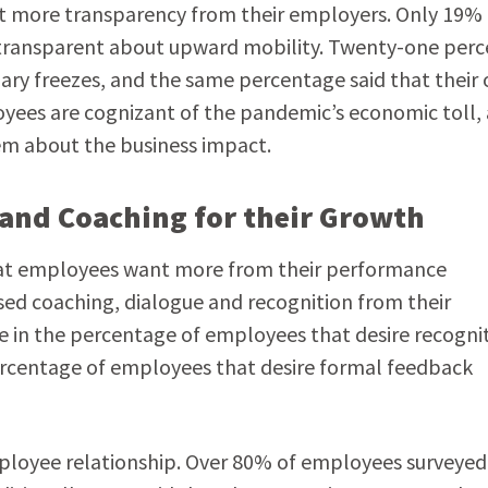
ht more transparency from their employers. Only 19% 
 transparent about upward mobility. Twenty-one perc
ry freezes, and the same percentage said that their 
yees are cognizant of the pandemic’s economic toll,
em about the business impact.
and Coaching for their Growth
hat employees want more from their performance
ased coaching, dialogue and recognition from their
se in the percentage of employees that desire recognit
ercentage of employees that desire formal feedback
loyee relationship. Over 80% of employees surveyed