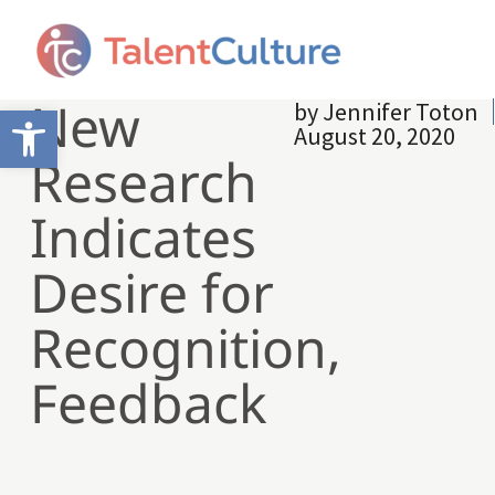
New
by
Jennifer Toton
Open toolbar
August 20, 2020
Research
Indicates
Desire for
Recognition,
Feedback