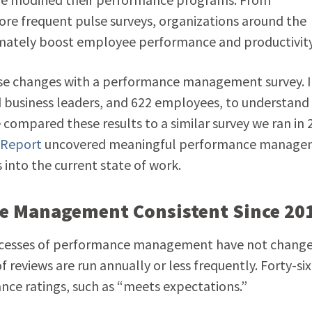
ore frequent pulse surveys, organizations around the
timately boost employee performance and productivity
ese changes with a performance management survey. 
 business leaders, and 622 employees, to understand
compared these results to a similar survey we ran in 
 Report
uncovered meaningful performance manage
s into the current state of work.
ce Management Consistent Since 20
processes of performance management have not chang
of reviews are run annually or less frequently. Forty-six
nce ratings, such as “meets expectations.”