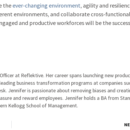
e the
ever-changing environment
, agility and resilienc
ifferent environments, and collaborate cross-functional
engaged and productive workforces will be the succes
Officer at Reflektive. Her career spans launching new produc
d leading business transformation programs at companies su
sk. Jennifer is passionate about removing biases and creat
asure and reward employees. Jennifer holds a BA from Sta
ern Kellogg School of Management.
NE