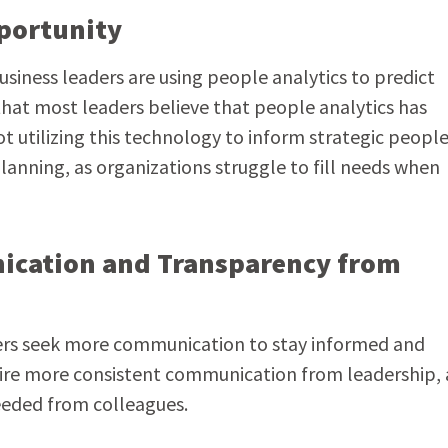
pportunity
siness leaders are using people analytics to predict
that most leaders believe that people analytics has
 utilizing this technology to inform strategic peopl
lanning, as organizations struggle to fill needs when
ication and Transparency from
ers seek more communication to stay informed and
sire more consistent communication from leadership,
eeded from colleagues.