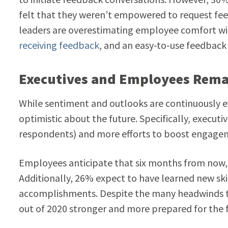
felt that they weren’t empowered to request fee
leaders are overestimating employee comfort wi
receiving feedback
, and an easy-to-use feedback t
Executives and Employees Remai
While sentiment and outlooks are continuously e
optimistic about the future.
Specifically,
executiv
respondents) and more efforts to boost engage
Employees anticipate that six months from now, i
Additionally, 26% expect to have learned new skil
accomplishments. Despite the many headwinds th
out of 2020 stronger and more prepared for the f