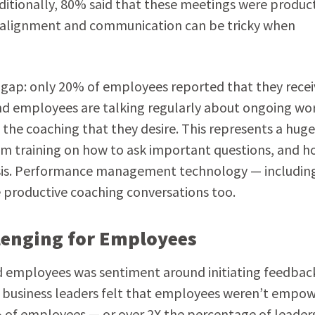
dditionally, 80% said that these meetings were product
ing alignment and communication can be tricky when
 gap: only 20% of employees reported that they recei
nd employees are talking regularly about ongoing wo
g the coaching that they desire. This represents a huge
m training on how to ask important questions, and h
asis. Performance management technology — includin
 productive coaching conversations too.
lenging for Employees
d employees was sentiment around initiating feedbac
d business leaders felt that employees weren’t empo
% of employees — or over 2X the percentage of leader