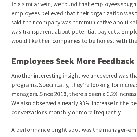
In a similar vein, we found that employees soug
employees believed that their organization was
said their company was communicative about sala
was transparent about potential pay cuts. Emplo
would like their companies to be honest with th
Employees Seek More Feedback 
Another interesting insight we uncovered was t
programs. Specifically, they’re looking for incre
managers. Since 2018, there’s been a 3.2X increa
We also observed a nearly 90% increase in the p
conversations monthly or more frequently.
A performance bright spot was the manager-emp