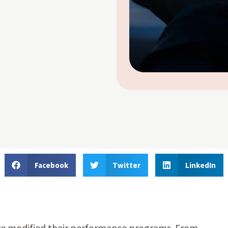
Facebook
Twitter
LinkedIn
 modified their performance programs. From