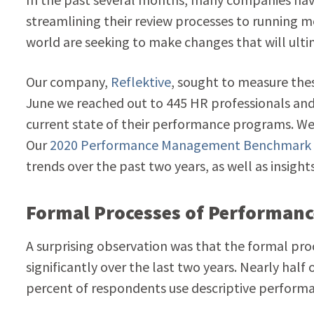
streamlining their review processes to running m
world are seeking to make changes that will ul
Our company,
Reflektive
, sought to measure th
June we reached out to 445 HR professionals and
current state of their performance programs. We 
Our
2020 Performance Management Benchmark
trends over the past two years, as well as insight
Formal Processes of Performan
A surprising observation was that the formal 
significantly over the last two years. Nearly half 
percent of respondents use descriptive performa