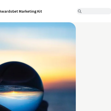
Awards
Get Marketing Kit