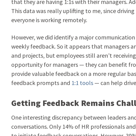
that they are having 1:1s with their managers. A
This data was really uplifting to me, since driv
everyone is working remotely.
However, we did identify a major communication
weekly feedback. So it appears that managers a
and projects, but employees still aren’t receivin
opportunity for managers — they can benefit fro
provide valuable feedback on a more regular b
feedback prompts and
1:1 tools
— can help drive
Getting Feedback Remains Chal
One interesting discrepancy between leaders an
conversations. Only 14% of HR professionals an
to initiate feedback conversations. However, 30