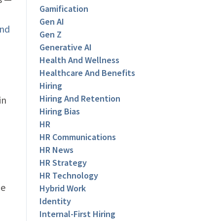
Gamification
Gen AI
and
Gen Z
Generative AI
Health And Wellness
Healthcare And Benefits
Hiring
Hiring And Retention
in
Hiring Bias
HR
HR Communications
HR News
HR Strategy
HR Technology
me
Hybrid Work
Identity
Internal-First Hiring