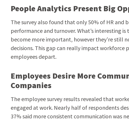
People Analytics Present Big O
The survey also found that only 50% of HR and bu
performance and turnover. What’s interesting is 
become more important, however they’re still not
decisions. This gap can really impact workforce p
employees depart.
Employees Desire More Commun
Companies
The employee survey results revealed that work
engaged at work. Nearly half of respondents de
37% said more consistent communication was n