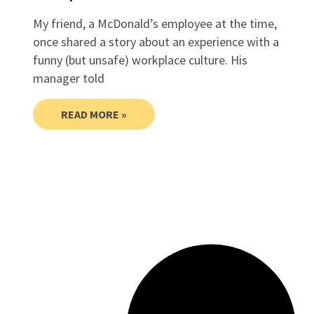
My friend, a McDonald’s employee at the time,
once shared a story about an experience with a
funny (but unsafe) workplace culture. His
manager told
READ MORE »