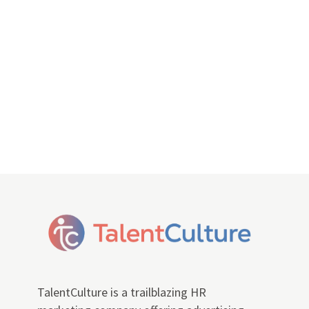
TalentCulture is a trailblazing HR