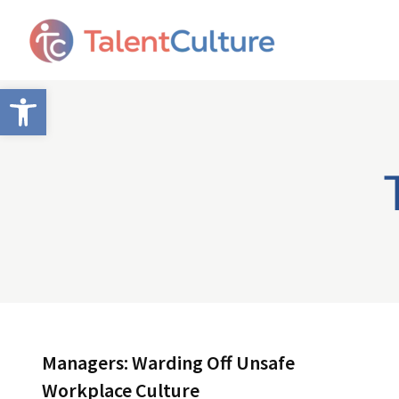
Open toolbar
Managers: Warding Off Unsafe
Workplace Culture