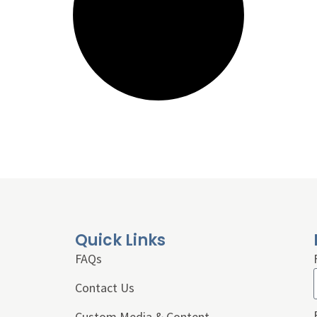
Quick Links
FAQs
Contact Us
Custom Media & Content