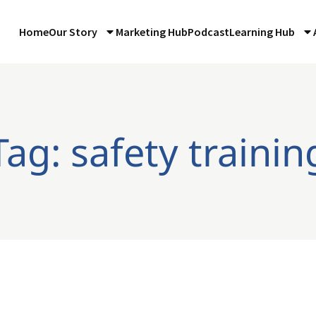
Home
Our Story
Marketing Hub
Podcast
Learning Hub
Tag: safety trainin