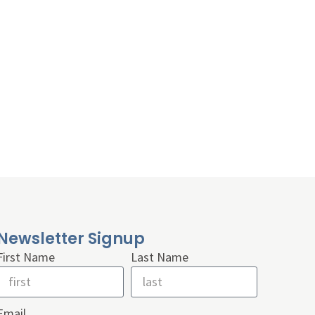
Newsletter Signup
First Name
Last Name
Email