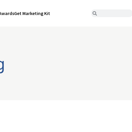
Awards
Get Marketing Kit
g