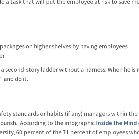
o a task that will put the employee at risk to save m
packages on higher shelves by having employees
er.
a second-story ladder without a harness. When he is
” and do it.
fety standards or habits (if any) managers within the
lourish. According to the infographic
Inside the Mind 
rsity, 60 percent of the 71 percent of employees wh