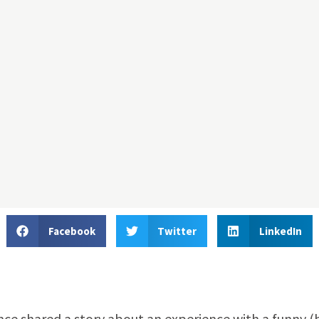
Facebook
Twitter
LinkedIn
ce shared a story about an experience with a funny (