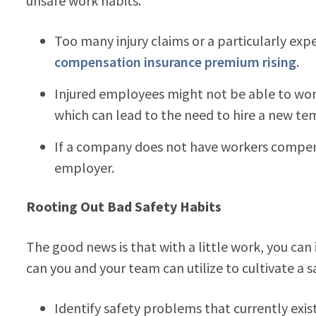
unsafe work habits.
Too many injury claims or a particularly exp
compensation insurance premium rising
.
Injured employees might not be able to work a
which can lead to the need to hire a new te
If a company does not have workers compensa
employer.
Rooting Out Bad Safety Habits
The good news is that with a little work, you can
can you and your team can utilize to cultivate a 
Identify safety problems that currently exis