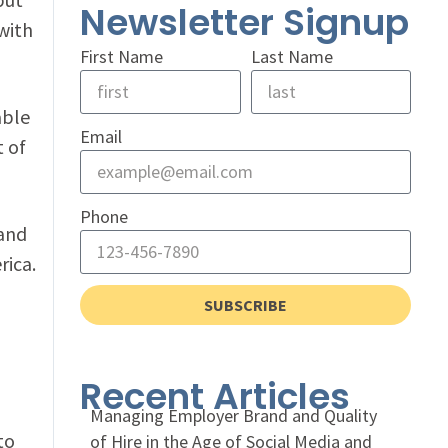
Newsletter Signup
with
First Name
Last Name
able
Email
t of
Phone
 and
rica.
SUBSCRIBE
Recent Articles
Managing Employer Brand and Quality
to
of Hire in the Age of Social Media and