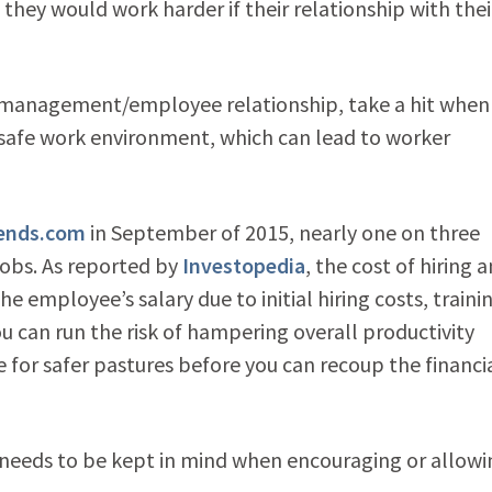
they would work harder if their relationship with thei
 the management/employee relationship, take a hit when
afe work environment, which can lead to worker
ends.com
in September of 2015, nearly one on three
jobs. As reported by
Investopedia
, the cost of hiring a
 employee’s salary due to initial hiring costs, traini
ou can run the risk of hampering overall productivity
for safer pastures before you can recoup the financi
o needs to be kept in mind when encouraging or allowi