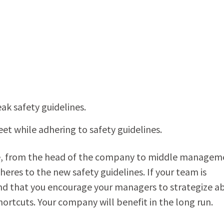
 safety guidelines.
et while adhering to safety guidelines.
eryone, from the head of the company to middle managem
eres to the new safety guidelines. If your team is
d that you encourage your managers to strategize a
ortcuts. Your company will benefit in the long run.