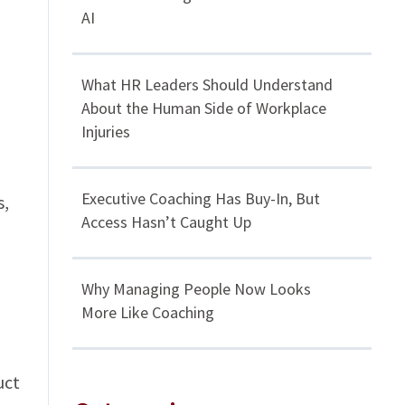
AI
What HR Leaders Should Understand
About the Human Side of Workplace
Injuries
Executive Coaching Has Buy-In, But
s,
Access Hasn’t Caught Up
Why Managing People Now Looks
More Like Coaching
uct