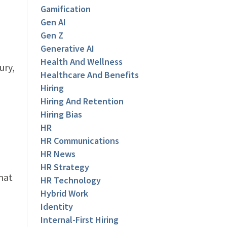
Gamification
Gen AI
Gen Z
Generative AI
Health And Wellness
ury,
Healthcare And Benefits
Hiring
Hiring And Retention
Hiring Bias
HR
HR Communications
HR News
HR Strategy
that
HR Technology
Hybrid Work
Identity
Internal-First Hiring