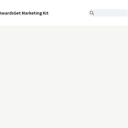
Awards
Get Marketing Kit