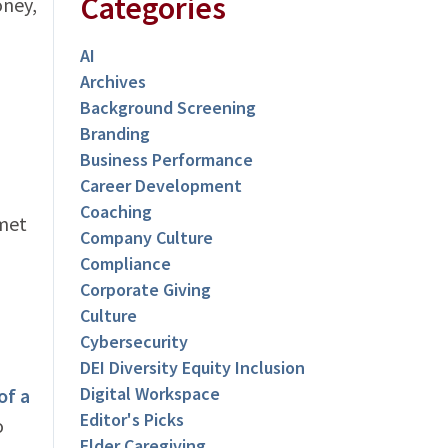
Categories
oney,
AI
Archives
Background Screening
Branding
Business Performance
Career Development
Coaching
 met
Company Culture
Compliance
Corporate Giving
Culture
Cybersecurity
DEI Diversity Equity Inclusion
Digital Workspace
of a
Editor's Picks
o
Elder Caregiving