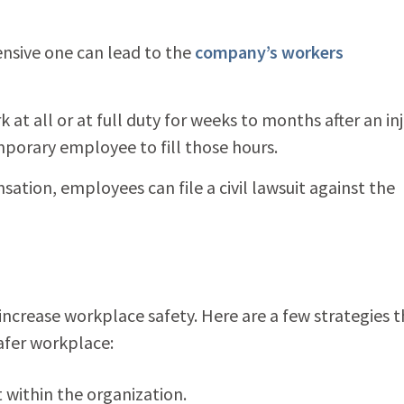
ensive one can lead to the
company’s workers
t all or at full duty for weeks to months after an inj
mporary employee to fill those hours.
tion, employees can file a civil lawsuit against the
 increase workplace safety. Here are a few strategies 
safer workplace:
t within the organization.