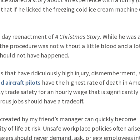
that if he licked the freezing cold ice cream machine 
rn day reenactment of
A Christmas Story
. While he was 
he procedure was not without a little blood and a lo
t should not have happened.
bs that have ridiculously high injury, dismemberment,
 aircraft pilots
have the highest rate of death in Ame
 trade safety for an hourly wage that is significantly
us jobs should have a tradeoff.
 created by my friend’s manager can quickly become
y of life at risk. Unsafe workplace policies often arise
agers should never demand, ask, or egg employees in