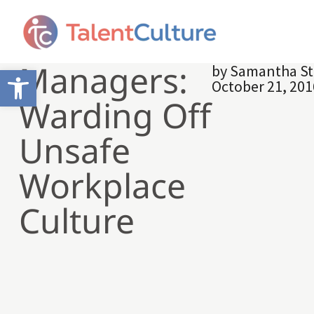
Managers:
by
Samantha St
Open toolbar
October 21, 201
Warding Off
Unsafe
Workplace
Culture