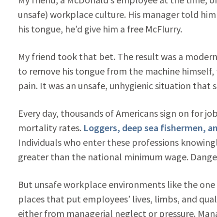
unsafe) workplace culture. His manager told him 
his tongue, he’d give him a free McFlurry.
My friend took that bet. The result was a mode
to remove his tongue from the machine himself, t
pain. It was an unsafe, unhygienic situation tha
Every day, thousands of Americans sign on for jo
mortality rates.
Loggers, deep sea fishermen, and
Individuals who enter these professions knowingly
greater than the national minimum wage. Dangero
But unsafe workplace environments like the one
places that put employees’ lives, limbs, and qualit
either from managerial neglect or pressure. Man