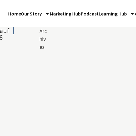
Home
Our Story
Marketing Hub
Podcast
Learning Hub
auf
Arc
6
hiv
es