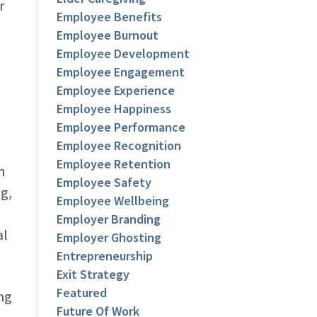
r
Employee Benefits
Employee Burnout
Employee Development
Employee Engagement
Employee Experience
Employee Happiness
Employee Performance
Employee Recognition
Employee Retention
n
Employee Safety
ng,
Employee Wellbeing
Employer Branding
al
Employer Ghosting
Entrepreneurship
Exit Strategy
Featured
ng
Future Of Work