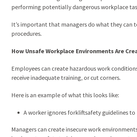
performing potentially dangerous workplace tas
It’s important that managers do what they can to
procedures.
How Unsafe Workplace Environments Are Cre
Employees can create hazardous work conditions a
receive inadequate training, or cut corners.
Here is an example of what this looks like:
A worker ignores forkliftsafety guidelines t
Managers can create insecure work environments