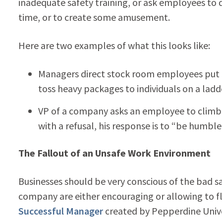
inadequate safety training, or ask employees to d
time, or to create some amusement.
Here are two examples of what this looks like:
Managers direct stock room employees put 
toss heavy packages to individuals on a ladd
VP of a company asks an employee to climb 
with a refusal, his response is to “be humble
The Fallout of an Unsafe Work Environment
Businesses should be very conscious of the bad sa
company are either encouraging or allowing to f
Successful Manager
created by Pepperdine Unive