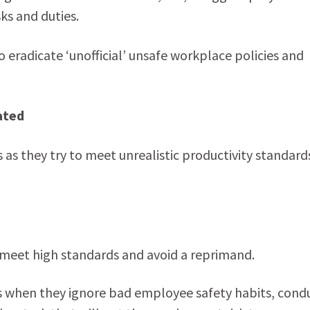
ks and duties.
 eradicate ‘unofficial’ unsafe workplace policies and
ated
s they try to meet unrealistic productivity standard
o meet high standards and avoid a reprimand.
 when they ignore bad employee safety habits, cond