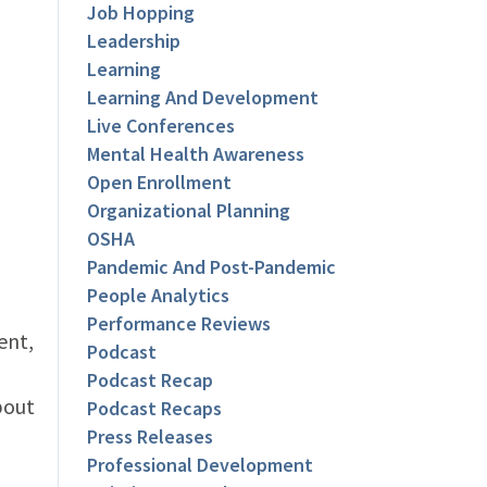
Job Hopping
Leadership
Learning
Learning And Development
Live Conferences
Mental Health Awareness
Open Enrollment
Organizational Planning
OSHA
Pandemic And Post-Pandemic
People Analytics
Performance Reviews
ent,
Podcast
Podcast Recap
bout
Podcast Recaps
Press Releases
Professional Development