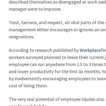
described themselves as disengaged at work said 
manager were to improve.
Trust, fairness, and respect, all vital parts of
management either encourages or ignores an uns
resignations.
According to research published by
WorkplaceTr
workers surveyed planned to leave their current 
employee can run anywhere from 1.5 to 3 times the
and lower productivity for the first six months. Y
by inadvertently encouraging employees to leave 
cost of hiring them.
The very real potential of employee injuries als