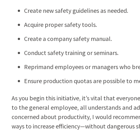
Create new safety guidelines as needed.
Acquire proper safety tools.
Create a company safety manual.
Conduct safety training or seminars.
Reprimand employees or managers who break
Ensure production quotas are possible to me
As you begin this initiative, it’s vital that ev
to the general employee, all understands and adh
concerned about productivity, I would recommen
ways to increase efficiency—without dangerous sh