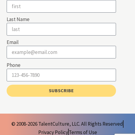
Last Name
Email
Phone
SUBSCRIBE
© 2008-2026 TalentCulture, LLC. All Rights Reserved
Privacy Policy
Terms of Use