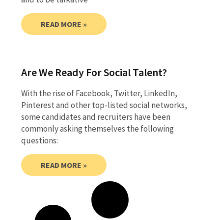
READ MORE »
Are We Ready For Social Talent?
With the rise of Facebook, Twitter, LinkedIn,
Pinterest and other top-listed social networks,
some candidates and recruiters have been
commonly asking themselves the following
questions:
READ MORE »