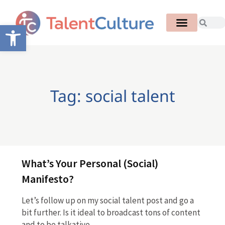
Open toolbar
Tag: social talent
What’s Your Personal (Social)
Manifesto?
Let’s follow up on my social talent post and go a
bit further. Is it ideal to broadcast tons of content
and to be talkative