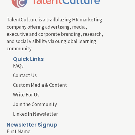
TalentCulture is a trailblazing HR marketing
company offering advertising, media,
executive and corporate branding, research,
and social visibility via our global learning
community.
Quick Links
FAQs
Contact Us
Custom Media & Content
Write For Us
Join the Community
LinkedIn Newsletter
Newsletter Signup
First Name