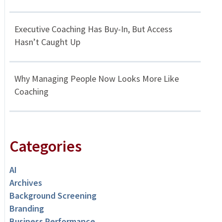
Executive Coaching Has Buy-In, But Access
Hasn’t Caught Up
Why Managing People Now Looks More Like
Coaching
Categories
AI
Archives
Background Screening
Branding
Business Performance