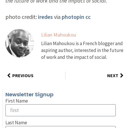
the future of work and the impact of social.
photo credit:
iredes
via
photopin
cc
Lilian Mahoukou
Lilian Mahoukou is a French blogger and
aspiring author, interested in the future
of work and the impact of social.
PREVIOUS
NEXT
Newsletter Signup
First Name
Last Name