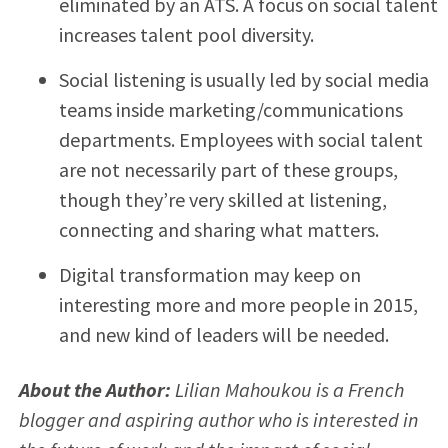
eliminated by an ATS. A focus on social talent
increases talent pool diversity.
Social listening is usually led by social media
teams inside marketing/communications
departments. Employees with social talent
are not necessarily part of these groups,
though they’re very skilled at listening,
connecting and sharing what matters.
Digital transformation may keep on
interesting more and more people in 2015,
and new kind of leaders will be needed.
About the Author:
Lilian Mahoukou is a French
blogger and aspiring author who is interested in