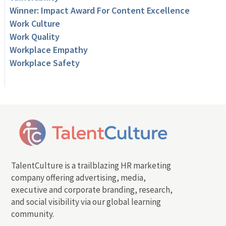
Winner: Impact Award For Content Excellence
Work Culture
Work Quality
Workplace Empathy
Workplace Safety
TalentCulture is a trailblazing HR marketing
company offering advertising, media,
executive and corporate branding, research,
and social visibility via our global learning
community.