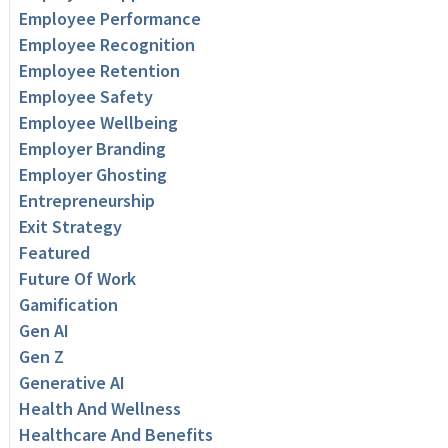
Employee Performance
Employee Recognition
Employee Retention
Employee Safety
Employee Wellbeing
Employer Branding
Employer Ghosting
Entrepreneurship
Exit Strategy
Featured
Future Of Work
Gamification
Gen AI
Gen Z
Generative AI
Health And Wellness
Healthcare And Benefits