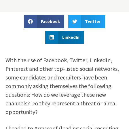
Facebook
Twitter
LinkedIn
With the rise of Facebook, Twitter, LinkedIn,
Pinterest and other top-listed social networks,
some candidates and recruiters have been
commonly asking themselves the following
questions: How do we leverage these new
channels? Do they represent a threat or a real
opportunity?
I headed to #rmsconf (leading social recruiting