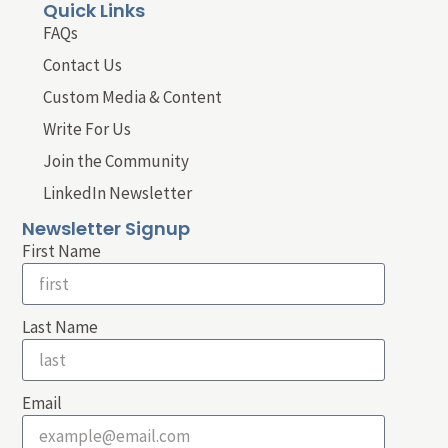
Quick Links
FAQs
Contact Us
Custom Media & Content
Write For Us
Join the Community
LinkedIn Newsletter
Newsletter Signup
First Name
Last Name
Email