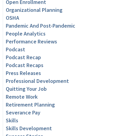
Open Enrollment
Organizational Planning
OSHA
Pandemic And Post-Pandemic
People Analytics
Performance Reviews
Podcast
Podcast Recap
Podcast Recaps
Press Releases
Professional Development
Quitting Your Job
Remote Work
Retirement Planning
Severance Pay
Skills
Skills Development