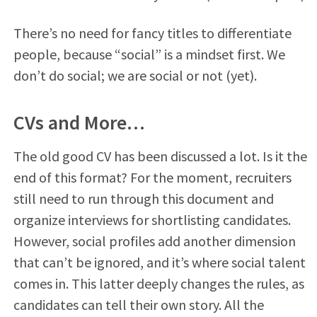
There’s no need for fancy titles to differentiate
people, because “social” is a mindset first. We
don’t do social; we are social or not (yet).
CVs and More…
The old good CV has been discussed a lot. Is it the
end of this format? For the moment, recruiters
still need to run through this document and
organize interviews for shortlisting candidates.
However, social profiles add another dimension
that can’t be ignored, and it’s where social talent
comes in. This latter deeply changes the rules, as
candidates can tell their own story. All the