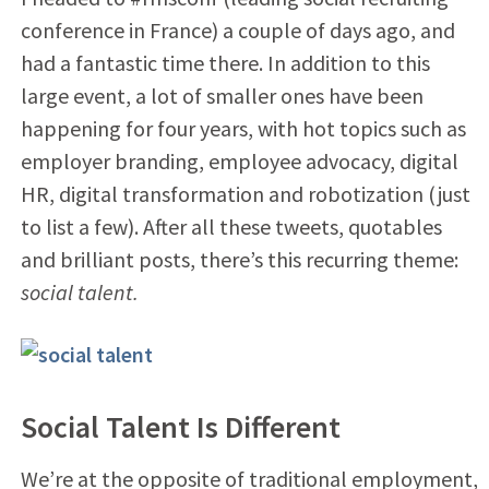
conference in France) a couple of days ago, and
had a fantastic time there. In addition to this
large event, a lot of smaller ones have been
happening for four years, with hot topics such as
employer branding, employee advocacy, digital
HR, digital transformation and robotization (just
to list a few). After all these tweets, quotables
and brilliant posts, there’s this recurring theme:
social talent.
Social Talent Is Different
We’re at the opposite of traditional employment,