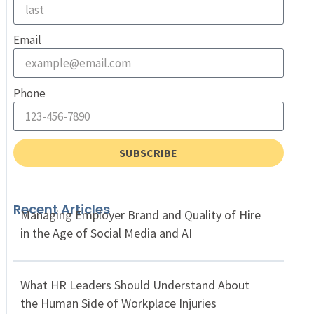
Email
Phone
SUBSCRIBE
Recent Articles
Managing Employer Brand and Quality of Hire
in the Age of Social Media and AI
What HR Leaders Should Understand About
the Human Side of Workplace Injuries