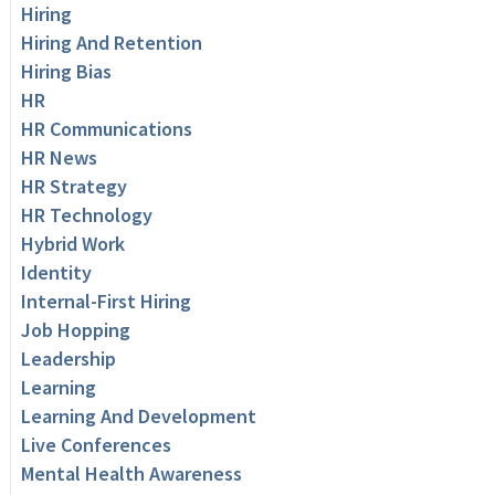
Hiring
Hiring And Retention
Hiring Bias
HR
HR Communications
HR News
HR Strategy
HR Technology
Hybrid Work
Identity
Internal-First Hiring
Job Hopping
Leadership
Learning
Learning And Development
Live Conferences
Mental Health Awareness