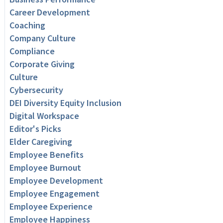
Career Development
Coaching
Company Culture
Compliance
Corporate Giving
Culture
Cybersecurity
DEI Diversity Equity Inclusion
Digital Workspace
Editor's Picks
Elder Caregiving
Employee Benefits
Employee Burnout
Employee Development
Employee Engagement
Employee Experience
Employee Happiness