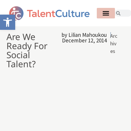
Open toolbar
Are We
by
Lilian Mahoukou
Arc
December 12, 2014
Ready For
hiv
es
Social
Talent?