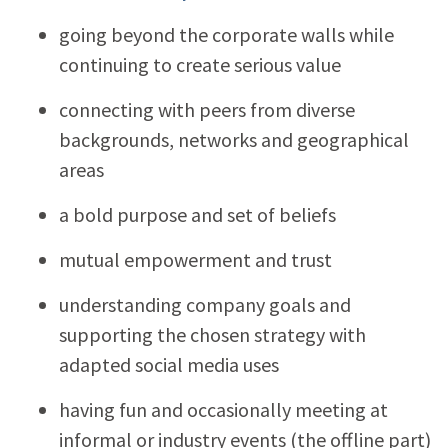
going beyond the corporate walls while
continuing to create serious value
connecting with peers from diverse
backgrounds, networks and geographical
areas
a bold purpose and set of beliefs
mutual empowerment and trust
understanding company goals and
supporting the chosen strategy with
adapted social media uses
having fun and occasionally meeting at
informal or industry events (the offline part)