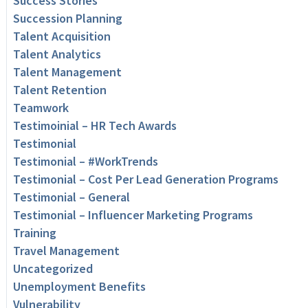
Success Stories
Succession Planning
Talent Acquisition
Talent Analytics
Talent Management
Talent Retention
Teamwork
Testimoinial – HR Tech Awards
Testimonial
Testimonial – #WorkTrends
Testimonial – Cost Per Lead Generation Programs
Testimonial – General
Testimonial – Influencer Marketing Programs
Training
Travel Management
Uncategorized
Unemployment Benefits
Vulnerability