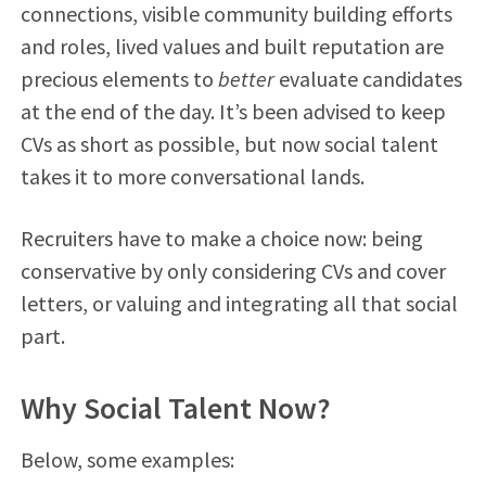
connections, visible community building efforts
and roles, lived values and built reputation are
precious elements to
better
evaluate candidates
at the end of the day. It’s been advised to keep
CVs as short as possible, but now social talent
takes it to more conversational lands.
Recruiters have to make a choice now: being
conservative by only considering CVs and cover
letters, or valuing and integrating all that social
part.
Why Social Talent Now?
Below, some examples: