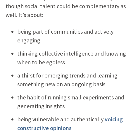
though social talent could be complementary as
well. It’s about:
being part of communities and actively
engaging
thinking collective intelligence and knowing
when to be egoless
a thirst for emerging trends and learning
something new on an ongoing basis
the habit of running small experiments and
generating insights
being vulnerable and authentically
voicing
constructive opinions