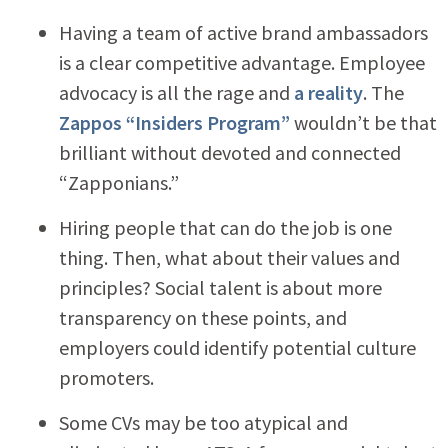
Having a team of active brand ambassadors
is a clear competitive advantage. Employee
advocacy is all the rage and
a reality
. The
Zappos “Insiders Program”
wouldn’t be that
brilliant without devoted and connected
“Zapponians.”
Hiring people that can do the job is one
thing. Then, what about their values and
principles? Social talent is about more
transparency on these points, and
employers could identify potential culture
promoters.
Some CVs may be too atypical and