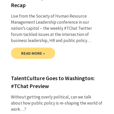
Recap
Live from the Society of Human Resource
Management Leadership conference in our
nation’s capitol – the weekly #TChat Twitter
forum tackled issues at the intersection of
business leadership, HR and public policy…
READ MORE »
TalentCulture Goes to Washington:
#TChat Preview
Without getting overly political, can we talk
about how public policy is re-shaping the world of
work…?