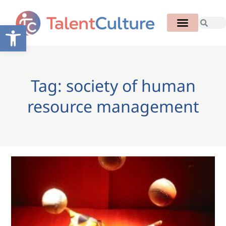
Open toolbar
Tag: society of human
resource management