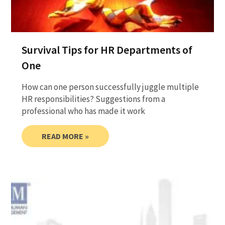
Survival Tips for HR Departments of
One
How can one person successfully juggle multiple
HR responsibilities? Suggestions from a
professional who has made it work
READ MORE »