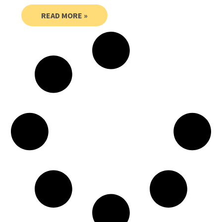
READ MORE »