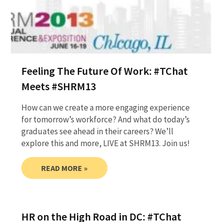
Feeling The Future Of Work: #TChat
Meets #SHRM13
How can we create a more engaging experience
for tomorrow’s workforce? And what do today’s
graduates see ahead in their careers? We’ll
explore this and more, LIVE at SHRM13. Join us!
READ MORE »
HR on the High Road in DC: #TChat