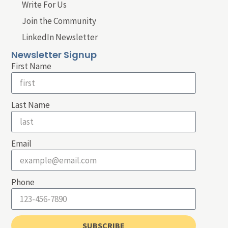
Write For Us
Join the Community
LinkedIn Newsletter
Newsletter Signup
First Name
Last Name
Email
Phone
SUBSCRIBE