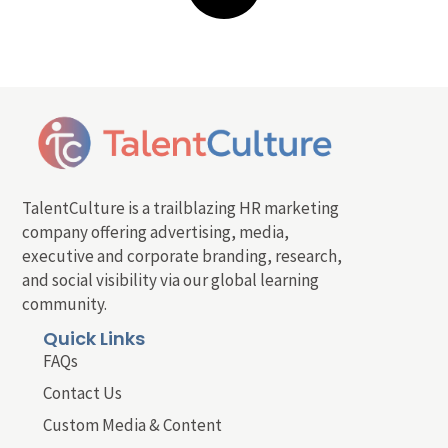
TalentCulture is a trailblazing HR marketing
company offering advertising, media,
executive and corporate branding, research,
and social visibility via our global learning
community.
Quick Links
FAQs
Contact Us
Custom Media & Content