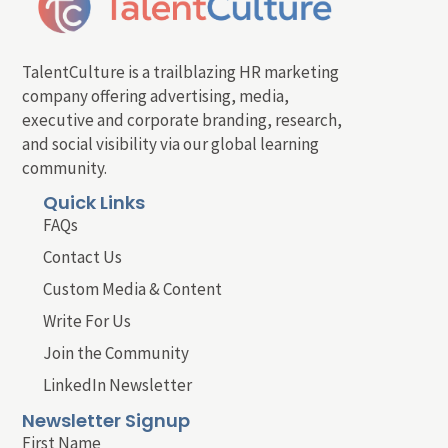
TalentCulture is a trailblazing HR marketing
company offering advertising, media,
executive and corporate branding, research,
and social visibility via our global learning
community.
Quick Links
FAQs
Contact Us
Custom Media & Content
Write For Us
Join the Community
LinkedIn Newsletter
Newsletter Signup
First Name