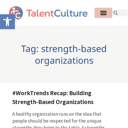
Open toolbar
Tag: strength-based
organizations
#WorkTrends Recap: Building
Strength-Based Organizations
A healthy organization runs on the idea that
people should be respected for the unique
strengths they bring to the table. A strengths-