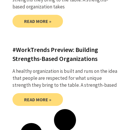
based organization takes
READ MORE »
#WorkTrends Preview: Building
Strengths-Based Organizations
A healthy organization is built and runs on the idea
that people are respected for what unique
strength they bring to the table. A strength-based
READ MORE »