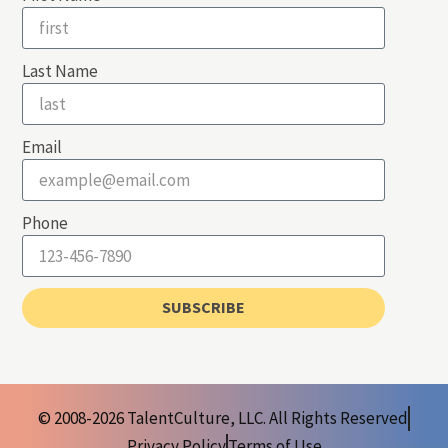
Last Name
Email
Phone
SUBSCRIBE
© 2008-2026 TalentCulture, LLC. All Rights Reserved
Privacy Policy
Terms of Use