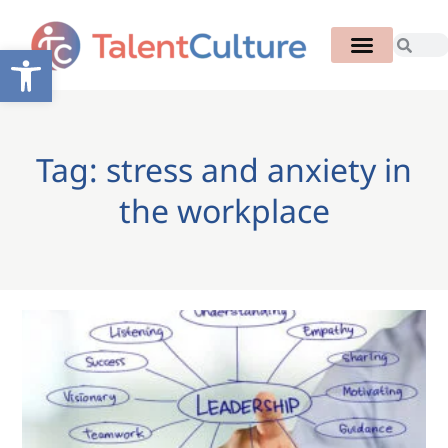
Open toolbar
Tag: stress and anxiety in
the workplace