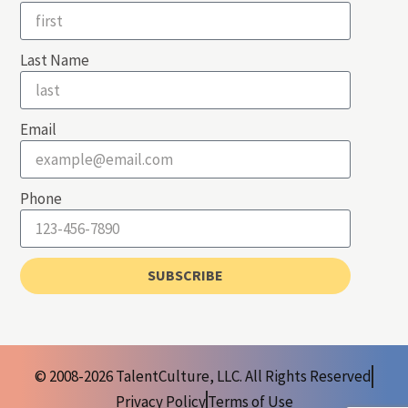
Last Name
Email
Phone
SUBSCRIBE
© 2008-2026 TalentCulture, LLC. All Rights Reserved
Privacy Policy
Terms of Use