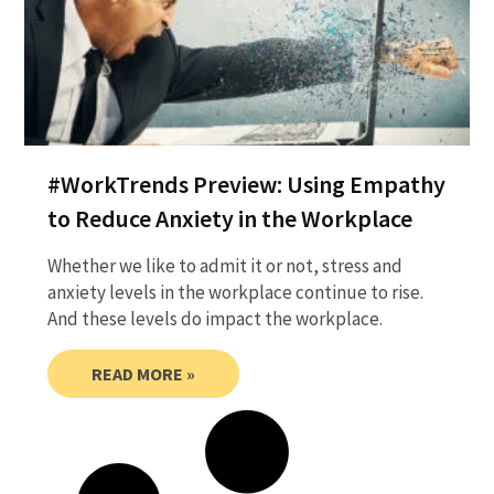
#WorkTrends Preview: Using Empathy
to Reduce Anxiety in the Workplace
Whether we like to admit it or not, stress and
anxiety levels in the workplace continue to rise.
And these levels do impact the workplace.
READ MORE »