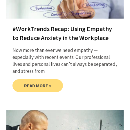
#WorkTrends Recap: Using Empathy
to Reduce Anxiety in the Workplace
Now more than ever we need empathy —
especially with recent events. Our professional
lives and personal lives can’t always be separated,
and stress from
READ MORE »