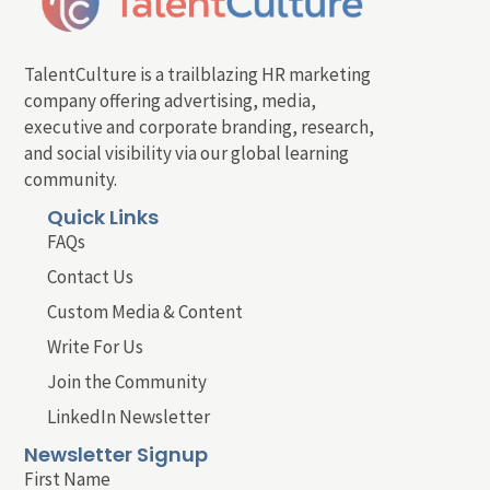
TalentCulture is a trailblazing HR marketing
company offering advertising, media,
executive and corporate branding, research,
and social visibility via our global learning
community.
Quick Links
FAQs
Contact Us
Custom Media & Content
Write For Us
Join the Community
LinkedIn Newsletter
Newsletter Signup
First Name