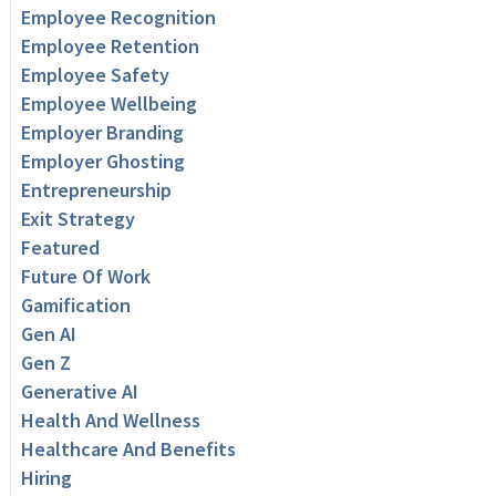
Employee Recognition
Employee Retention
Employee Safety
Employee Wellbeing
Employer Branding
Employer Ghosting
Entrepreneurship
Exit Strategy
Featured
Future Of Work
Gamification
Gen AI
Gen Z
Generative AI
Health And Wellness
Healthcare And Benefits
Hiring