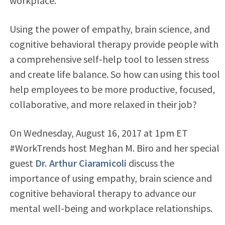
workplace.
Using the power of empathy, brain science, and
cognitive behavioral therapy provide people with
a comprehensive self-help tool to lessen stress
and create life balance. So how can using this tool
help employees to be more productive, focused,
collaborative, and more relaxed in their job?
On Wednesday, August 16, 2017 at 1pm ET
#WorkTrends host Meghan M. Biro and her special
guest
Dr. Arthur Ciaramicoli
discuss the
importance of using empathy, brain science and
cognitive behavioral therapy to advance our
mental well-being and workplace relationships.