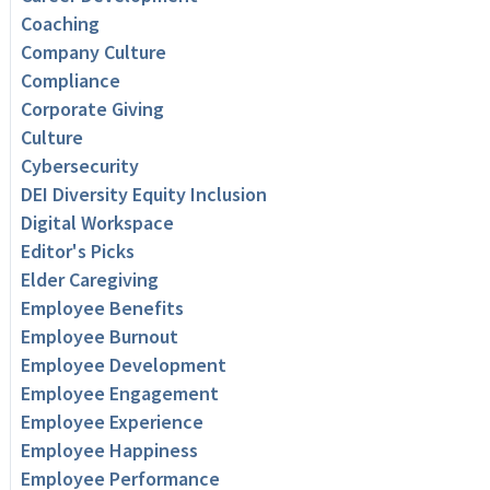
Coaching
Company Culture
Compliance
Corporate Giving
Culture
Cybersecurity
DEI Diversity Equity Inclusion
Digital Workspace
Editor's Picks
Elder Caregiving
Employee Benefits
Employee Burnout
Employee Development
Employee Engagement
Employee Experience
Employee Happiness
Employee Performance