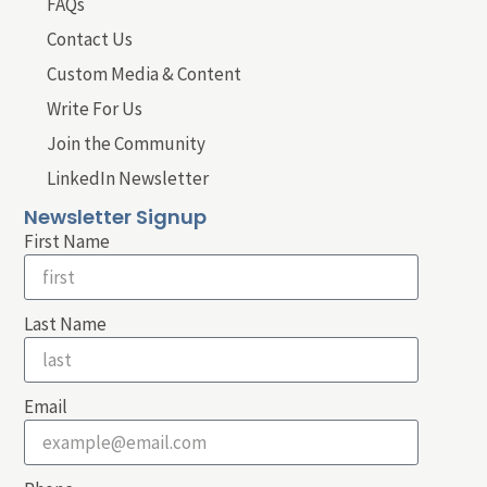
FAQs
Contact Us
Custom Media & Content
Write For Us
Join the Community
LinkedIn Newsletter
Newsletter Signup
First Name
Last Name
Email