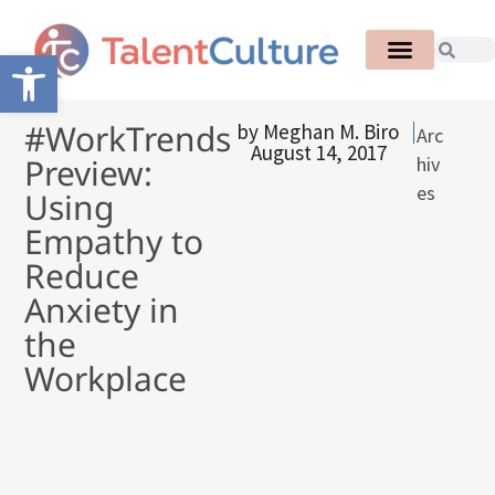
Open toolbar
#WorkTrends
by
Meghan M. Biro
Arc
August 14, 2017
Preview:
hiv
es
Using
Empathy to
Reduce
Anxiety in
the
Workplace