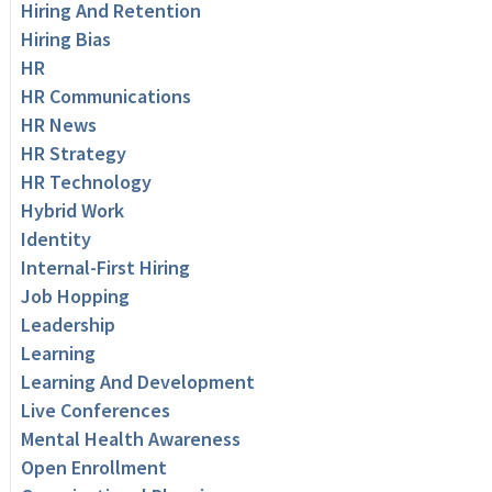
Hiring And Retention
Hiring Bias
HR
HR Communications
HR News
HR Strategy
HR Technology
Hybrid Work
Identity
Internal-First Hiring
Job Hopping
Leadership
Learning
Learning And Development
Live Conferences
Mental Health Awareness
Open Enrollment