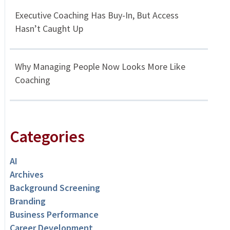
Executive Coaching Has Buy-In, But Access
Hasn’t Caught Up
Why Managing People Now Looks More Like
Coaching
Categories
AI
Archives
Background Screening
Branding
Business Performance
Career Development