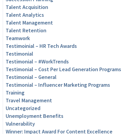
Talent Acquisition
Talent Analytics
Talent Management
Talent Retention
Teamwork
Testimoinial – HR Tech Awards
Testimonial
Testimonial – #WorkTrends
Testimonial – Cost Per Lead Generation Programs
Testimonial – General
Testimonial – Influencer Marketing Programs
Training
Travel Management
Uncategorized
Unemployment Benefits
Vulnerability
Winner: Impact Award For Content Excellence