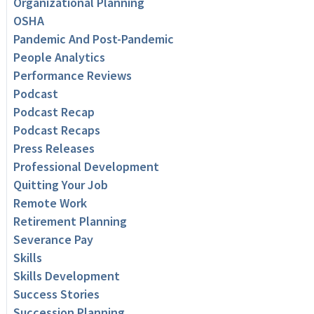
Organizational Planning
OSHA
Pandemic And Post-Pandemic
People Analytics
Performance Reviews
Podcast
Podcast Recap
Podcast Recaps
Press Releases
Professional Development
Quitting Your Job
Remote Work
Retirement Planning
Severance Pay
Skills
Skills Development
Success Stories
Succession Planning