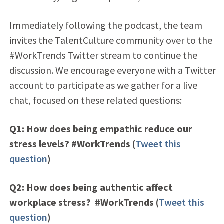
Immediately following the podcast, the team
invites the TalentCulture community over to the
#WorkTrends Twitter stream to continue the
discussion. We encourage everyone with a Twitter
account to participate as we gather for a live
chat, focused on these related questions:
Q1: How does being empathic reduce our
stress levels? #WorkTrends (
Tweet this
question
)
Q2: How does being authentic affect
workplace stress? #WorkTrends (
Tweet this
question
)