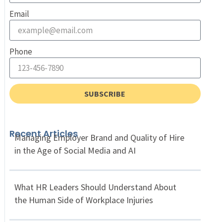
Email
Phone
SUBSCRIBE
Recent Articles
Managing Employer Brand and Quality of Hire
in the Age of Social Media and AI
What HR Leaders Should Understand About
the Human Side of Workplace Injuries