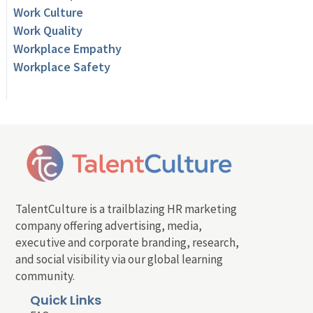
Work Culture
Work Quality
Workplace Empathy
Workplace Safety
TalentCulture is a trailblazing HR marketing
company offering advertising, media,
executive and corporate branding, research,
and social visibility via our global learning
community.
Quick Links