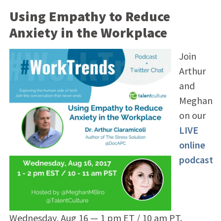
Using Empathy to Reduce
Anxiety in the Workplace
Join
Arthur
and
Meghan
on our
LIVE
online
podcast
Wednesday, Aug 16 — 1 pm ET / 10 am PT.