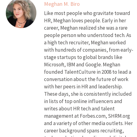
Meghan M. Biro
Like most people who gravitate toward
HR, Meghan loves people. Early in her
career, Meghan realized she was a rare
people person who understood tech. As
a high tech recruiter, Meghan worked
with hundreds of companies, from early-
stage startups to global brands like
Microsoft, IBM and Google. Meghan
founded TalentCulture in 2008 to lead a
conversation about the future of work
with her peers in HR and leadership.
These days, she is consistently included
in lists of top online influencers and
writes about HR tech and talent
management at Forbes.com, SHRM.org
and a variety of other media outlets. Her
career background spans recruiting,