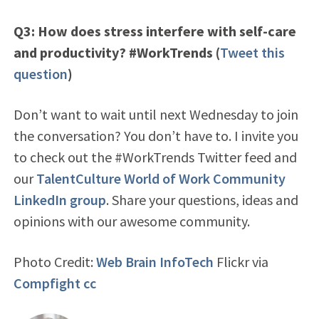
Q3: How does stress interfere with self-care
and productivity? #WorkTrends (
Tweet this
question
)
Don’t want to wait until next Wednesday to join
the conversation? You don’t have to. I invite you
to check out the #WorkTrends Twitter feed and
our
TalentCulture World of Work Community
LinkedIn group
. Share your questions, ideas and
opinions with our awesome community.
Photo Credit:
Web Brain InfoTech
Flickr via
Compfight
cc