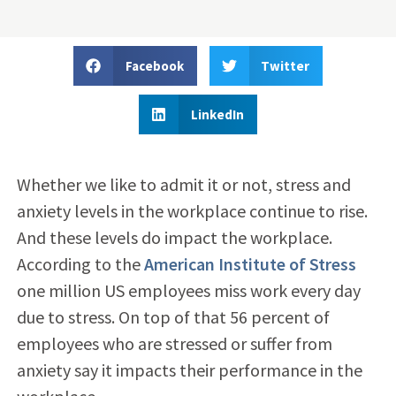
Facebook
Twitter
LinkedIn
Whether we like to admit it or not, stress and
anxiety levels in the workplace continue to rise.
And these levels do impact the workplace.
According to the
American Institute of Stress
one million US employees miss work every day
due to stress. On top of that 56 percent of
employees who are stressed or suffer from
anxiety say it impacts their performance in the