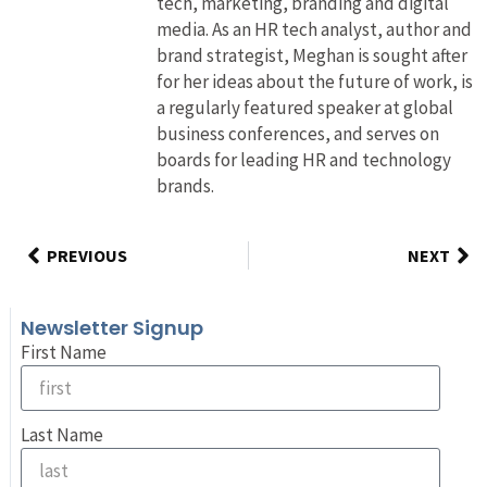
tech, marketing, branding and digital
media. As an HR tech analyst, author and
brand strategist, Meghan is sought after
for her ideas about the future of work, is
a regularly featured speaker at global
business conferences, and serves on
boards for leading HR and technology
brands.
PREVIOUS
NEXT
Newsletter Signup
First Name
Last Name