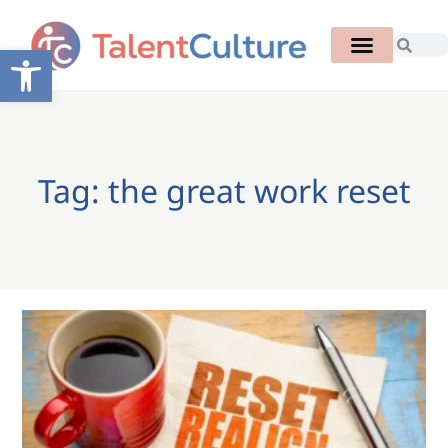
Open toolbar
Tag: the great work reset