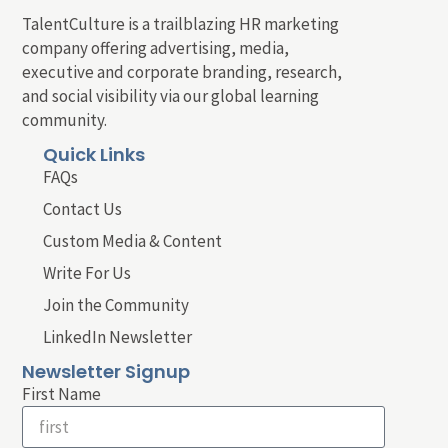
TalentCulture is a trailblazing HR marketing
company offering advertising, media,
executive and corporate branding, research,
and social visibility via our global learning
community.
Quick Links
FAQs
Contact Us
Custom Media & Content
Write For Us
Join the Community
LinkedIn Newsletter
Newsletter Signup
First Name