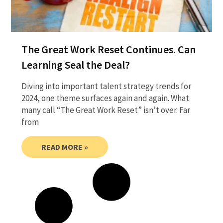
The Great Work Reset Continues. Can
Learning Seal the Deal?
Diving into important talent strategy trends for
2024, one theme surfaces again and again. What
many call “The Great Work Reset” isn’t over. Far
from
READ MORE »