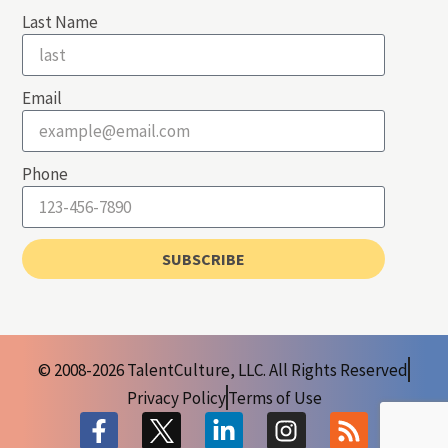
Last Name
Email
Phone
SUBSCRIBE
© 2008-2026 TalentCulture, LLC. All Rights Reserved
Privacy Policy
Terms of Use