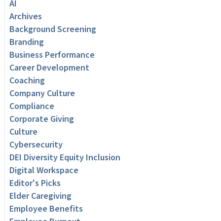
AI
Archives
Background Screening
Branding
Business Performance
Career Development
Coaching
Company Culture
Compliance
Corporate Giving
Culture
Cybersecurity
DEI Diversity Equity Inclusion
Digital Workspace
Editor's Picks
Elder Caregiving
Employee Benefits