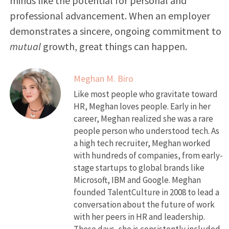
minds like the potential for personal and
professional advancement. When an employer
demonstrates a sincere, ongoing commitment to
mutual
growth, great things can happen.
Meghan M. Biro
Like most people who gravitate toward
HR, Meghan loves people. Early in her
career, Meghan realized she was a rare
people person who understood tech. As
a high tech recruiter, Meghan worked
with hundreds of companies, from early-
stage startups to global brands like
Microsoft, IBM and Google. Meghan
founded TalentCulture in 2008 to lead a
conversation about the future of work
with her peers in HR and leadership.
These days, she is consistently included