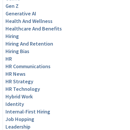
Gen Z
Generative AI
Health And Wellness
Healthcare And Benefits
Hiring
Hiring And Retention
Hiring Bias
HR
HR Communications
HR News
HR Strategy
HR Technology
Hybrid Work
Identity
Internal-First Hiring
Job Hopping
Leadership