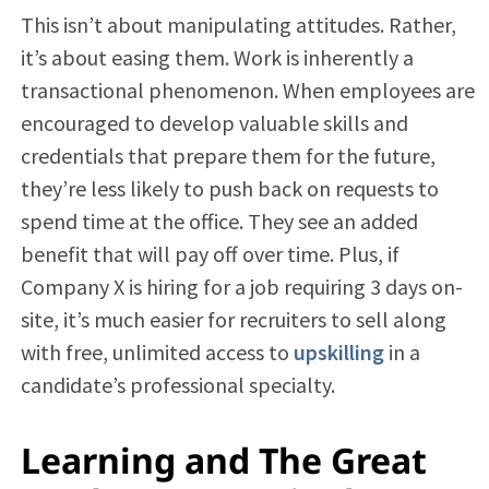
This isn’t about manipulating attitudes. Rather,
it’s about easing them. Work is inherently a
transactional phenomenon. When employees are
encouraged to develop valuable skills and
credentials that prepare them for the future,
they’re less likely to push back on requests to
spend time at the office. They see an added
benefit that will pay off over time. Plus, if
Company X is hiring for a job requiring 3 days on-
site, it’s much easier for recruiters to sell along
with free, unlimited access to
upskilling
in a
candidate’s professional specialty.
Learning and The Great