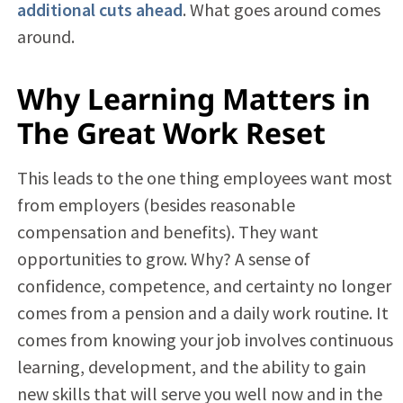
additional cuts ahead
. What goes around comes
around.
Why Learning Matters in
The Great Work Reset
This leads to the one thing employees want most
from employers (besides reasonable
compensation and benefits). They want
opportunities to grow. Why? A sense of
confidence, competence, and certainty no longer
comes from a pension and a daily work routine. It
comes from knowing your job involves continuous
learning, development, and the ability to gain
new skills that will serve you well now and in the