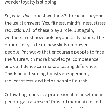
wonder loyalty is slipping.
So, what
does
boost wellness? It reaches beyond
the usual answers. Yes, fitness, mindfulness, stress
reduction. All of these play a role. But again,
wellness must now look beyond daily habits. The
opportunity to learn new skills empowers
people. Pathways that encourage people to face
the future with more knowledge, competence,
and confidence can make a lasting difference.
This kind of learning boosts engagement,
reduces stress, and helps people flourish.
Cultivating a positive professional mindset means
people gain a sense of forward momentum and