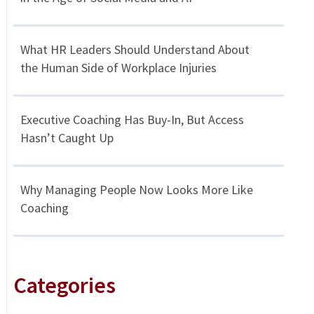
What HR Leaders Should Understand About
the Human Side of Workplace Injuries
Executive Coaching Has Buy-In, But Access
Hasn’t Caught Up
Why Managing People Now Looks More Like
Coaching
Categories