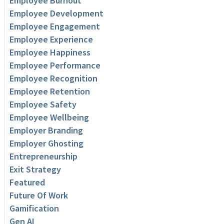
Employee Burnout
Employee Development
Employee Engagement
Employee Experience
Employee Happiness
Employee Performance
Employee Recognition
Employee Retention
Employee Safety
Employee Wellbeing
Employer Branding
Employer Ghosting
Entrepreneurship
Exit Strategy
Featured
Future Of Work
Gamification
Gen AI