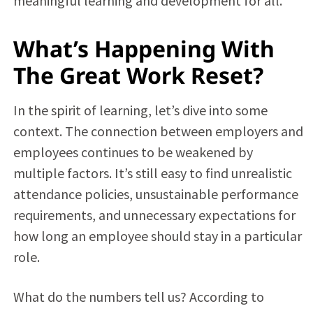
meaningful learning and development for all.
What’s Happening With
The Great Work Reset?
In the spirit of learning, let’s dive into some
context. The connection between employers and
employees continues to be weakened by
multiple factors. It’s still easy to find unrealistic
attendance policies, unsustainable performance
requirements, and unnecessary expectations for
how long an employee should stay in a particular
role.
What do the numbers tell us? According to