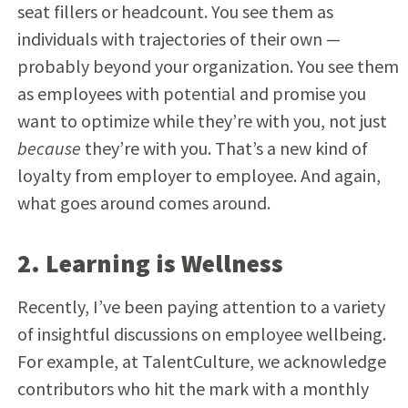
seat fillers or headcount. You see them as
individuals with trajectories of their own —
probably beyond your organization. You see them
as employees with potential and promise you
want to optimize while they’re with you, not just
because
they’re with you. That’s a new kind of
loyalty from employer to employee. And again,
what goes around comes around.
2. Learning is Wellness
Recently, I’ve been paying attention to a variety
of insightful discussions on employee wellbeing.
For example, at TalentCulture, we acknowledge
contributors who hit the mark with a monthly