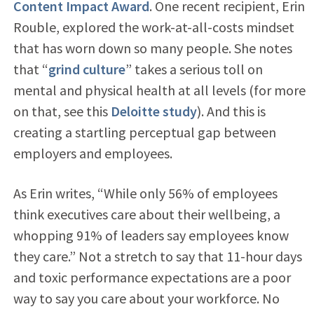
Content Impact Award
. One recent recipient, Erin
Rouble, explored the work-at-all-costs mindset
that has worn down so many people. She notes
that “
grind culture
” takes a serious toll on
mental and physical health at all levels (for more
on that, see this
Deloitte study
). And this is
creating a startling perceptual gap between
employers and employees.
As Erin writes, “While only 56% of employees
think executives care about their wellbeing, a
whopping 91% of leaders say employees know
they care.” Not a stretch to say that 11-hour days
and toxic performance expectations are a poor
way to say you care about your workforce. No