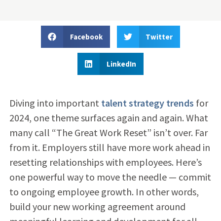
Facebook
Twitter
LinkedIn
Diving into important
talent strategy trends
for
2024, one theme surfaces again and again. What
many call “The Great Work Reset” isn’t over. Far
from it. Employers still have more work ahead in
resetting relationships with employees. Here’s
one powerful way to move the needle — commit
to ongoing employee growth. In other words,
build your new working agreement around