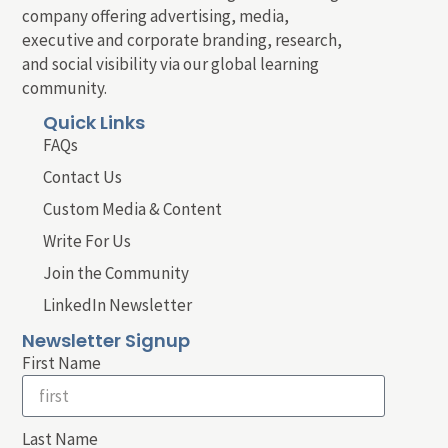
company offering advertising, media,
executive and corporate branding, research,
and social visibility via our global learning
community.
Quick Links
FAQs
Contact Us
Custom Media & Content
Write For Us
Join the Community
LinkedIn Newsletter
Newsletter Signup
First Name
Last Name