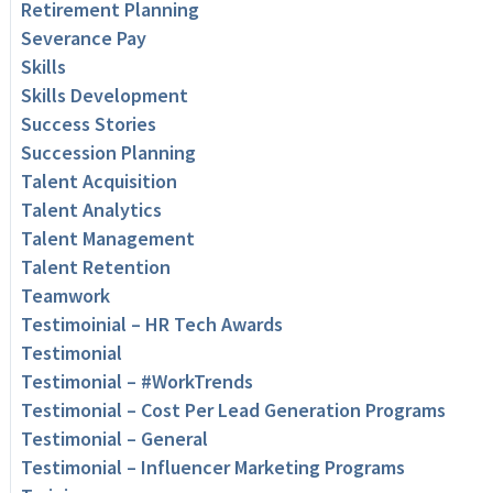
Retirement Planning
Severance Pay
Skills
Skills Development
Success Stories
Succession Planning
Talent Acquisition
Talent Analytics
Talent Management
Talent Retention
Teamwork
Testimoinial – HR Tech Awards
Testimonial
Testimonial – #WorkTrends
Testimonial – Cost Per Lead Generation Programs
Testimonial – General
Testimonial – Influencer Marketing Programs