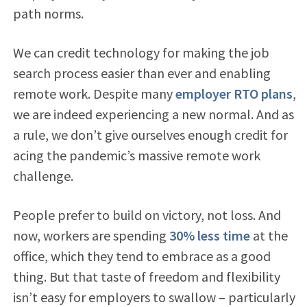
path norms.
We can credit technology for making the job
search process easier than ever and enabling
remote work. Despite many
employer RTO plans
,
we are indeed experiencing a new normal. And as
a rule, we don’t give ourselves enough credit for
acing the pandemic’s massive remote work
challenge.
People prefer to build on victory, not loss. And
now, workers are spending
30% less time
at the
office, which they tend to embrace as a good
thing. But that taste of freedom and flexibility
isn’t easy for employers to swallow – particularly