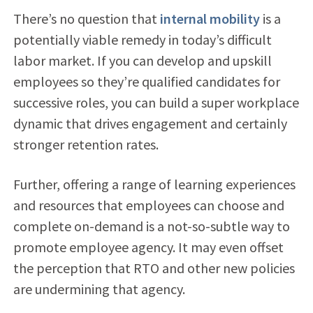
There’s no question that
internal mobility
is a
potentially viable remedy in today’s difficult
labor market. If you can develop and upskill
employees so they’re qualified candidates for
successive roles, you can build a super workplace
dynamic that drives engagement and certainly
stronger retention rates.
Further, offering a range of learning experiences
and resources that employees can choose and
complete on-demand is a not-so-subtle way to
promote employee agency. It may even offset
the perception that RTO and other new policies
are undermining that agency.