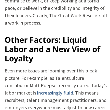
commute to work, or keep working at a torrid
pace, or believe in the credibility and integrity of
their leaders. Clearly, The Great Work Reset is still
a work in process.
Other Factors: Liquid
Labor and a New View of
Loyalty
Even more issues are looming over this bleak
picture. For example, as TalentCulture
contributor Matt Poepsel recently noted, today’s
labor market is
increasingly fluid
. This means
recruiters, talent management practitioners, and
employers everywhere must adjust to new career