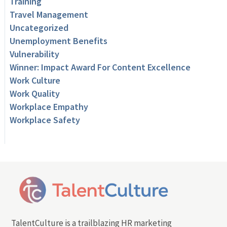
Training
Travel Management
Uncategorized
Unemployment Benefits
Vulnerability
Winner: Impact Award For Content Excellence
Work Culture
Work Quality
Workplace Empathy
Workplace Safety
TalentCulture is a trailblazing HR marketing