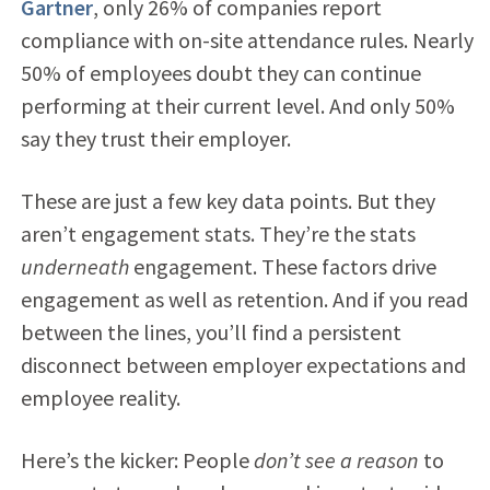
Gartner
, only 26% of companies report
compliance with on-site attendance rules. Nearly
50% of employees doubt they can continue
performing at their current level. And only 50%
say they trust their employer.
These are just a few key data points. But they
aren’t engagement stats. They’re the stats
underneath
engagement. These factors drive
engagement as well as retention. And if you read
between the lines, you’ll find a persistent
disconnect between employer expectations and
employee reality.
Here’s the kicker: People
don’t see a reason
to