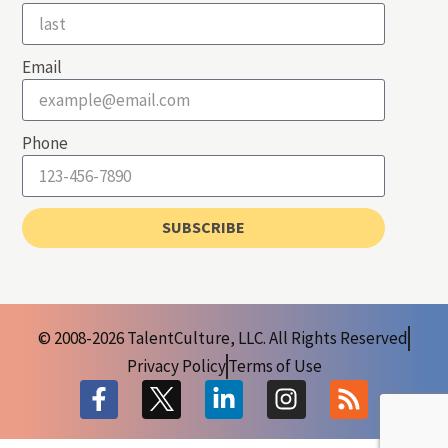
Email
Phone
SUBSCRIBE
© 2008-2026 TalentCulture, LLC. All Rights Reserved
Privacy Policy
Terms of Use