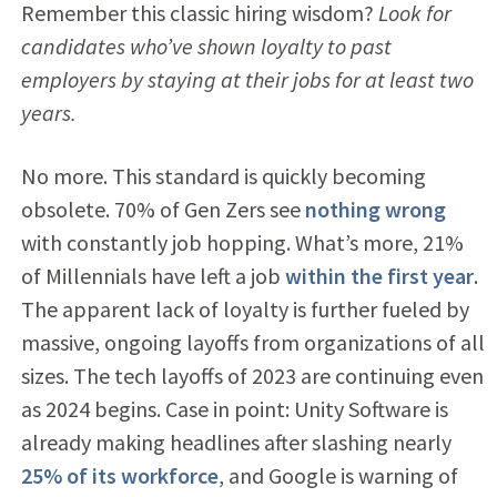
Remember this classic hiring wisdom?
Look for
candidates who’ve shown loyalty to past
employers by staying at their jobs for at least two
years.
No more. This standard is quickly becoming
obsolete. 70% of Gen Zers see
nothing wrong
with constantly job hopping. What’s more, 21%
of Millennials have left a job
within the first year
.
The apparent lack of loyalty is further fueled by
massive, ongoing layoffs from organizations of all
sizes. The tech layoffs of 2023 are continuing even
as 2024 begins. Case in point: Unity Software is
already making headlines after slashing nearly
25% of its workforce
, and Google is warning of