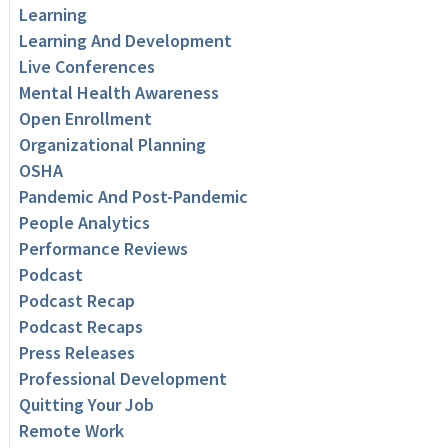
Learning
Learning And Development
Live Conferences
Mental Health Awareness
Open Enrollment
Organizational Planning
OSHA
Pandemic And Post-Pandemic
People Analytics
Performance Reviews
Podcast
Podcast Recap
Podcast Recaps
Press Releases
Professional Development
Quitting Your Job
Remote Work