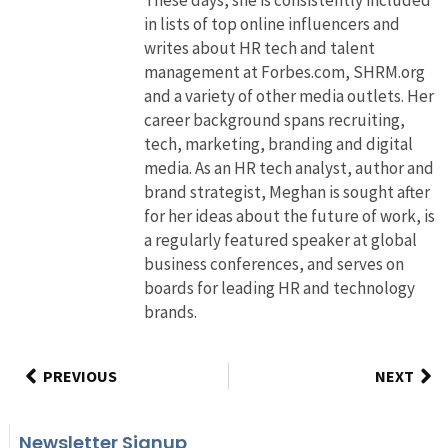
in lists of top online influencers and
writes about HR tech and talent
management at Forbes.com, SHRM.org
and a variety of other media outlets. Her
career background spans recruiting,
tech, marketing, branding and digital
media. As an HR tech analyst, author and
brand strategist, Meghan is sought after
for her ideas about the future of work, is
a regularly featured speaker at global
business conferences, and serves on
boards for leading HR and technology
brands.
PREVIOUS
NEXT
Newsletter Signup