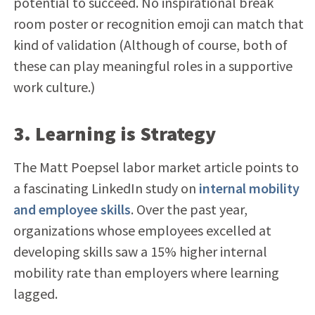
potential to succeed. No inspirational break
room poster or recognition emoji can match that
kind of validation (Although of course, both of
these can play meaningful roles in a supportive
work culture.)
3. Learning is Strategy
The Matt Poepsel labor market article points to
a fascinating LinkedIn study on
internal mobility
and employee skills
. Over the past year,
organizations whose employees excelled at
developing skills saw a 15% higher internal
mobility rate than employers where learning
lagged.