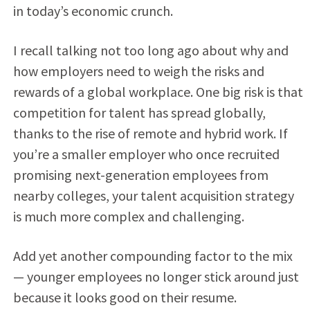
in today’s economic crunch.
I recall talking not too long ago about why and
how employers need to weigh the risks and
rewards of a global workplace. One big risk is that
competition for talent has spread globally,
thanks to the rise of remote and hybrid work. If
you’re a smaller employer who once recruited
promising next-generation employees from
nearby colleges, your talent acquisition strategy
is much more complex and challenging.
Add yet another compounding factor to the mix
— younger employees no longer stick around just
because it looks good on their resume.