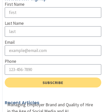
First Name
Last Name
Email
Phone
SUBSCRIBE
Recent Articles
Managing Employer Brand and Quality of Hire
in the Age of Social Media and AI