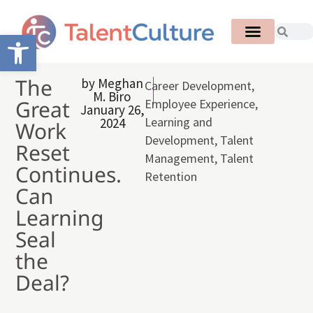
Open toolbar
The
by
Meghan
Career Development
,
M. Biro
Great
Employee Experience
,
January 26,
Learning and
2024
Work
Development
,
Talent
Reset
Management
,
Talent
Continues.
Retention
Can
Learning
Seal
the
Deal?