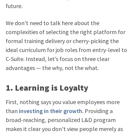
future.
We don’t need to talk here about the
complexities of selecting the right platform for
formal training delivery or cherry-picking the
ideal curriculum for job roles from entry-level to
C-Suite. Instead, let’s focus on three clear
advantages — the why, not the what.
1. Learning is Loyalty
First, nothing says you value employees more
than
investing in their growth
. Providing a
broad-reaching, personalized L&D program
makes it clear you don’t view people merely as