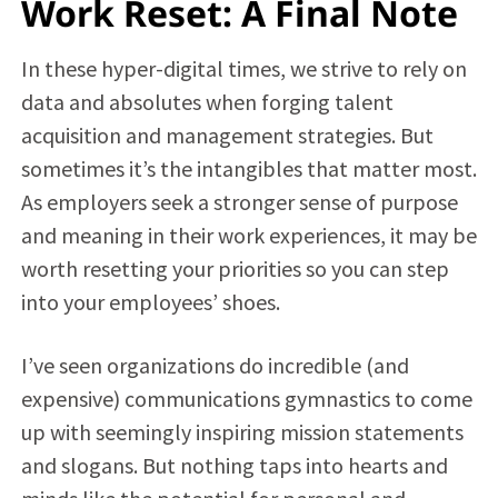
Work Reset: A Final Note
In these hyper-digital times, we strive to rely on
data and absolutes when forging talent
acquisition and management strategies. But
sometimes it’s the intangibles that matter most.
As employers seek a stronger sense of purpose
and meaning in their work experiences, it may be
worth resetting your priorities so you can step
into your employees’ shoes.
I’ve seen organizations do incredible (and
expensive) communications gymnastics to come
up with seemingly inspiring mission statements
and slogans. But nothing taps into hearts and