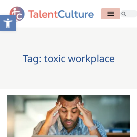
Open toolbar
Tag: toxic workplace