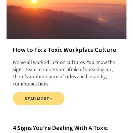
How to Fix a Toxic Workplace Culture
We’ve all worked in toxic cultures. You know the
signs: team members are afraid of speaking up,
there’s an abundance of rules and hierarchy,
communications
READ MORE »
4 Signs You’re Dealing With A Toxic