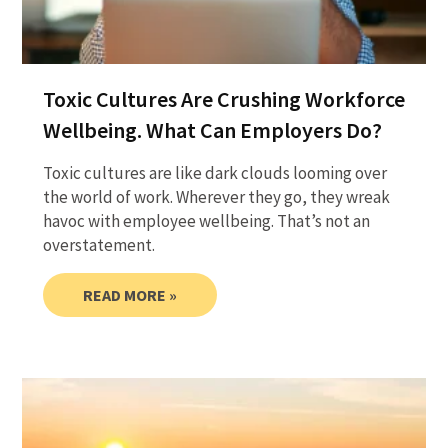
Toxic Cultures Are Crushing Workforce
Wellbeing. What Can Employers Do?
Toxic cultures are like dark clouds looming over
the world of work. Wherever they go, they wreak
havoc with employee wellbeing. That’s not an
overstatement.
READ MORE »