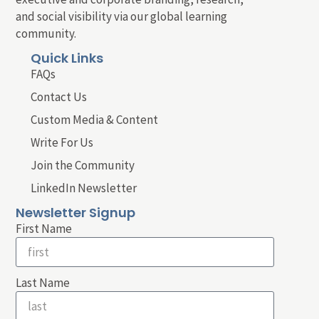
and social visibility via our global learning
community.
Quick Links
FAQs
Contact Us
Custom Media & Content
Write For Us
Join the Community
LinkedIn Newsletter
Newsletter Signup
First Name
Last Name