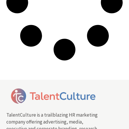
TalentCulture is a trailblazing HR marketing
company offering advertising, media,
executive and corporate branding, research,