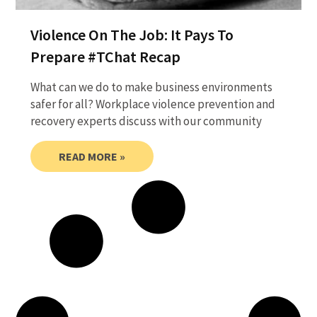
Violence On The Job: It Pays To
Prepare #TChat Recap
What can we do to make business environments
safer for all? Workplace violence prevention and
recovery experts discuss with our community
READ MORE »