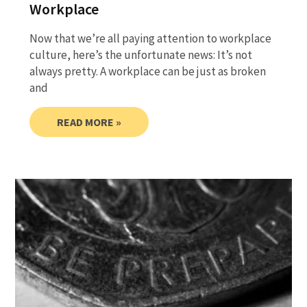
Workplace
Now that we’re all paying attention to workplace
culture, here’s the unfortunate news: It’s not
always pretty. A workplace can be just as broken
and
READ MORE »