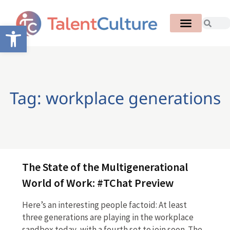
Open toolbar
Tag: workplace generations
The State of the Multigenerational
World of Work: #TChat Preview
Here’s an interesting people factoid: At least
three generations are playing in the workplace
sandbox today, with a fourth set to join soon. The