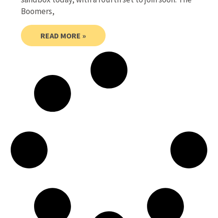
Boomers,
READ MORE »