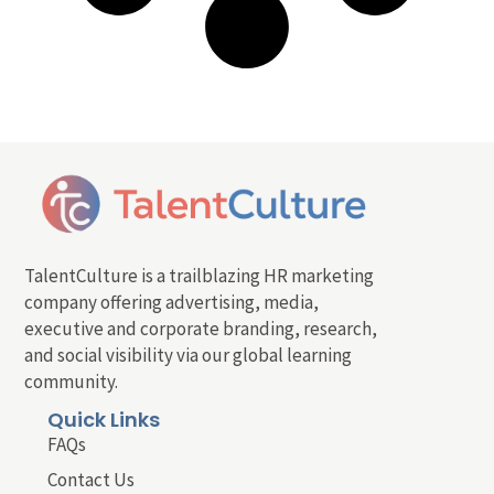
TalentCulture is a trailblazing HR marketing
company offering advertising, media,
executive and corporate branding, research,
and social visibility via our global learning
community.
Quick Links
FAQs
Contact Us