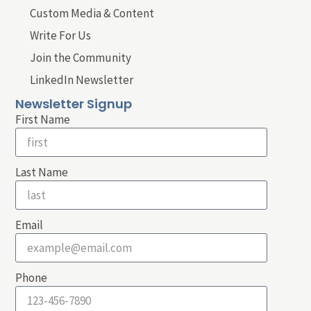
Custom Media & Content
Write For Us
Join the Community
LinkedIn Newsletter
Newsletter Signup
First Name
Last Name
Email
Phone