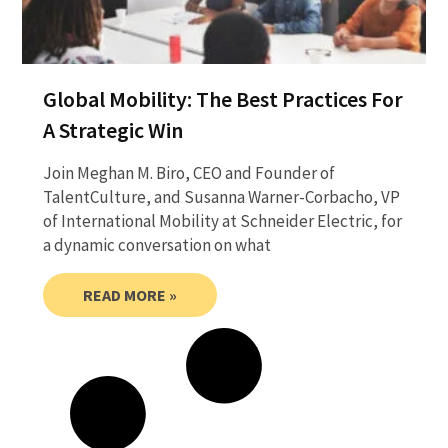
Global Mobility: The Best Practices For
A Strategic Win
Join Meghan M. Biro, CEO and Founder of
TalentCulture, and Susanna Warner-Corbacho, VP
of International Mobility at Schneider Electric, for
a dynamic conversation on what
READ MORE »