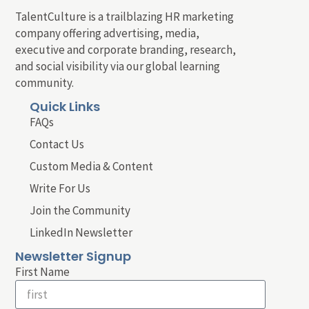
TalentCulture is a trailblazing HR marketing
company offering advertising, media,
executive and corporate branding, research,
and social visibility via our global learning
community.
Quick Links
FAQs
Contact Us
Custom Media & Content
Write For Us
Join the Community
LinkedIn Newsletter
Newsletter Signup
First Name