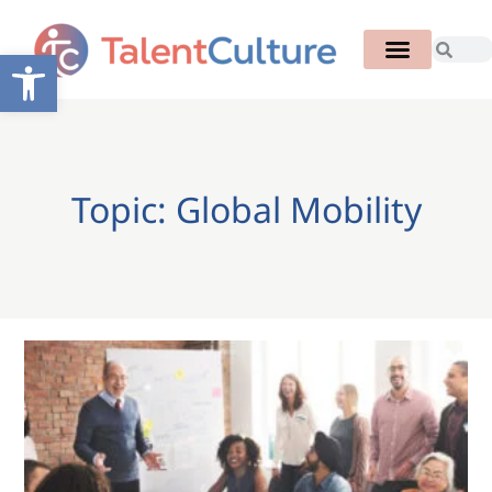
Open toolbar
Topic: Global Mobility