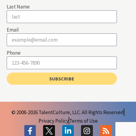
Last Name
Email
Phone
SUBSCRIBE
© 2008-2026 TalentCulture, LLC. All Rights Reserved
Privacy Policy
Terms of Use