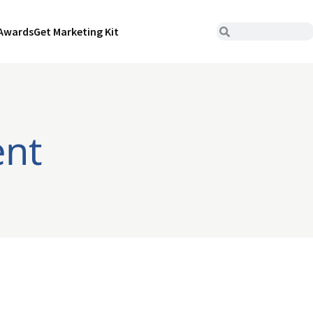
Awards
Get Marketing Kit
ent