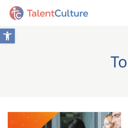
Open toolbar
To