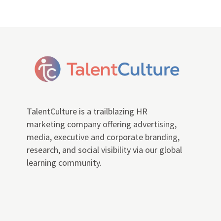
TalentCulture is a trailblazing HR
marketing company offering advertising,
media, executive and corporate branding,
research, and social visibility via our global
learning community.