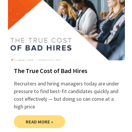
The True Cost of Bad Hires
Recruiters and hiring managers today are under
pressure to find best-fit candidates quickly and
cost effectively — but doing so can come at a
high price
READ MORE »