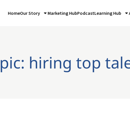
Home
Our Story
Marketing Hub
Podcast
Learning Hub
pic: hiring top tal