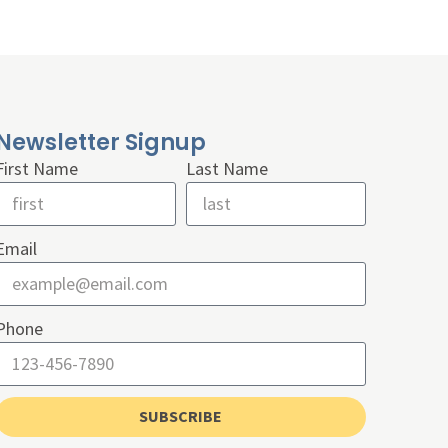
Newsletter Signup
First Name
Last Name
Email
Phone
SUBSCRIBE