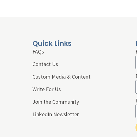
Quick Links
FAQs
Contact Us
Custom Media & Content
Write For Us
Join the Community
LinkedIn Newsletter