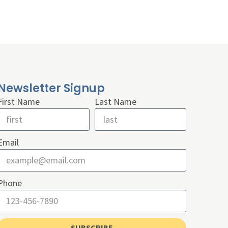
Newsletter Signup
First Name
Last Name
Email
Phone
SUBSCRIBE