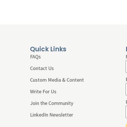
Quick Links
FAQs
Contact Us
Custom Media & Content
Write For Us
Join the Community
LinkedIn Newsletter