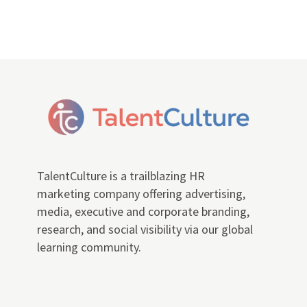
TalentCulture is a trailblazing HR
marketing company offering advertising,
media, executive and corporate branding,
research, and social visibility via our global
learning community.