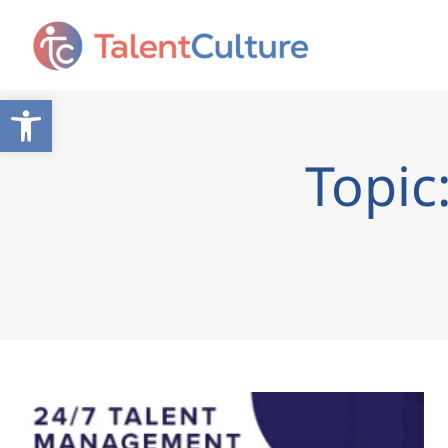
Open toolbar
Topic