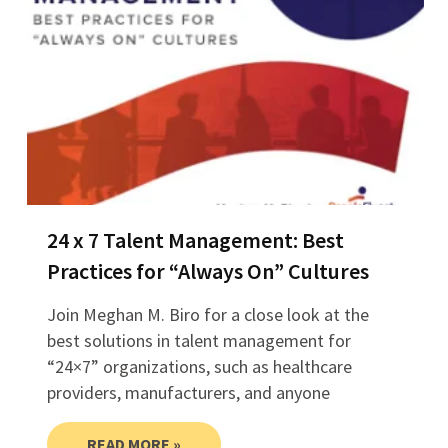
24 x 7 Talent Management: Best
Practices for “Always On” Cultures
Join Meghan M. Biro for a close look at the
best solutions in talent management for
“24×7” organizations, such as healthcare
providers, manufacturers, and anyone
READ MORE »