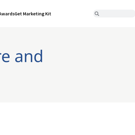
Awards
Get Marketing Kit
re and