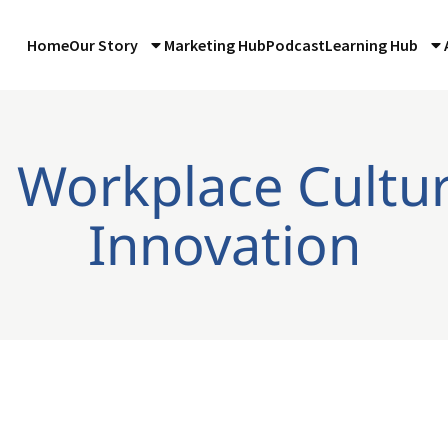
Home
Our Story
Marketing Hub
Podcast
Learning Hub
: Workplace Cultu
Innovation