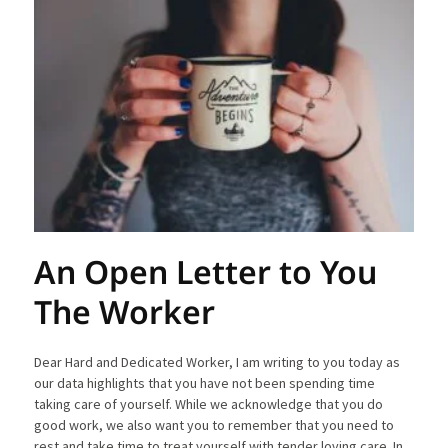
An Open Letter to You
The Worker
Dear Hard and Dedicated Worker, I am writing to you today as
our data highlights that you have not been spending time
taking care of yourself. While we acknowledge that you do
good work, we also want you to remember that you need to
rest and take time to treat yourself with tender loving care. In