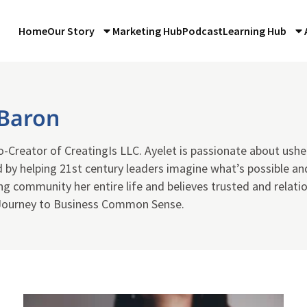
Home
Our Story
Marketing Hub
Podcast
Learning Hub
 Baron
-Creator of CreatingIs LLC. Ayelet is passionate about ushe
 by helping 21st century leaders imagine what’s possible and
ng community her entire life and believes trusted and relati
Journey to Business Common Sense.