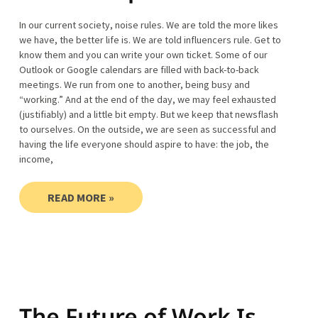
In our current society, noise rules. We are told the more likes
we have, the better life is. We are told influencers rule. Get to
know them and you can write your own ticket. Some of our
Outlook or Google calendars are filled with back-to-back
meetings. We run from one to another, being busy and
“working.” And at the end of the day, we may feel exhausted
(justifiably) and a little bit empty. But we keep that newsflash
to ourselves. On the outside, we are seen as successful and
having the life everyone should aspire to have: the job, the
income,
READ MORE »
The Future of Work Is