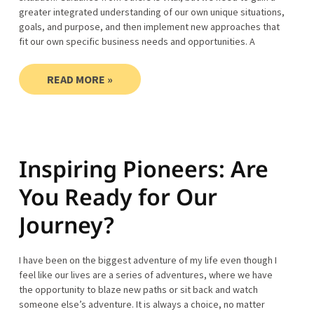
greater integrated understanding of our own unique situations,
goals, and purpose, and then implement new approaches that
fit our own specific business needs and opportunities. A
READ MORE »
Inspiring Pioneers: Are
You Ready for Our
Journey?
I have been on the biggest adventure of my life even though I
feel like our lives are a series of adventures, where we have
the opportunity to blaze new paths or sit back and watch
someone else’s adventure. It is always a choice, no matter