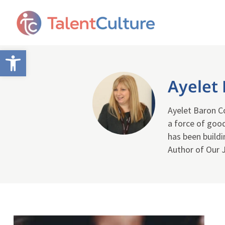
Open toolbar
Ayelet
Ayelet Baron Co
a force of good
has been buildi
Author of Our 