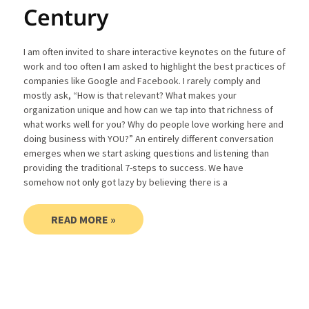
Century
I am often invited to share interactive keynotes on the future of
work and too often I am asked to highlight the best practices of
companies like Google and Facebook. I rarely comply and
mostly ask, “How is that relevant? What makes your
organization unique and how can we tap into that richness of
what works well for you? Why do people love working here and
doing business with YOU?” An entirely different conversation
emerges when we start asking questions and listening than
providing the traditional 7-steps to success. We have
somehow not only got lazy by believing there is a
READ MORE »