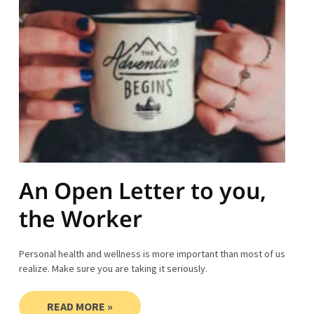
An Open Letter to you,
the Worker
Personal health and wellness is more important than most of us
realize. Make sure you are taking it seriously.
READ MORE »