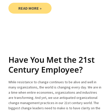
READ MORE »
Have You Met the 21st
Century Employee?
While resistance to change continues to be alive and well in
many organizations, the world is changing every day. We are in
a time when entire economies, organizations and industries
are transforming. And yet, we use antiquated organizational
change management practices in our 21st century world. The
biggest change leaders need to make is to have clarity on the