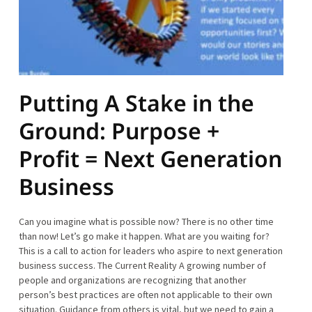
Putting A Stake in the
Ground: Purpose +
Profit = Next Generation
Business
Can you imagine what is possible now? There is no other time
than now! Let’s go make it happen. What are you waiting for?
This is a call to action for leaders who aspire to next generation
business success. The Current Reality A growing number of
people and organizations are recognizing that another
person’s best practices are often not applicable to their own
situation. Guidance from others is vital, but we need to gain a