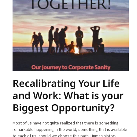
Recalibrating Your Life
and Work: What is your
Biggest Opportunity?
Most of us have not quite realized that there is something
remarkable happening in the world, something that is available
to each of us, should we choose this path. Human history