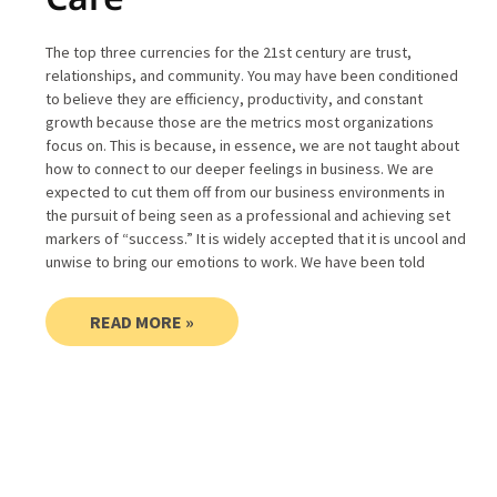
The top three currencies for the 21st century are trust,
relationships, and community. You may have been conditioned
to believe they are efficiency, productivity, and constant
growth because those are the metrics most organizations
focus on. This is because, in essence, we are not taught about
how to connect to our deeper feelings in business. We are
expected to cut them off from our business environments in
the pursuit of being seen as a professional and achieving set
markers of “success.” It is widely accepted that it is uncool and
unwise to bring our emotions to work. We have been told
READ MORE »