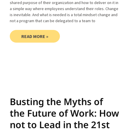
shared purpose of their organization and how to deliver on it in
a simple way where employees understand their roles. Change
is inevitable. And what is needed is a total mindset change and
not a program that can be delegated to a team to
READ MORE »
Busting the Myths of
the Future of Work: How
not to Lead in the 21st