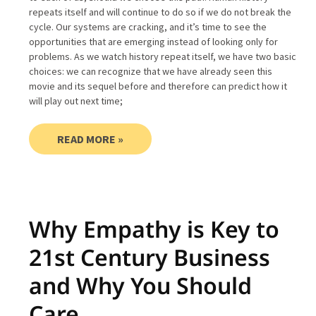
repeats itself and will continue to do so if we do not break the
cycle. Our systems are cracking, and it’s time to see the
opportunities that are emerging instead of looking only for
problems. As we watch history repeat itself, we have two basic
choices: we can recognize that we have already seen this
movie and its sequel before and therefore can predict how it
will play out next time;
READ MORE »
Why Empathy is Key to
21st Century Business
and Why You Should
Care