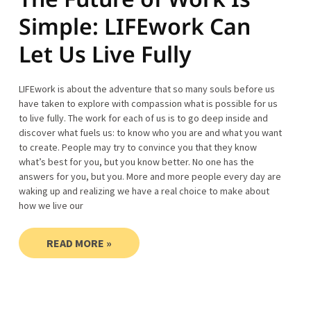
Simple: LIFEwork Can
Let Us Live Fully
LIFEwork is about the adventure that so many souls before us
have taken to explore with compassion what is possible for us
to live fully. The work for each of us is to go deep inside and
discover what fuels us: to know who you are and what you want
to create. People may try to convince you that they know
what’s best for you, but you know better. No one has the
answers for you, but you. More and more people every day are
waking up and realizing we have a real choice to make about
how we live our
READ MORE »