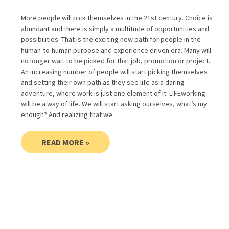
More people will pick themselves in the 21st century. Choice is
abundant and there is simply a multitude of opportunities and
possibilities. That is the exciting new path for people in the
human-to-human purpose and experience driven era. Many will
no longer wait to be picked for that job, promotion or project.
An increasing number of people will start picking themselves
and setting their own path as they see life as a daring
adventure, where work is just one element of it. LIFEworking
will be a way of life. We will start asking ourselves, what’s my
enough? And realizing that we
READ MORE »