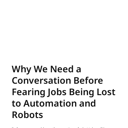
Why We Need a
Conversation Before
Fearing Jobs Being Lost
to Automation and
Robots