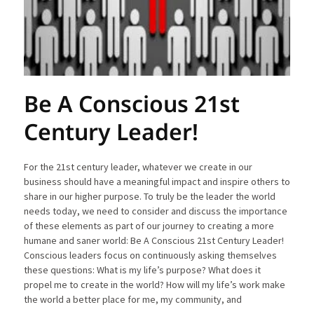
Be A Conscious 21st
Century Leader!
For the 21st century leader, whatever we create in our
business should have a meaningful impact and inspire others to
share in our higher purpose. To truly be the leader the world
needs today, we need to consider and discuss the importance
of these elements as part of our journey to creating a more
humane and saner world: Be A Conscious 21st Century Leader!
Conscious leaders focus on continuously asking themselves
these questions: What is my life’s purpose? What does it
propel me to create in the world? How will my life’s work make
the world a better place for me, my community, and