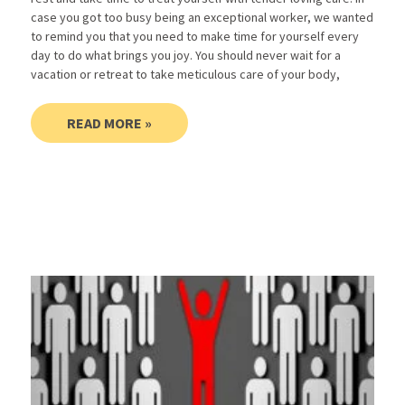
case you got too busy being an exceptional worker, we wanted
to remind you that you need to make time for yourself every
day to do what brings you joy. You should never wait for a
vacation or retreat to take meticulous care of your body,
READ MORE »