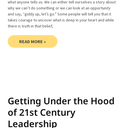
what anyone tells us. We can either tell ourselves a story about
why we can’t do something or we can look at an opportunity
and say, “giddy up, let’s go.” Some people will tell you that it
takes courage to uncover what is deep in your heart and while
there is truth in that belief,
READ MORE »
Getting Under the Hood
of 21st Century
Leadership