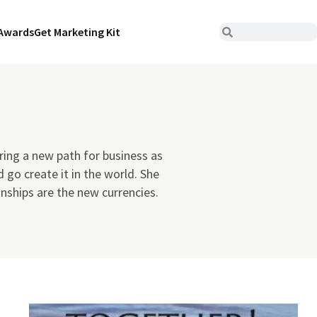
Awards
Get Marketing Kit
ring a new path for business as
 go create it in the world. She
onships are the new currencies.