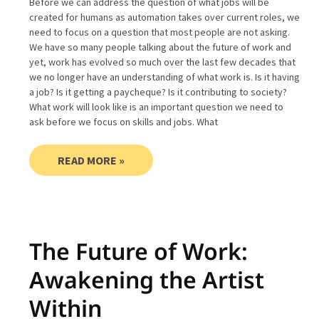
Before we can address the question of what jobs will be
created for humans as automation takes over current roles, we
need to focus on a question that most people are not asking.
We have so many people talking about the future of work and
yet, work has evolved so much over the last few decades that
we no longer have an understanding of what work is. Is it having
a job? Is it getting a paycheque? Is it contributing to society?
What work will look like is an important question we need to
ask before we focus on skills and jobs. What
READ MORE »
The Future of Work:
Awakening the Artist
Within