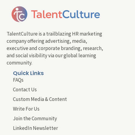
TalentCulture is a trailblazing HR marketing
company offering advertising, media,
executive and corporate branding, research,
and social visibility via our global learning
community.
Quick Links
FAQs
Contact Us
Custom Media & Content
Write For Us
Join the Community
LinkedIn Newsletter