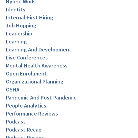
Hybrid Work
Identity
Internal-First Hiring
Job Hopping
Leadership
Learning
Learning And Development
Live Conferences
Mental Health Awareness
Open Enrollment
Organizational Planning
OSHA
Pandemic And Post-Pandemic
People Analytics
Performance Reviews
Podcast
Podcast Recap
Podcast Recaps