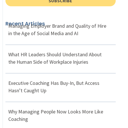
SUBSCRIBE
Recent Articles
Managing Employer Brand and Quality of Hire
in the Age of Social Media and AI
What HR Leaders Should Understand About
the Human Side of Workplace Injuries
Executive Coaching Has Buy-In, But Access
Hasn’t Caught Up
Why Managing People Now Looks More Like
Coaching