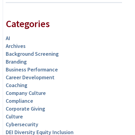
Categories
AI
Archives
Background Screening
Branding
Business Performance
Career Development
Coaching
Company Culture
Compliance
Corporate Giving
Culture
Cybersecurity
DEI Diversity Equity Inclusion