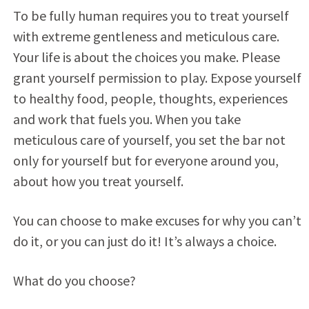
To be fully human requires you to treat yourself
with extreme gentleness and meticulous care.
Your life is about the choices you make. Please
grant yourself permission to play. Expose yourself
to healthy food, people, thoughts, experiences
and work that fuels you. When you take
meticulous care of yourself, you set the bar not
only for yourself but for everyone around you,
about how you treat yourself.
You can choose to make excuses for why you can’t
do it, or you can just do it! It’s always a choice.
What do you choose?