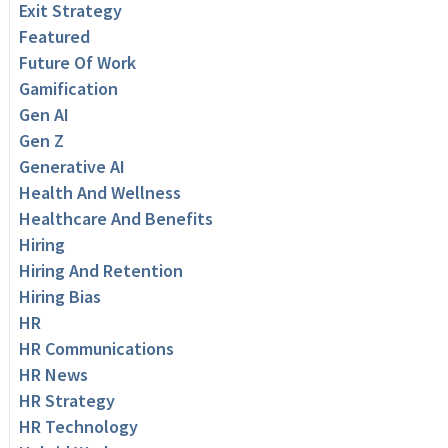
Exit Strategy
Featured
Future Of Work
Gamification
Gen AI
Gen Z
Generative AI
Health And Wellness
Healthcare And Benefits
Hiring
Hiring And Retention
Hiring Bias
HR
HR Communications
HR News
HR Strategy
HR Technology