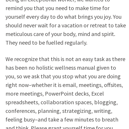
remind you that you need to make time for
yourself every day to do what brings you joy. You
should never wait for a vacation or retreat to take
meticulous care of your body, mind and spirit.
They need to be fuelled regularly.
We recognize that this is not an easy task as there
has been no holistic wellness manual given to
you, so we ask that you stop what you are doing
right now–whether it is email, meetings, offsites,
more meetings, PowerPoint decks, Excel
spreadsheets, collaboration spaces, blogging,
conferences, planning, strategizing, writing,
feeling busy–and take a few minutes to breath
and think. Please grant yourself time for you