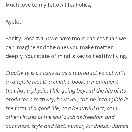
Much love to my fellow lifeaholics,
Ayelet
Sanity Dose #207: We have more choices than we
can imagine and the ones you make matter
deeply. Your state of mind is key to healthy living.
Creativity is conceived as a reproductive act with
a tangible result–a child, a book, a monument–
that has a physical life going beyond the life of its
producer. Creativity, however, can be intangible in
the form of a good life, or a beautiful act, or in
other virtues of the soul such as freedom and
openness, style and tact, humor, kindness.- James