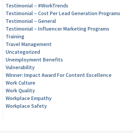
Testimonial – #WorkTrends
Testimonial – Cost Per Lead Generation Programs
Testimonial – General
Testimonial – Influencer Marketing Programs
Training
Travel Management
Uncategorized
Unemployment Benefits
Vulnerability
Winner: Impact Award For Content Excellence
Work Culture
Work Quality
Workplace Empathy
Workplace Safety