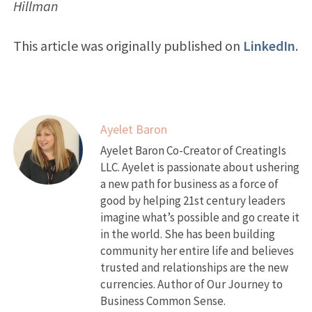
Hillman
This article was originally published on
LinkedIn
.
Ayelet Baron
Ayelet Baron Co-Creator of CreatingIs
LLC. Ayelet is passionate about ushering
a new path for business as a force of
good by helping 21st century leaders
imagine what’s possible and go create it
in the world. She has been building
community her entire life and believes
trusted and relationships are the new
currencies. Author of Our Journey to
Business Common Sense.