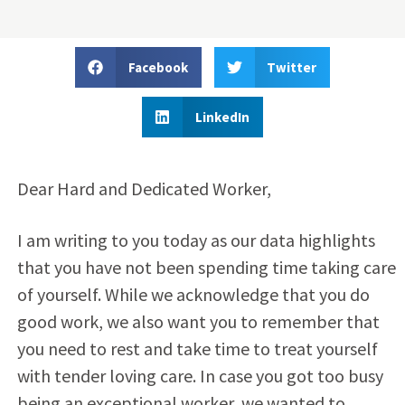
Facebook
Twitter
LinkedIn
Dear Hard and Dedicated Worker,
I am writing to you today as our data highlights
that you have not been spending time taking care
of yourself. While we acknowledge that you do
good work, we also want you to remember that
you need to rest and take time to treat yourself
with tender loving care. In case you got too busy
being an exceptional worker, we wanted to