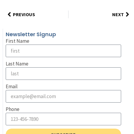
PREVIOUS
NEXT
Newsletter Signup
First Name
Last Name
Email
Phone