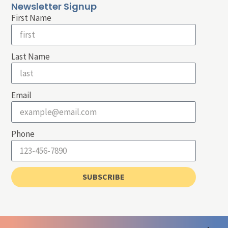
Newsletter Signup
First Name
Last Name
Email
Phone
SUBSCRIBE