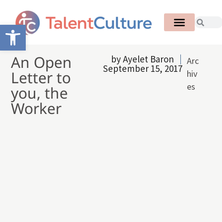
Open toolbar
An Open
by
Ayelet Baron
Arc
September 15, 2017
Letter to
hiv
es
you, the
Worker