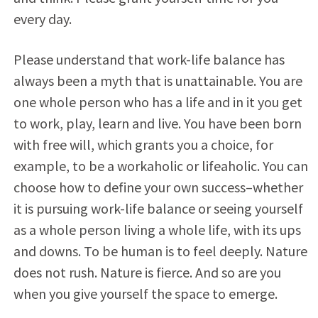
every day.
Please understand that work-life balance has
always been a myth that is unattainable. You are
one whole person who has a life and in it you get
to work, play, learn and live. You have been born
with free will, which grants you a choice, for
example, to be a workaholic or lifeaholic. You can
choose how to define your own success–whether
it is pursuing work-life balance or seeing yourself
as a whole person living a whole life, with its ups
and downs. To be human is to feel deeply. Nature
does not rush. Nature is fierce. And so are you
when you give yourself the space to emerge.