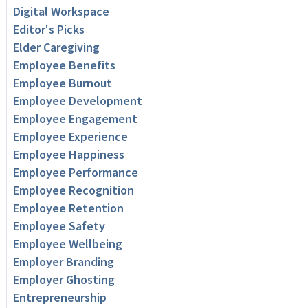
Digital Workspace
Editor's Picks
Elder Caregiving
Employee Benefits
Employee Burnout
Employee Development
Employee Engagement
Employee Experience
Employee Happiness
Employee Performance
Employee Recognition
Employee Retention
Employee Safety
Employee Wellbeing
Employer Branding
Employer Ghosting
Entrepreneurship