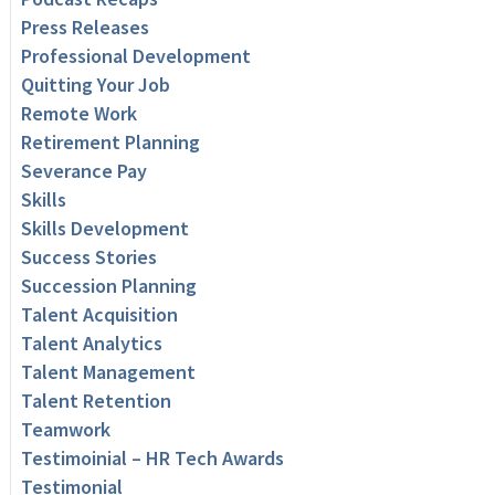
Press Releases
Professional Development
Quitting Your Job
Remote Work
Retirement Planning
Severance Pay
Skills
Skills Development
Success Stories
Succession Planning
Talent Acquisition
Talent Analytics
Talent Management
Talent Retention
Teamwork
Testimoinial – HR Tech Awards
Testimonial