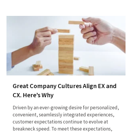
Great Company Cultures Align EX and
CX. Here’s Why
Driven by an ever-growing desire for personalized,
convenient, seamlessly integrated experiences,
customer expectations continue to evolve at
breakneck speed. To meet these expectations,