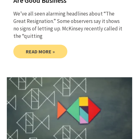
Are Good Business
We’ve all seen alarming headlines about “The
Great Resignation.” Some observers say it shows
no signs of letting up. McKinsey recently called it
the “quitting
READ MORE »