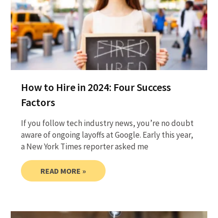
How to Hire in 2024: Four Success
Factors
If you follow tech industry news, you’re no doubt
aware of ongoing layoffs at Google. Early this year,
a New York Times reporter asked me
READ MORE »