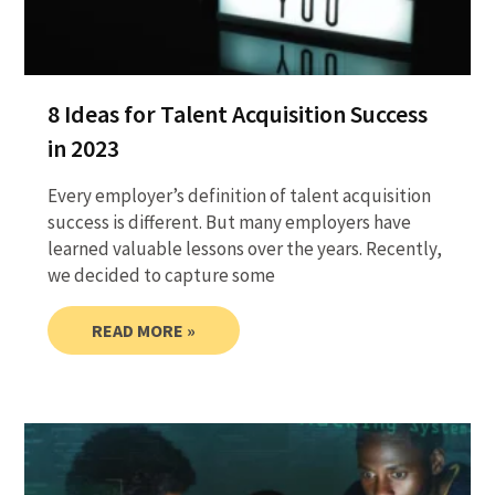
8 Ideas for Talent Acquisition Success
in 2023
Every employer’s definition of talent acquisition
success is different. But many employers have
learned valuable lessons over the years. Recently,
we decided to capture some
READ MORE »