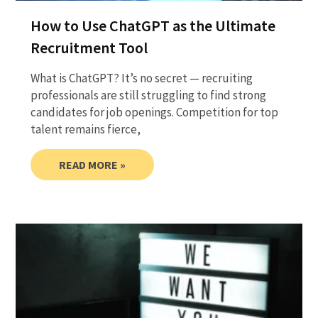
How to Use ChatGPT as the Ultimate
Recruitment Tool
What is ChatGPT? It’s no secret — recruiting
professionals are still struggling to find strong
candidates for job openings. Competition for top
talent remains fierce,
READ MORE »