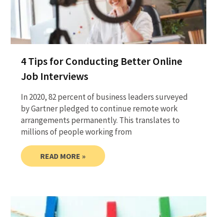
4 Tips for Conducting Better Online
Job Interviews
In 2020, 82 percent of business leaders surveyed
by Gartner pledged to continue remote work
arrangements permanently. This translates to
millions of people working from
READ MORE »