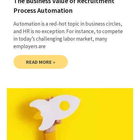
The Business Value of Recruitment
Process Automation
Automation is a red-hot topic in business circles,
and HR is no exception. For instance, to compete
in today’s challenging labor market, many
employers are
READ MORE »