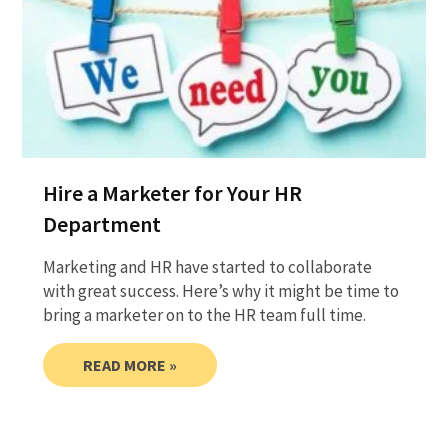
Hire a Marketer for Your HR
Department
Marketing and HR have started to collaborate
with great success. Here’s why it might be time to
bring a marketer on to the HR team full time.
READ MORE »