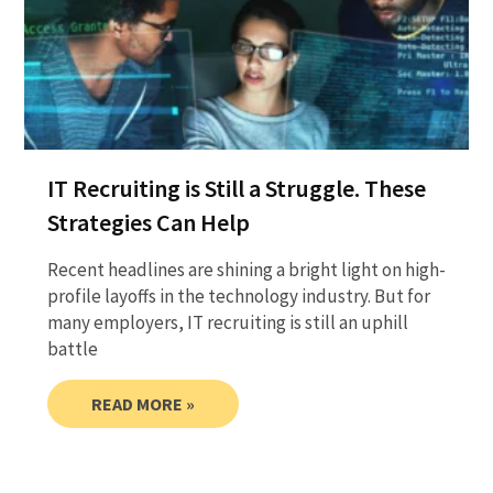
IT Recruiting is Still a Struggle. These
Strategies Can Help
Recent headlines are shining a bright light on high-
profile layoffs in the technology industry. But for
many employers, IT recruiting is still an uphill
battle
READ MORE »