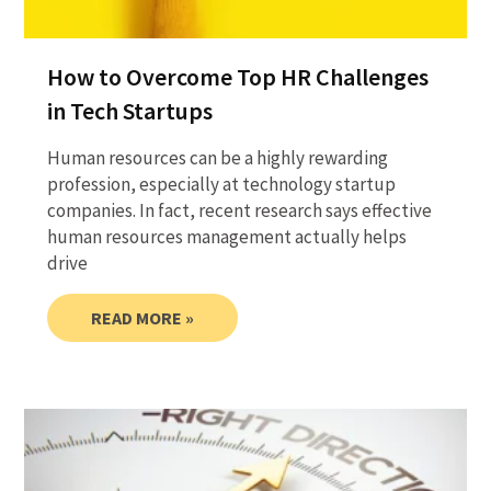
How to Overcome Top HR Challenges
in Tech Startups
Human resources can be a highly rewarding
profession, especially at technology startup
companies. In fact, recent research says effective
human resources management actually helps
drive
READ MORE »