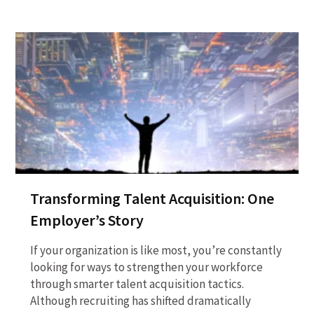
Transforming Talent Acquisition: One
Employer’s Story
If your organization is like most, you’re constantly
looking for ways to strengthen your workforce
through smarter talent acquisition tactics.
Although recruiting has shifted dramatically