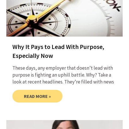
Why It Pays to Lead With Purpose,
Especially Now
These days, any employer that doesn’t lead with
purpose is fighting an uphill battle. Why? Take a
look at recent headlines. They’re filled with news
READ MORE »