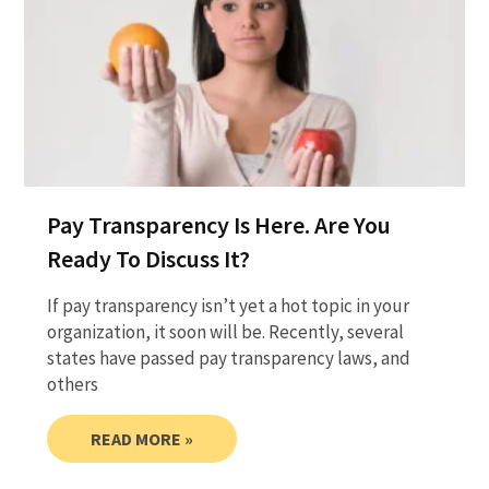
Pay Transparency Is Here. Are You
Ready To Discuss It?
If pay transparency isn’t yet a hot topic in your
organization, it soon will be. Recently, several
states have passed pay transparency laws, and
others
READ MORE »