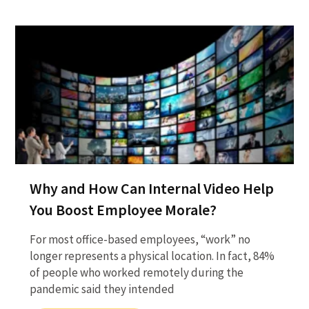
Why and How Can Internal Video Help
You Boost Employee Morale?
For most office-based employees, “work” no
longer represents a physical location. In fact, 84%
of people who worked remotely during the
pandemic said they intended