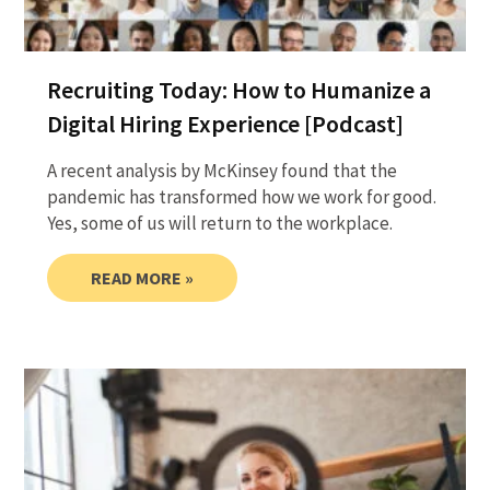
Recruiting Today: How to Humanize a
Digital Hiring Experience [Podcast]
A recent analysis by McKinsey found that the
pandemic has transformed how we work for good.
Yes, some of us will return to the workplace.
READ MORE »