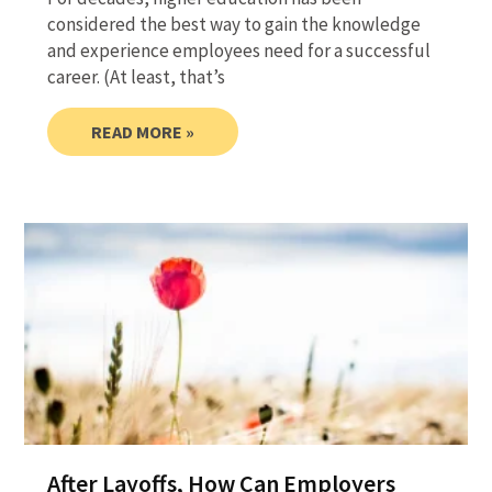
considered the best way to gain the knowledge
and experience employees need for a successful
career. (At least, that’s
READ MORE »
After Layoffs, How Can Employers