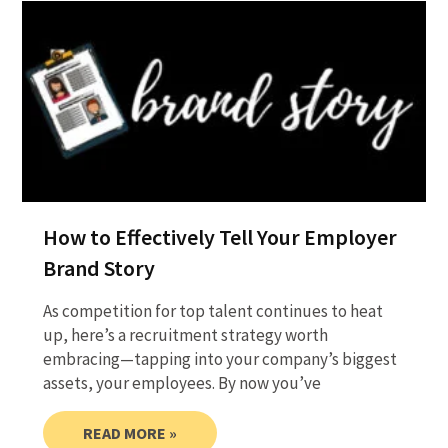
How to Effectively Tell Your Employer
Brand Story
As competition for top talent continues to heat
up, here’s a recruitment strategy worth
embracing—tapping into your company’s biggest
assets, your employees. By now you’ve
READ MORE »