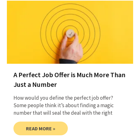
A Perfect Job Offer is Much More Than
Just a Number
How would you define the perfect job offer?
Some people think it’s about finding a magic
number that will seal the deal with the right
READ MORE »