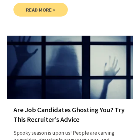
READ MORE »
Are Job Candidates Ghosting You? Try
This Recruiter’s Advice
Spooky season is upon us! People are carving