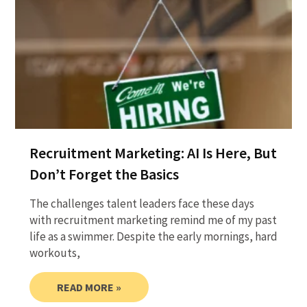
Recruitment Marketing: AI Is Here, But
Don’t Forget the Basics
The challenges talent leaders face these days
with recruitment marketing remind me of my past
life as a swimmer. Despite the early mornings, hard
workouts,
READ MORE »