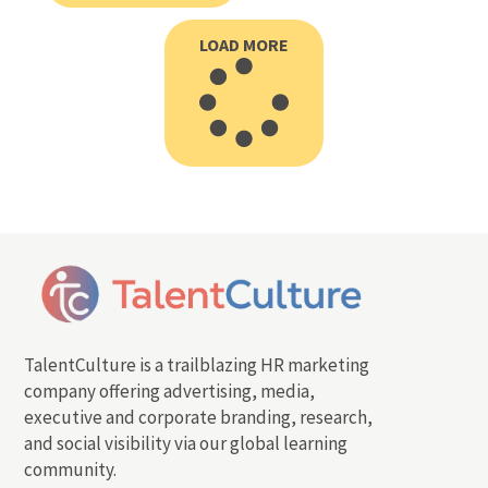
LOAD MORE
TalentCulture is a trailblazing HR marketing
company offering advertising, media,
executive and corporate branding, research,
and social visibility via our global learning
community.