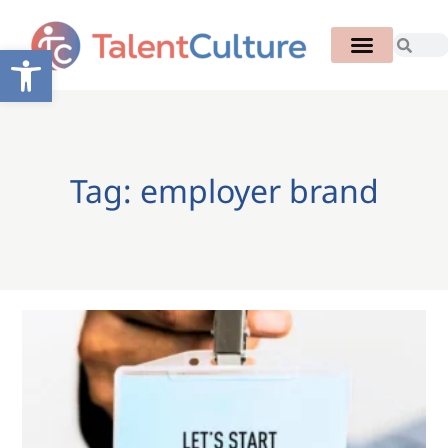
Open toolbar
Tag: employer brand