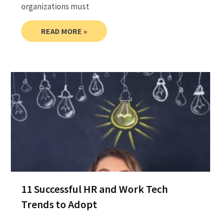
organizations must
READ MORE »
11 Successful HR and Work Tech
Trends to Adopt