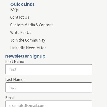
Quick Links
FAQs
Contact Us
Custom Media & Content
Write For Us
Join the Community
LinkedIn Newsletter
Newsletter Signup
First Name
Last Name
Email