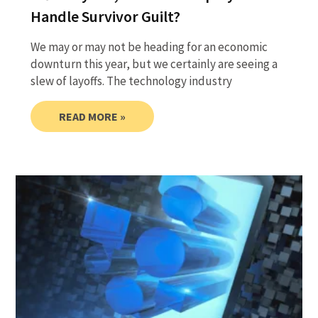
Handle Survivor Guilt?
We may or may not be heading for an economic
downturn this year, but we certainly are seeing a
slew of layoffs. The technology industry
READ MORE »