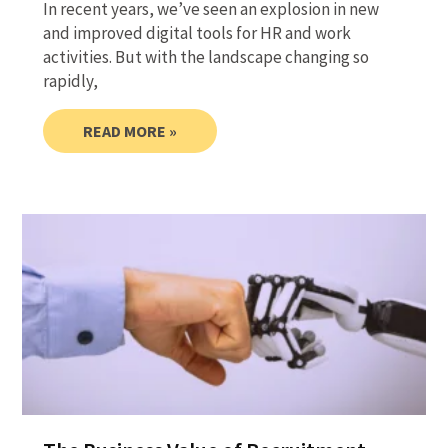
In recent years, we’ve seen an explosion in new
and improved digital tools for HR and work
activities. But with the landscape changing so
rapidly,
READ MORE »