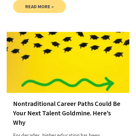
READ MORE »
Nontraditional Career Paths Could Be
Your Next Talent Goldmine. Here’s
Why
For decades, higher education has been