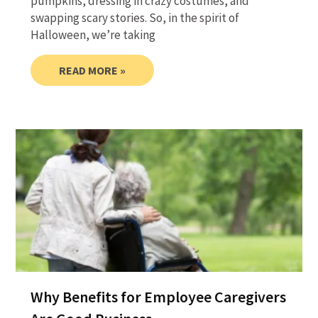
pumpkins, dressing in crazy costumes, and
swapping scary stories. So, in the spirit of
Halloween, we’re taking
READ MORE »
Why Benefits for Employee Caregivers