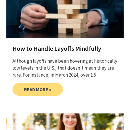
How to Handle Layoffs Mindfully
Although layoffs have been hovering at historically
low levels in the U.S., that doesn’t mean they are
rare. For instance, in March 2024, over 1.5
READ MORE »