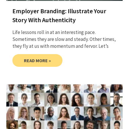
Employer Branding: Illustrate Your
Story With Authenticity
Life lessons roll in at an interesting pace.
Sometimes they are slow and steady. Other times,
they fly at us with momentum and fervor. Let’s
READ MORE »