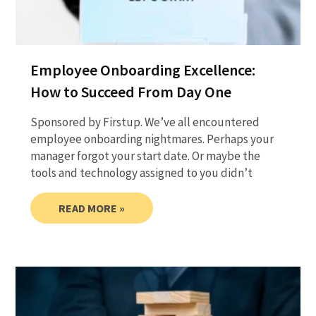
Employee Onboarding Excellence:
How to Succeed From Day One
Sponsored by Firstup. We’ve all encountered
employee onboarding nightmares. Perhaps your
manager forgot your start date. Or maybe the
tools and technology assigned to you didn’t
READ MORE »